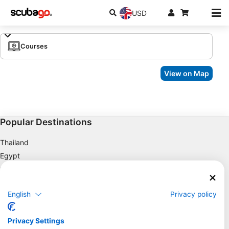
USD
Courses
View on Map
Popular Destinations
Thailand
Egypt
Spain
Indonesia
English
Privacy policy
Florida
Philippines
Privacy Settings
Mexico