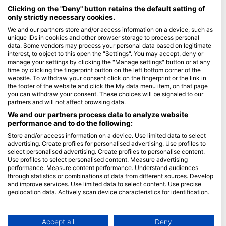
Maldives
Clicking on the "Deny" button retains the default setting of
only strictly necessary cookies.
Company
We and our partners store and/or access information on a device, such as
unique IDs in cookies and other browser storage to process personal
data. Some vendors may process your personal data based on legitimate
Blue Oceans
interest, to object to this open the "Settings". You may accept, deny or
Frequently Asked Questions (FAQ)
manage your settings by clicking the "Manage settings" button or at any
time by clicking the fingerprint button on the left bottom corner of the
Privacy Policy
website. To withdraw your consent click on the fingerprint or the link in
Terms of Use
the footer of the website and click the My data menu item, on that page
you can withdraw your consent. These choices will be signaled to our
Imprint
partners and will not affect browsing data.
We and our partners process data to analyze website
Membership
performance and to do the following:
Store and/or access information on a device. Use limited data to select
Apply
advertising. Create profiles for personalised advertising. Use profiles to
select personalised advertising. Create profiles to personalise content.
HEAD Watersports
Use profiles to select personalised content. Measure advertising
performance. Measure content performance. Understand audiences
through statistics or combinations of data from different sources. Develop
SSI
and improve services. Use limited data to select content. Use precise
geolocation data. Actively scan device characteristics for identification.
LiveAboard.com
You can find further information on data usage by Google here:
Mares
https://business.safety.google/privacy/
Aqualung
Data may be shared outside of the European Union and send to the USA.
Accept all
Deny