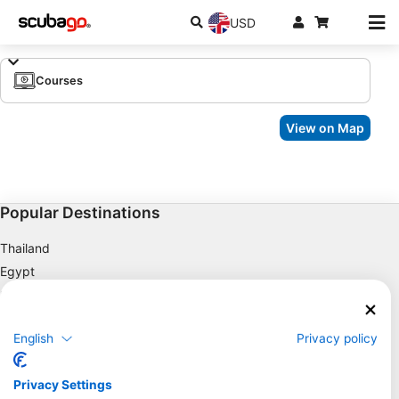
USD
Courses
View on Map
Popular Destinations
Thailand
Egypt
Spain
Indonesia
English
Privacy policy
Florida
Philippines
Privacy Settings
Mexico