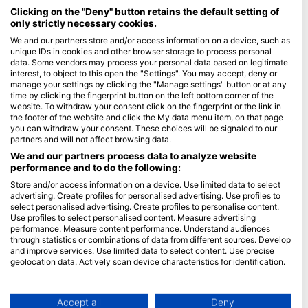
Maldives
Clicking on the "Deny" button retains the default setting of
only strictly necessary cookies.
Company
We and our partners store and/or access information on a device, such as
unique IDs in cookies and other browser storage to process personal
data. Some vendors may process your personal data based on legitimate
Blue Oceans
interest, to object to this open the "Settings". You may accept, deny or
Frequently Asked Questions (FAQ)
manage your settings by clicking the "Manage settings" button or at any
time by clicking the fingerprint button on the left bottom corner of the
Privacy Policy
website. To withdraw your consent click on the fingerprint or the link in
Terms of Use
the footer of the website and click the My data menu item, on that page
you can withdraw your consent. These choices will be signaled to our
Imprint
partners and will not affect browsing data.
We and our partners process data to analyze website
Membership
performance and to do the following:
Store and/or access information on a device. Use limited data to select
Apply
advertising. Create profiles for personalised advertising. Use profiles to
select personalised advertising. Create profiles to personalise content.
HEAD Watersports
Use profiles to select personalised content. Measure advertising
performance. Measure content performance. Understand audiences
through statistics or combinations of data from different sources. Develop
SSI
and improve services. Use limited data to select content. Use precise
geolocation data. Actively scan device characteristics for identification.
LiveAboard.com
You can find further information on data usage by Google here:
Mares
https://business.safety.google/privacy/
Aqualung
Data may be shared outside of the European Union and send to the USA.
Accept all
Deny