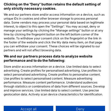
Maldives
Clicking on the "Deny" button retains the default setting of
only strictly necessary cookies.
Company
We and our partners store and/or access information on a device, such as
unique IDs in cookies and other browser storage to process personal
data. Some vendors may process your personal data based on legitimate
Blue Oceans
interest, to object to this open the "Settings". You may accept, deny or
Frequently Asked Questions (FAQ)
manage your settings by clicking the "Manage settings" button or at any
time by clicking the fingerprint button on the left bottom corner of the
Privacy Policy
website. To withdraw your consent click on the fingerprint or the link in
Terms of Use
the footer of the website and click the My data menu item, on that page
you can withdraw your consent. These choices will be signaled to our
Imprint
partners and will not affect browsing data.
We and our partners process data to analyze website
Membership
performance and to do the following:
Store and/or access information on a device. Use limited data to select
Apply
advertising. Create profiles for personalised advertising. Use profiles to
select personalised advertising. Create profiles to personalise content.
HEAD Watersports
Use profiles to select personalised content. Measure advertising
performance. Measure content performance. Understand audiences
through statistics or combinations of data from different sources. Develop
SSI
and improve services. Use limited data to select content. Use precise
geolocation data. Actively scan device characteristics for identification.
LiveAboard.com
You can find further information on data usage by Google here:
Mares
https://business.safety.google/privacy/
Aqualung
Data may be shared outside of the European Union and send to the USA.
Accept all
Deny