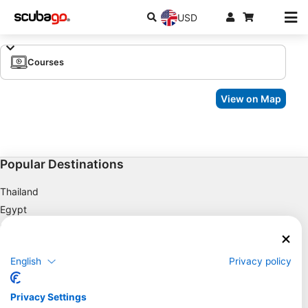
USD
Courses
View on Map
Popular Destinations
Thailand
Egypt
Spain
Indonesia
English
Privacy policy
Florida
Philippines
Privacy Settings
Mexico