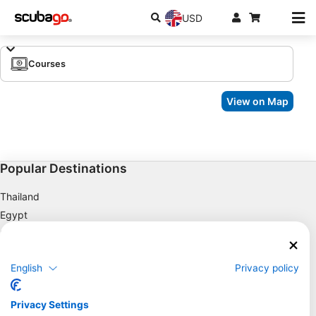
USD
Courses
View on Map
Popular Destinations
Thailand
Egypt
Spain
Indonesia
English
Privacy policy
Florida
Philippines
Privacy Settings
Mexico