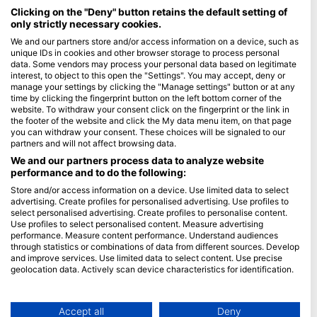
Maldives
Clicking on the "Deny" button retains the default setting of
only strictly necessary cookies.
Company
We and our partners store and/or access information on a device, such as
unique IDs in cookies and other browser storage to process personal
data. Some vendors may process your personal data based on legitimate
Blue Oceans
interest, to object to this open the "Settings". You may accept, deny or
Frequently Asked Questions (FAQ)
manage your settings by clicking the "Manage settings" button or at any
time by clicking the fingerprint button on the left bottom corner of the
Privacy Policy
website. To withdraw your consent click on the fingerprint or the link in
Terms of Use
the footer of the website and click the My data menu item, on that page
you can withdraw your consent. These choices will be signaled to our
Imprint
partners and will not affect browsing data.
We and our partners process data to analyze website
Membership
performance and to do the following:
Store and/or access information on a device. Use limited data to select
Apply
advertising. Create profiles for personalised advertising. Use profiles to
select personalised advertising. Create profiles to personalise content.
HEAD Watersports
Use profiles to select personalised content. Measure advertising
performance. Measure content performance. Understand audiences
through statistics or combinations of data from different sources. Develop
SSI
and improve services. Use limited data to select content. Use precise
geolocation data. Actively scan device characteristics for identification.
LiveAboard.com
You can find further information on data usage by Google here:
Mares
https://business.safety.google/privacy/
Aqualung
Data may be shared outside of the European Union and send to the USA.
Accept all
Deny