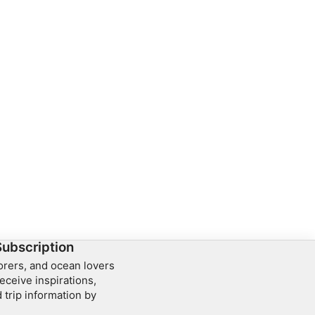
Subscription
lorers, and ocean lovers
eceive inspirations,
 trip information by