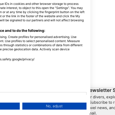
que IDs in cookies and other browser storage to process
e interest, to object to this open the "Settings". You may
or at any time by clicking the fingerprint button on the left
 or the link in the footer of the website and click the My
l be signaled to our partners and will not affect browsing
e and to do the following:
sing. Create profiles for personalised advertising. Use
tent. Use profiles to select personalised content. Measure
through statistics or combinations of data from different
se precise geolocation data. Actively scan device
ss.safety.google/privacy/
ership
HEAD Watersports
Newsletter 
For divers, exp
SSI
– Subscribe to r
No, adjust
travel news, and
LiveAboard.com
email.