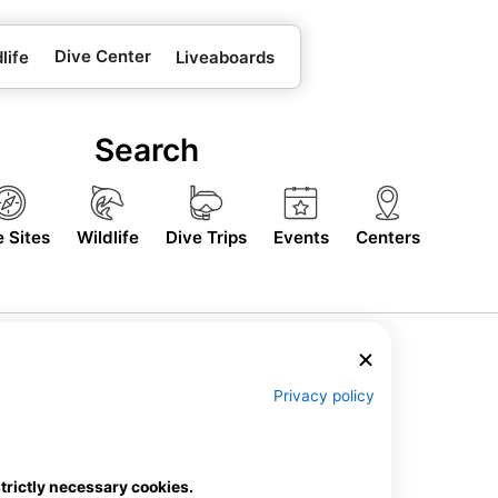
Dive Center
life
Liveaboards
Search
e Sites
Wildlife
Dive Trips
Events
Centers
Privacy policy
strictly necessary cookies.