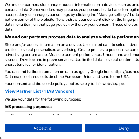
We and our partners store and/or access information on a device, such as uni
personal data. Some vendors may process your personal data based on legitimat
accept, deny or manage your settings by clicking the "Manage settings" button 
View on Map
bottom corner of the website. To withdraw your consent click on the fingerprint
data menu item, on that page you can withdraw your consent. These choices wil
data.
We and our partners process data to analyze website performanc
Store and/or access information on a device. Use limited data to select adverti
profiles to select personalised advertising. Create profiles to personalise con
advertising performance. Measure content performance. Understand audiences 
sources. Develop and improve services. Use limited data to select content. U
characteristics for identification.
You can find further information on data usage by Google here: https://busine
Data may be shared outside of the European Union and send to the USA.
Your consent and the cookie policy applies solely to this website/app.
View Partner List (1 IAB Vendors)
We use your data for the following purposes:
IAB processing purposes:
Popular
Company
Memb
Destinations
Store and/or access information on a device
Blue Oceans
Apply
Accept all
Deny
Thailand
Use limited data to select advertising
Frequently Asked
Egypt
Questions (FAQ)