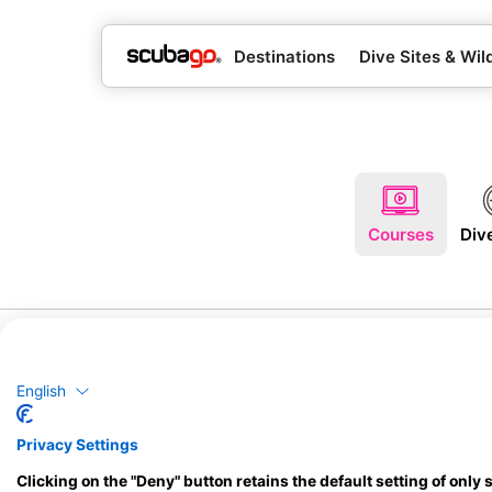
Destinations
Dive Sites & Wild
Courses
Div
English
Privacy Settings
Clicking on the "Deny" button retains the default setting of only 