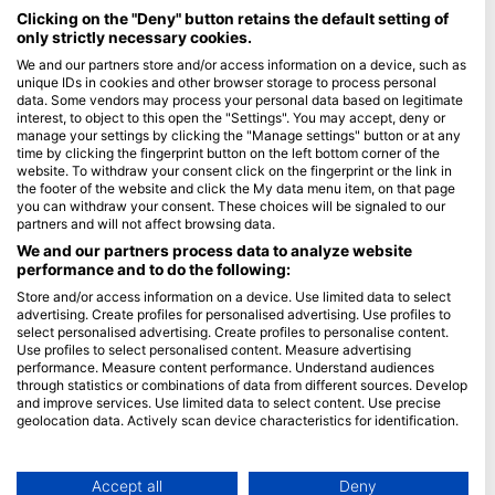
Maldives
Clicking on the "Deny" button retains the default setting of
only strictly necessary cookies.
Company
We and our partners store and/or access information on a device, such as
unique IDs in cookies and other browser storage to process personal
data. Some vendors may process your personal data based on legitimate
Blue Oceans
interest, to object to this open the "Settings". You may accept, deny or
Frequently Asked Questions (FAQ)
manage your settings by clicking the "Manage settings" button or at any
time by clicking the fingerprint button on the left bottom corner of the
Privacy Policy
website. To withdraw your consent click on the fingerprint or the link in
Terms of Use
the footer of the website and click the My data menu item, on that page
you can withdraw your consent. These choices will be signaled to our
Imprint
partners and will not affect browsing data.
We and our partners process data to analyze website
Membership
performance and to do the following:
Store and/or access information on a device. Use limited data to select
Apply
advertising. Create profiles for personalised advertising. Use profiles to
select personalised advertising. Create profiles to personalise content.
HEAD Watersports
Use profiles to select personalised content. Measure advertising
performance. Measure content performance. Understand audiences
through statistics or combinations of data from different sources. Develop
SSI
and improve services. Use limited data to select content. Use precise
geolocation data. Actively scan device characteristics for identification.
LiveAboard.com
You can find further information on data usage by Google here:
Mares
https://business.safety.google/privacy/
Aqualung
Data may be shared outside of the European Union and send to the USA.
Accept all
Deny