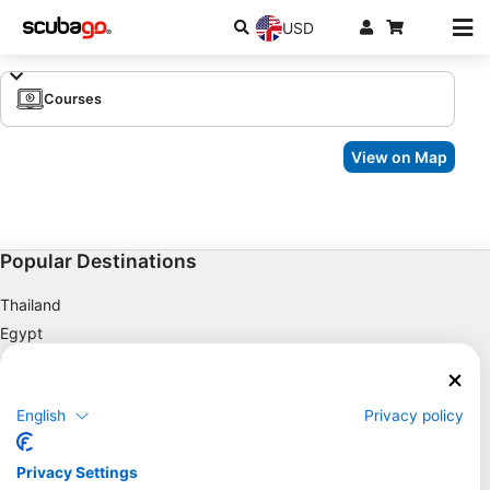
USD
Courses
View on Map
Popular Destinations
Thailand
Egypt
Spain
Indonesia
English
Privacy policy
Florida
Philippines
Privacy Settings
Mexico