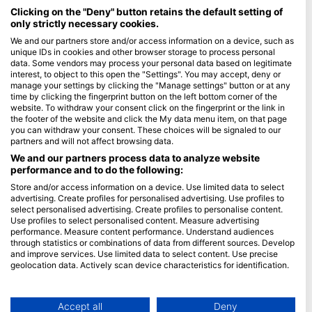
Maldives
Clicking on the "Deny" button retains the default setting of
only strictly necessary cookies.
Company
We and our partners store and/or access information on a device, such as
unique IDs in cookies and other browser storage to process personal
data. Some vendors may process your personal data based on legitimate
Blue Oceans
interest, to object to this open the "Settings". You may accept, deny or
Frequently Asked Questions (FAQ)
manage your settings by clicking the "Manage settings" button or at any
time by clicking the fingerprint button on the left bottom corner of the
Privacy Policy
website. To withdraw your consent click on the fingerprint or the link in
Terms of Use
the footer of the website and click the My data menu item, on that page
you can withdraw your consent. These choices will be signaled to our
Imprint
partners and will not affect browsing data.
We and our partners process data to analyze website
Membership
performance and to do the following:
Store and/or access information on a device. Use limited data to select
Apply
advertising. Create profiles for personalised advertising. Use profiles to
select personalised advertising. Create profiles to personalise content.
HEAD Watersports
Use profiles to select personalised content. Measure advertising
performance. Measure content performance. Understand audiences
through statistics or combinations of data from different sources. Develop
SSI
and improve services. Use limited data to select content. Use precise
geolocation data. Actively scan device characteristics for identification.
LiveAboard.com
You can find further information on data usage by Google here:
Mares
https://business.safety.google/privacy/
Aqualung
Data may be shared outside of the European Union and send to the USA.
Accept all
Deny