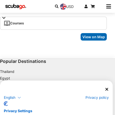
USD
Courses
View on Map
Popular Destinations
Thailand
Egypt
Spain
Indonesia
English
Privacy policy
Florida
Philippines
Privacy Settings
Mexico