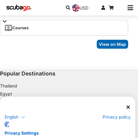
USD
Courses
View on Map
Popular Destinations
Thailand
Egypt
Spain
Indonesia
English
Privacy policy
Florida
Philippines
Privacy Settings
Mexico