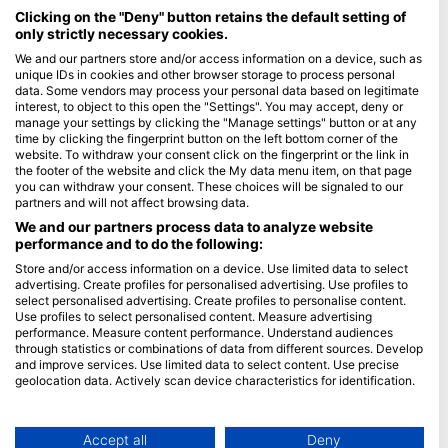
Maldives
Clicking on the "Deny" button retains the default setting of
only strictly necessary cookies.
Company
We and our partners store and/or access information on a device, such as
unique IDs in cookies and other browser storage to process personal
data. Some vendors may process your personal data based on legitimate
Blue Oceans
interest, to object to this open the "Settings". You may accept, deny or
Frequently Asked Questions (FAQ)
manage your settings by clicking the "Manage settings" button or at any
time by clicking the fingerprint button on the left bottom corner of the
Privacy Policy
website. To withdraw your consent click on the fingerprint or the link in
Terms of Use
the footer of the website and click the My data menu item, on that page
you can withdraw your consent. These choices will be signaled to our
Imprint
partners and will not affect browsing data.
We and our partners process data to analyze website
Membership
performance and to do the following:
Store and/or access information on a device. Use limited data to select
Apply
advertising. Create profiles for personalised advertising. Use profiles to
select personalised advertising. Create profiles to personalise content.
HEAD Watersports
Use profiles to select personalised content. Measure advertising
performance. Measure content performance. Understand audiences
through statistics or combinations of data from different sources. Develop
SSI
and improve services. Use limited data to select content. Use precise
geolocation data. Actively scan device characteristics for identification.
LiveAboard.com
You can find further information on data usage by Google here:
Mares
https://business.safety.google/privacy/
Aqualung
Data may be shared outside of the European Union and send to the USA.
Accept all
Deny