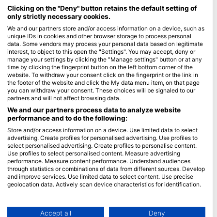
Maldives
Clicking on the "Deny" button retains the default setting of
only strictly necessary cookies.
Company
We and our partners store and/or access information on a device, such as
unique IDs in cookies and other browser storage to process personal
data. Some vendors may process your personal data based on legitimate
Blue Oceans
interest, to object to this open the "Settings". You may accept, deny or
Frequently Asked Questions (FAQ)
manage your settings by clicking the "Manage settings" button or at any
time by clicking the fingerprint button on the left bottom corner of the
Privacy Policy
website. To withdraw your consent click on the fingerprint or the link in
Terms of Use
the footer of the website and click the My data menu item, on that page
you can withdraw your consent. These choices will be signaled to our
Imprint
partners and will not affect browsing data.
We and our partners process data to analyze website
Membership
performance and to do the following:
Store and/or access information on a device. Use limited data to select
Apply
advertising. Create profiles for personalised advertising. Use profiles to
select personalised advertising. Create profiles to personalise content.
HEAD Watersports
Use profiles to select personalised content. Measure advertising
performance. Measure content performance. Understand audiences
through statistics or combinations of data from different sources. Develop
SSI
and improve services. Use limited data to select content. Use precise
geolocation data. Actively scan device characteristics for identification.
LiveAboard.com
You can find further information on data usage by Google here:
Mares
https://business.safety.google/privacy/
Aqualung
Data may be shared outside of the European Union and send to the USA.
Accept all
Deny