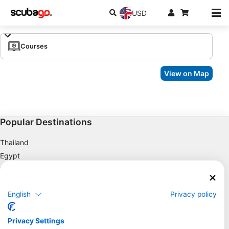
USD
Courses
View on Map
Popular Destinations
Thailand
Egypt
Spain
Indonesia
English
Privacy policy
Florida
Philippines
Privacy Settings
Mexico