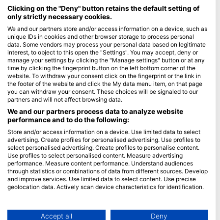
Maldives
Clicking on the "Deny" button retains the default setting of
only strictly necessary cookies.
Company
We and our partners store and/or access information on a device, such as
unique IDs in cookies and other browser storage to process personal
data. Some vendors may process your personal data based on legitimate
Blue Oceans
interest, to object to this open the "Settings". You may accept, deny or
Frequently Asked Questions (FAQ)
manage your settings by clicking the "Manage settings" button or at any
time by clicking the fingerprint button on the left bottom corner of the
Privacy Policy
website. To withdraw your consent click on the fingerprint or the link in
Terms of Use
the footer of the website and click the My data menu item, on that page
you can withdraw your consent. These choices will be signaled to our
Imprint
partners and will not affect browsing data.
We and our partners process data to analyze website
Membership
performance and to do the following:
Store and/or access information on a device. Use limited data to select
Apply
advertising. Create profiles for personalised advertising. Use profiles to
select personalised advertising. Create profiles to personalise content.
HEAD Watersports
Use profiles to select personalised content. Measure advertising
performance. Measure content performance. Understand audiences
through statistics or combinations of data from different sources. Develop
SSI
and improve services. Use limited data to select content. Use precise
geolocation data. Actively scan device characteristics for identification.
LiveAboard.com
You can find further information on data usage by Google here:
Mares
https://business.safety.google/privacy/
Aqualung
Data may be shared outside of the European Union and send to the USA.
Accept all
Deny