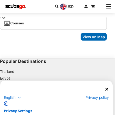
USD
Courses
View on Map
Popular Destinations
Thailand
Egypt
Spain
Indonesia
English
Privacy policy
Florida
Philippines
Privacy Settings
Mexico