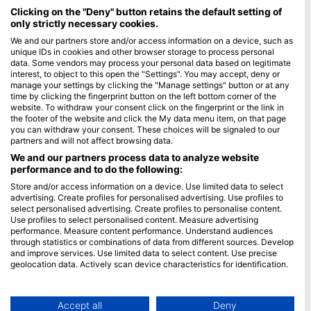
Maldives
Clicking on the "Deny" button retains the default setting of
only strictly necessary cookies.
Company
We and our partners store and/or access information on a device, such as
unique IDs in cookies and other browser storage to process personal
data. Some vendors may process your personal data based on legitimate
Blue Oceans
interest, to object to this open the "Settings". You may accept, deny or
Frequently Asked Questions (FAQ)
manage your settings by clicking the "Manage settings" button or at any
time by clicking the fingerprint button on the left bottom corner of the
Privacy Policy
website. To withdraw your consent click on the fingerprint or the link in
Terms of Use
the footer of the website and click the My data menu item, on that page
you can withdraw your consent. These choices will be signaled to our
Imprint
partners and will not affect browsing data.
We and our partners process data to analyze website
Membership
performance and to do the following:
Store and/or access information on a device. Use limited data to select
Apply
advertising. Create profiles for personalised advertising. Use profiles to
select personalised advertising. Create profiles to personalise content.
HEAD Watersports
Use profiles to select personalised content. Measure advertising
performance. Measure content performance. Understand audiences
through statistics or combinations of data from different sources. Develop
SSI
and improve services. Use limited data to select content. Use precise
geolocation data. Actively scan device characteristics for identification.
LiveAboard.com
You can find further information on data usage by Google here:
Mares
https://business.safety.google/privacy/
Aqualung
Data may be shared outside of the European Union and send to the USA.
Accept all
Deny