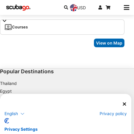
USD
Courses
View on Map
Popular Destinations
Thailand
Egypt
Spain
Indonesia
English
Privacy policy
Florida
Philippines
Privacy Settings
Mexico