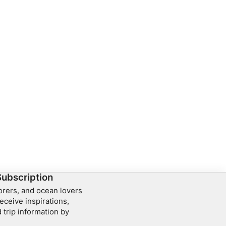
Subscription
lorers, and ocean lovers
eceive inspirations,
 trip information by