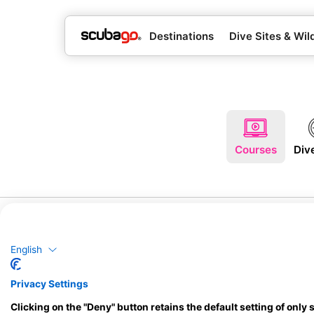
Destinations
Dive Sites & Wild
Courses
Div
English
Privacy Settings
Clicking on the "Deny" button retains the default setting of only 