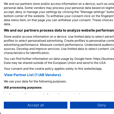
We and our partners store and/or access information on a device, such as uni
personal data. Some vendors may process your personal data based on legitimat
accept, deny or manage your settings by clicking the "Manage settings" button 
View on Map
bottom corner of the website. To withdraw your consent click on the fingerprint
data menu item, on that page you can withdraw your consent. These choices wil
data.
We and our partners process data to analyze website performanc
Store and/or access information on a device. Use limited data to select adverti
profiles to select personalised advertising. Create profiles to personalise con
advertising performance. Measure content performance. Understand audiences 
sources. Develop and improve services. Use limited data to select content. U
characteristics for identification.
You can find further information on data usage by Google here: https://busine
Data may be shared outside of the European Union and send to the USA.
Your consent and the cookie policy applies solely to this website/app.
View Partner List (1 IAB Vendors)
We use your data for the following purposes:
IAB processing purposes:
Popular
Company
Memb
Destinations
Store and/or access information on a device
Blue Oceans
Apply
Accept all
Deny
Thailand
Use limited data to select advertising
Frequently Asked
Egypt
Questions (FAQ)