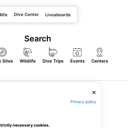
Dive Center
life
Liveaboards
Search
e Sites
Wildlife
Dive Trips
Events
Centers
Privacy policy
strictly necessary cookies.