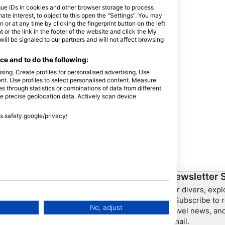
que IDs in cookies and other browser storage to process
e interest, to object to this open the "Settings". You may
or at any time by clicking the fingerprint button on the left
 or the link in the footer of the website and click the My
l be signaled to our partners and will not affect browsing
e and to do the following:
sing. Create profiles for personalised advertising. Use
tent. Use profiles to select personalised content. Measure
through statistics or combinations of data from different
se precise geolocation data. Actively scan device
ss.safety.google/privacy/
ership
HEAD Watersports
Newsletter 
For divers, exp
SSI
– Subscribe to r
No, adjust
travel news, and
LiveAboard.com
email.