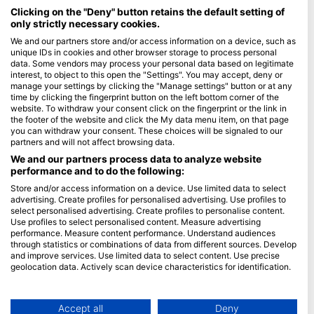
Maldives
Clicking on the "Deny" button retains the default setting of
only strictly necessary cookies.
Company
We and our partners store and/or access information on a device, such as
unique IDs in cookies and other browser storage to process personal
data. Some vendors may process your personal data based on legitimate
Blue Oceans
interest, to object to this open the "Settings". You may accept, deny or
Frequently Asked Questions (FAQ)
manage your settings by clicking the "Manage settings" button or at any
time by clicking the fingerprint button on the left bottom corner of the
Privacy Policy
website. To withdraw your consent click on the fingerprint or the link in
Terms of Use
the footer of the website and click the My data menu item, on that page
you can withdraw your consent. These choices will be signaled to our
Imprint
partners and will not affect browsing data.
We and our partners process data to analyze website
Membership
performance and to do the following:
Store and/or access information on a device. Use limited data to select
Apply
advertising. Create profiles for personalised advertising. Use profiles to
select personalised advertising. Create profiles to personalise content.
HEAD Watersports
Use profiles to select personalised content. Measure advertising
performance. Measure content performance. Understand audiences
through statistics or combinations of data from different sources. Develop
SSI
and improve services. Use limited data to select content. Use precise
geolocation data. Actively scan device characteristics for identification.
LiveAboard.com
You can find further information on data usage by Google here:
Mares
https://business.safety.google/privacy/
Aqualung
Data may be shared outside of the European Union and send to the USA.
Accept all
Deny