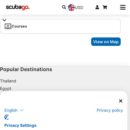
USD
Courses
View on Map
Popular Destinations
Thailand
Egypt
Spain
Indonesia
English
Privacy policy
Florida
Philippines
Privacy Settings
Mexico