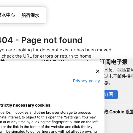
潜水中心
船宿潜水
404 - Page not found
you are looking for does not exist or has been moved.
 check the URL for errors or return to
home
.
资格
HEAD Watersports
订阅电子报
潜水员、探险家和
作伙伴
SSI
通过电子邮件接
Privacy policy
信息。
LiveAboard.com
Mares
订阅
Aqualung
strictly necessary cookies.
Apeks
更改 Cookie 设
que IDs in cookies and other browser storage to process
rEvo
e interest, to object to this open the "Settings". You may
or at any time by clicking the fingerprint button on the left
Zoggs
 or the link in the footer of the website and click the My
l be signaled to our partners and will not affect browsing