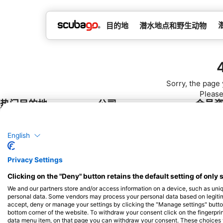
目的地
潜水地点和野生动物
Sorry, the page 
Please
热门目的地
公司
会员
泰国
Blue Oceans
成为合
English
埃及
常见问题解答（FAQ）
西班牙
隐私政策
Privacy Settings
印度尼西亚
使用条款
Clicking on the "Deny" button retains the default setting of only 
佛罗里达州
版本说明
We and our partners store and/or access information on a device, such as uni
菲律宾
personal data. Some vendors may process your personal data based on legitimat
accept, deny or manage your settings by clicking the "Manage settings" button 
墨西哥
bottom corner of the website. To withdraw your consent click on the fingerprint
data menu item, on that page you can withdraw your consent. These choices wil