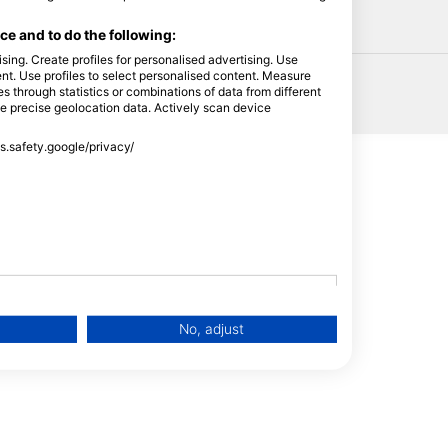
HEAD
e and to do the following:
sing. Create profiles for personalised advertising. Use
tent. Use profiles to select personalised content. Measure
through statistics or combinations of data from different
se precise geolocation data. Actively scan device
ss.safety.google/privacy/
No, adjust