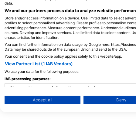
马尔代夫
data.
We and our partners process data to analyze website performanc
Store and/or access information on a device. Use limited data to select adverti
profiles to select personalised advertising. Create profiles to personalise con
advertising performance. Measure content performance. Understand audiences 
sources. Develop and improve services. Use limited data to select content. U
characteristics for identification.
You can find further information on data usage by Google here: https://busine
Data may be shared outside of the European Union and send to the USA.
Your consent and the cookie policy applies solely to this website/app.
View Partner List (1 IAB Vendors)
We use your data for the following purposes:
IAB processing purposes:
Store and/or access information on a device
Accept all
Deny
Use limited data to select advertising
Create profiles for personalised advertising
Use profiles to select personalised advertising