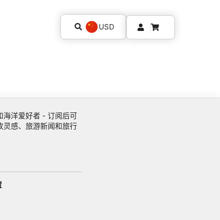
USD
海洋爱好者 - 订阅后可
收灵感、旅游新闻和旅行
置