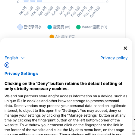
English
Privacy policy
为该潜水点提供餐饮服务的潜水中心
Privacy Settings
Dive Pro Group
Clicking on the "Deny" button retains the default setting of
Fabriekstraat 38 (Bus 9), 2547 Lint,
only strictly necessary cookies.
比利时
We and our partners store and/or access information on a device, such as
unique IDs in cookies and other browser storage to process personal
data. Some vendors may process your personal data based on legitimate
附近的潜水点
interest, to object to this open the "Settings". You may accept, deny or
manage your settings by clicking the "Manage settings" button or at any
time by clicking the fingerprint button on the left bottom corner of the
website. To withdraw your consent click on the fingerprint or the link in
the footer of the website and click the My data menu item, on that page
you can withdraw your consent. These choices will be signaled to our