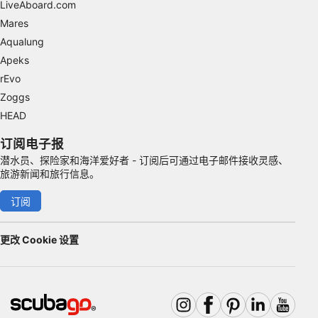
LiveAboard.com
Identify devices based on information
Mares
actively requested
Aqualung
Non-IAB processing purposes:
Apeks
Necessary
rEvo
Zoggs
Performance
HEAD
Functional
订阅电子报
潜水员、探险家和海洋爱好者 - 订阅后可通过电子邮件接收灵感、
Advertising
旅游新闻和旅行信息。
订阅
更改 Cookie 设置