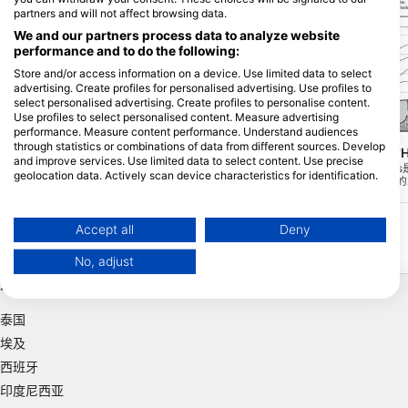
partners and will not affect browsing data.
We and our partners process data to analyze website
performance and to do the following:
Store and/or access information on a device. Use limited data to select
advertising. Create profiles for personalised advertising. Use profiles to
select personalised advertising. Create profiles to personalise content.
Use profiles to select personalised content. Measure advertising
DIVE FACTORY, 1420 Braine-l'Alleud
DIVE FACTORY, 1420 Braine-l'
performance. Measure content performance. Understand audiences
through statistics or combinations of data from different sources. Develop
Carriere de Vodeleé
Barrage de l'Eau d
(★4.4)
and improve services. Use limited data to select content. Use precise
这个潜水点是一个古老的大理石采石场，位
Barrage l'Eau d'H
geolocation data. Actively scan device characteristics for identification.
于菲利普维尔附近的沃德雷村。这里开采的
水点，位于比利时最大的
是粉红色和灰色的大理石，每隔一段时间你
易进入，除了大量的水下
You can find further information on data usage by Google here:
还能看到一些水下的大理石。
一个独特的水下生物群落。B
https://business.safety.google/privacy/
得一潜。
Data may be shared outside of the European Union and send to the USA.
Accept all
Deny
Your consent and the cookie policy applies solely to this website/app.
No, adjust
View Partner List (1 IAB Vendors)
热门目的地
We use your data for the following purposes:
IAB processing purposes:
泰国
Store and/or access information on a device
埃及
西班牙
Use limited data to select advertising
印度尼西亚