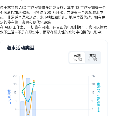
位于林特的 AED 工作室提供多功能设施，其中 12 工作室拥有一个
4 米深的加热水箱，可容纳 300 万升水，并设有一个现场潜水中
心。非常适合潜水活动、水下拍摄和培训。地理位置优越，拥有充
足的停车位、客房和现代化设施。
在 AED 工作室，一切皆有可能。在真正的电影制片厂，您可以探索
水下生活--不是在现实中，而是在标志性的水箱中拍摄的电影中！
潜水活动类型
公制
英制
(m, °C)
(ft, °F)