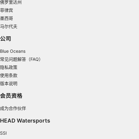
佛罗里达州
Create profiles for personalised advertising
菲律宾
Use profiles to select personalised
墨西哥
advertising
马尔代夫
Create profiles to personalise content
公司
Use profiles to select personalised content
Blue Oceans
常见问题解答（FAQ）
Measure advertising performance
隐私政策
Measure content performance
使用条款
版本说明
Understand audiences through statistics or
combinations of data from different sources
会员资格
Develop and improve services
成为合作伙伴
Use limited data to select content
HEAD Watersports
IAB Special Features:
SSI
Use precise geolocation data