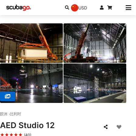
USD
© Dive Pro Group, 2547 Lint
欧洲
比利时
AED Studio 12
★★★★★
(40)