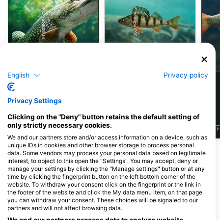
iStock-abadonian
iStock-jpa1999
梭鱼
鲈鱼
English
Privacy policy
84
68
见闻
见闻
Privacy Settings
Clicking on the "Deny" button retains the default setting of
only strictly necessary cookies.
J
F
M
A
M
J
J
A
S
O
N
D
J
F
M
A
M
J
J
A
S
O
N
D
J
F
We and our partners store and/or access information on a device, such as
unique IDs in cookies and other browser storage to process personal
data. Some vendors may process your personal data based on legitimate
为该潜水点提供餐饮服务的潜水中心
interest, to object to this open the "Settings". You may accept, deny or
manage your settings by clicking the "Manage settings" button or at any
time by clicking the fingerprint button on the left bottom corner of the
website. To withdraw your consent click on the fingerprint or the link in
the footer of the website and click the My data menu item, on that page
Scubanautic Tauchsport
you can withdraw your consent. These choices will be signaled to our
Wienerstrasse 166, 3100 St. Pölten,
SCUBADIVING, Jürgen Fuka
partners and will not affect browsing data.
奥地利
Fischauer Gasse 209/Top 1, 2700
Wiener Neustadt, 奥地利