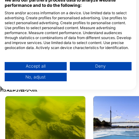
We and our partners process data to analyze website
performance and to do the following:
Store and/or access information on a device. Use limited data to select
Unser Tauchshop Graz
advertising. Create profiles for personalised advertising. Use profiles to
select personalised advertising. Create profiles to personalise content.
Puchstraße 17-21, 8020
Siglgasse 48, 2700 
Graz, 奥地利
Neustadt, 奥地利
Use profiles to select personalised content. Measure advertising
performance. Measure content performance. Understand audiences
through statistics or combinations of data from different sources. Develop
Specialdive Tauchschule, Michael Koch
and improve services. Use limited data to select content. Use precise
Haydnstr. 44, 2333
geolocation data. Actively scan device characteristics for identification.
Leopoldsdorf, 奥地利
You can find further information on data usage by Google here:
https://business.safety.google/privacy/
Sharktime-Divecenter, Peter Regenhart
Data may be shared outside of the European Union and send to the USA.
Breitwiesergutstraße 50
Accept all
Deny
Geschäftszeile, 4020 Linz,
Your consent and the cookie policy applies solely to this website/app.
奥地利
No, adjust
View Partner List (1 IAB Vendors)
We use your data for the following purposes:
附近的潜水点
IAB processing purposes:
Store and/or access information on a device
Use limited data to select advertising
Create profiles for personalised advertising