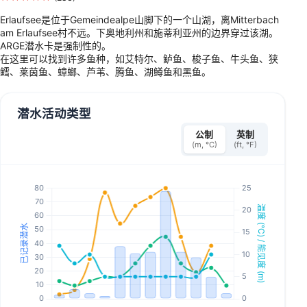
Erlaufsee是位于Gemeindealpe山脚下的一个山湖，离Mitterbach
am Erlaufsee村不远。下奥地利州和施蒂利亚州的边界穿过该湖。
ARGE潜水卡是强制性的。
在这里可以找到许多鱼种，如艾特尔、鲈鱼、梭子鱼、牛头鱼、狭
鳕、莱茵鱼、蟑螂、芦苇、腾鱼、湖鳟鱼和黑鱼。
潜水活动类型
公制
英制
(m, °C)
(ft, °F)