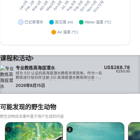
课程和活动
US$288.78
专业教练高海拔潜水
€250.00
成为 SSI 认证的高海拔潜水教练非常简单。作为一名
教练进行培训并注册 SSI 高海拔潜水教练研讨会 - 或
者您也可以与一名经验丰富的专业教练共同授课，以
2026年8月15日
获得该资格。 如果您教授的专业课程足够多，您将自
动获得高级开放水域教练认证资格。
可能发现的野生动物
野生动物目击事件基于用户生成的内容