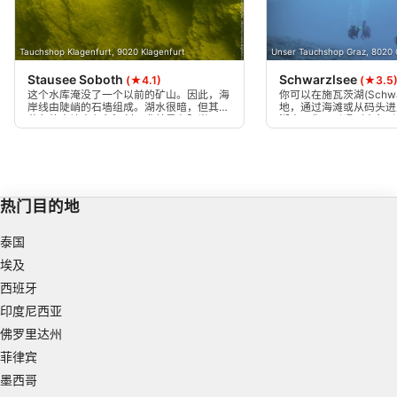
Use profiles to select personalised
advertising
Tauchshop Klagenfurt, 9020 Klagenfurt
Unser Tauchshop Graz, 8020 
Create profiles to personalise content
Stausee Soboth
Schwarzlsee
(★4.1)
(★3.5
这个水库淹没了一个以前的矿山。因此，海
你可以在施瓦茨湖(Schwa
Use profiles to select personalised content
岸线由陡峭的石墙组成。湖水很暗，但其金
地，通过海滩或从码头进
黄色的水让人印象深刻，尤其是在阳光下。
湖中，你可以遇到小鱼以
岩石在水下闪闪发光（猫银）。这是一个非
德鱼、鲶鱼、黑阿穆尔鱼
Measure advertising performance
常好的潜水点，但适合更有经验的潜水员。
Measure content performance
热门目的地
Understand audiences through statistics or
combinations of data from different sources
泰国
Develop and improve services
埃及
西班牙
Use limited data to select content
印度尼西亚
IAB Special Features:
佛罗里达州
Use precise geolocation data
菲律宾
墨西哥
Identify devices based on information