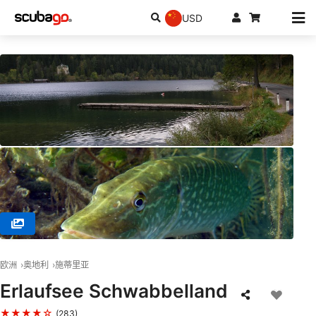
USD
© Scubanautic Tauchsport, 3100 St. Pölten
欧洲
奥地利
施蒂里亚
Erlaufsee Schwabbelland
★★★★☆
(283)