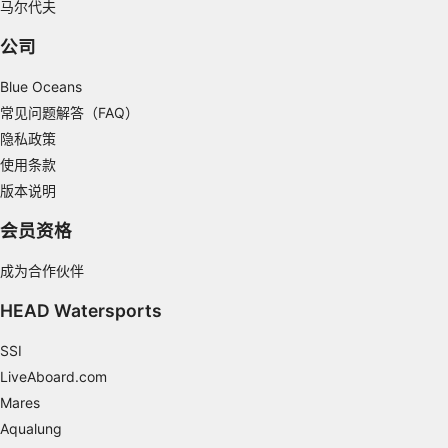
马尔代夫
actively requested
Non-IAB processing purposes:
公司
Necessary
Blue Oceans
Performance
常见问题解答（FAQ）
隐私政策
Functional
使用条款
版本说明
Advertising
会员资格
成为合作伙伴
HEAD Watersports
SSI
LiveAboard.com
Mares
Aqualung