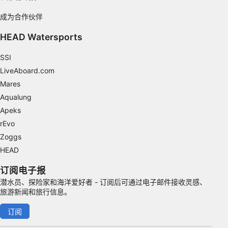
IAB Special Features:
成为合作伙伴
Use precise geolocation data
HEAD Watersports
Identify devices based on information
actively requested
SSI
LiveAboard.com
Non-IAB processing purposes:
Mares
Necessary
Aqualung
Apeks
Performance
rEvo
Functional
Zoggs
HEAD
Advertising
订阅电子报
潜水员、探险家和海洋爱好者 - 订阅后可通过电子邮件接收灵感、
旅游新闻和旅行信息。
订阅