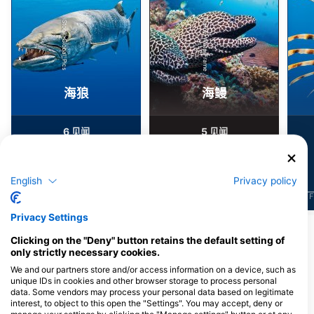
Alamy-WaterFrame
iStock-Global_Pics
海狼
海鳗
6
5
见闻
见闻
English
Privacy policy
J
F
M
A
M
J
J
A
S
O
N
D
J
F
M
A
M
J
J
A
S
O
N
D
J
F
Privacy Settings
Clicking on the "Deny" button retains the default setting of
为该潜水点提供餐饮服务的潜水中心
only strictly necessary cookies.
We and our partners store and/or access information on a device, such as
unique IDs in cookies and other browser storage to process personal
Finz Dive Center Inc.
data. Some vendors may process your personal data based on legitimate
6003 Penisular Ave, Suite 4, 33040
interest, to object to this open the "Settings". You may accept, deny or
Key West, FL - 美国