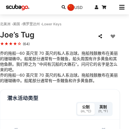
USD
北美洲
美国
佛罗里达州
Lower Keys
Joe’s Tug
★★★★☆
(64)
乔的拖船--60 英尺至 70 英尺的私人系泊球。拖船残骸散布在美丽
的珊瑚礁中。船尾部分通常有一条鳗鱼，船头周围有许多黄鱼和其
他鱼群。我们称之为 "中间有沉船的大礁石"。问问它的名字是怎么
来的吧。
乔的拖船--60 英尺至 70 英尺的私人系泊球。拖船残骸散布在美丽
的珊瑚礁中。船尾部分通常有一条鳗鱼和许多黄鱼群。
潜水活动类型
公制
英制
(m, °C)
(ft, °F)