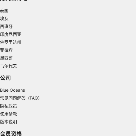
泰国
Use limited data to select advertising
埃及
Create profiles for personalised advertising
西班牙
印度尼西亚
Use profiles to select personalised
advertising
佛罗里达州
菲律宾
Create profiles to personalise content
墨西哥
Use profiles to select personalised content
马尔代夫
公司
Measure advertising performance
Blue Oceans
Measure content performance
常见问题解答（FAQ）
Understand audiences through statistics or
隐私政策
combinations of data from different sources
使用条款
Develop and improve services
版本说明
Use limited data to select content
会员资格