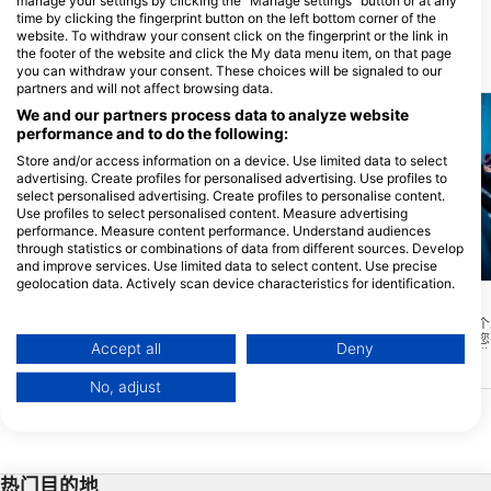
manage your settings by clicking the "Manage settings" button or at any
time by clicking the fingerprint button on the left bottom corner of the
website. To withdraw your consent click on the fingerprint or the link in
the footer of the website and click the My data menu item, on that page
附近的潜水点
you can withdraw your consent. These choices will be signaled to our
partners and will not affect browsing data.
We and our partners process data to analyze website
performance and to do the following:
Store and/or access information on a device. Use limited data to select
advertising. Create profiles for personalised advertising. Use profiles to
select personalised advertising. Create profiles to personalise content.
Use profiles to select personalised content. Measure advertising
performance. Measure content performance. Understand audiences
through statistics or combinations of data from different sources. Develop
and improve services. Use limited data to select content. Use precise
Mares, Predrag Vuckovic
geolocation data. Actively scan device characteristics for identification.
marco p. (#1764087)
Lost Reef
(★4.4)
You can find further information on data usage by Google here:
失落珊瑚礁可以说是一个
https://business.safety.google/privacy/
Sand Key Lighthouse
(★4.1)
偏僻，游客不多。如果您
Data may be shared outside of the European Union and send to the USA.
沙地钥匙是一个圣地保护区，原来是它自己
Accept all
Deny
里，我强烈建议您这样做
的岛屿。由于侵蚀和飓风的影响，它已经沦
Your consent and the cookie policy applies solely to this website/app.
为一小片被珊瑚礁包围的沙地。沙子是你在
No, adjust
其他佛罗里达州的珊瑚礁通常没有的一个特
View Partner List (1 IAB Vendors)
别好的特征。伟大的潜水和浮潜地点。
We use your data for the following purposes:
IAB processing purposes:
热门目的地
Store and/or access information on a device