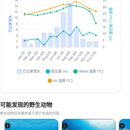
可能发现的野生动物
野生动物目击事件基于用户生成的内容