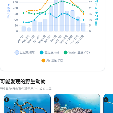
可能发现的野生动物
野生动物目击事件基于用户生成的内容