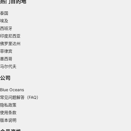
热门目的地
Use limited data to select advertising
泰国
埃及
Create profiles for personalised advertising
西班牙
Use profiles to select personalised
印度尼西亚
advertising
佛罗里达州
菲律宾
Create profiles to personalise content
墨西哥
Use profiles to select personalised content
马尔代夫
Measure advertising performance
公司
Measure content performance
Blue Oceans
常见问题解答（FAQ）
Understand audiences through statistics or
隐私政策
combinations of data from different sources
使用条款
Develop and improve services
版本说明
Use limited data to select content