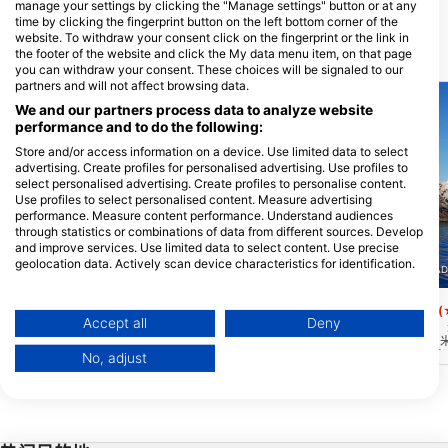
manage your settings by clicking the "Manage settings" button or at any
time by clicking the fingerprint button on the left bottom corner of the
website. To withdraw your consent click on the fingerprint or the link in
the footer of the website and click the My data menu item, on that page
附近的潜水点
you can withdraw your consent. These choices will be signaled to our
partners and will not affect browsing data.
We and our partners process data to analyze website
performance and to do the following:
Store and/or access information on a device. Use limited data to select
advertising. Create profiles for personalised advertising. Use profiles to
select personalised advertising. Create profiles to personalise content.
Use profiles to select personalised content. Measure advertising
performance. Measure content performance. Understand audiences
through statistics or combinations of data from different sources. Develop
and improve services. Use limited data to select content. Use precise
geolocation data. Actively scan device characteristics for identification.
AQUALIZED DIVE AD
SCUBA BLUE DREAM, 21059 PALEA EPIDAVROS
You can find further information on data usage by Google here:
https://business.safety.google/privacy/
Aquarium
Petrokaravo west
(★4.7)
(
Data may be shared outside of the European Union and send to the USA.
Accept all
Deny
位于海洋的中间，这个火山高原是整个地区
在远离最近海岸的海中，
最大的海洋生物的家园。壮观的能见度和广
象深刻。从 50 米到 3
Your consent and the cookie policy applies solely to this website/app.
阔的面积是水族馆成为该地区最受欢迎的地
下深刻印象。周围通常有
No, adjust
View Partner List (1 IAB Vendors)
方，也是每天都可以潜水的原因之一。
一些二战时留下的未爆炸
We use your data for the following purposes:
IAB processing purposes:
Store and/or access information on a device