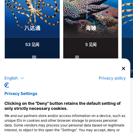
Alamy/Reinhard Dirscherl
Alamy-WaterFrame
八达通
海鳗
53
5
见闻
见闻
J
F
M
A
M
J
J
A
S
O
N
D
J
F
M
A
M
J
J
A
S
O
N
D
J
F
English
Privacy policy
为该潜水点提供餐饮服务的潜水中心
Privacy Settings
Clicking on the "Deny" button retains the default setting of
only strictly necessary cookies.
NAUTILUS DIVE CENTER
We and our partners store and/or access information on a device, such as
Athanasiou Diakou 1, 18344
AQUALIZED DIVE
Athens, 希腊
unique IDs in cookies and other browser storage to process personal
ADVENTURES
data. Some vendors may process your personal data based on legitimate
2 ILEKTRAS, 19013 ANAVISSOS, 希
interest, to object to this open the "Settings". You may accept, deny or
腊