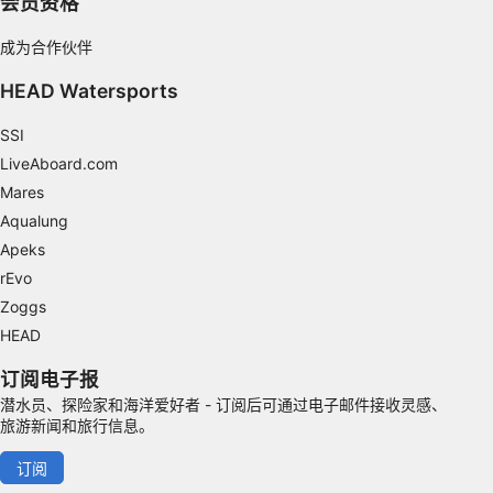
会员资格
IAB Special Features:
成为合作伙伴
Use precise geolocation data
HEAD Watersports
Identify devices based on information
actively requested
SSI
LiveAboard.com
Non-IAB processing purposes:
Mares
Necessary
Aqualung
Performance
Apeks
rEvo
Functional
Zoggs
Advertising
HEAD
订阅电子报
潜水员、探险家和海洋爱好者 - 订阅后可通过电子邮件接收灵感、
旅游新闻和旅行信息。
订阅