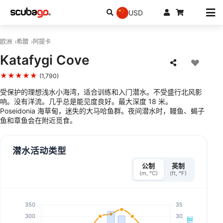
USD
欧洲
希腊
阿提卡
Katafygi Cove
★★★★★
(1,790)
受保护的理想浅水小海湾，适合训练和入门潜水。不受盛行北风影
响。没有洋流。几乎总是能见度良好。最大深度 18 米。
Poseidonia 海草甸，迷失的大马哈鱼群。夜间潜水时，鳗鱼、蝎子
鱼和章鱼会在附近觅食。
潜水活动类型
公制
英制
(m, °C)
(ft, °F)