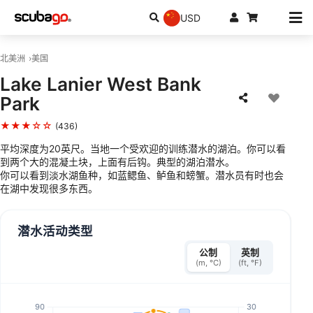
USD
北美洲
美国
Lake Lanier West Bank
Park
★★★☆☆
(436)
平均深度为20英尺。当地一个受欢迎的训练潜水的湖泊。你可以看
到两个大的混凝土块，上面有后钩。典型的湖泊潜水。
你可以看到淡水湖鱼种，如蓝鳃鱼、鲈鱼和螃蟹。潜水员有时也会
在湖中发现很多东西。
潜水活动类型
公制
英制
(m, °C)
(ft, °F)