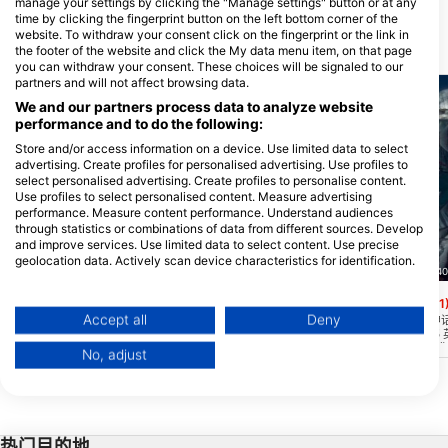
manage your settings by clicking the "Manage settings" button or at any
time by clicking the fingerprint button on the left bottom corner of the
website. To withdraw your consent click on the fingerprint or the link in
附近的潜水点
the footer of the website and click the My data menu item, on that page
you can withdraw your consent. These choices will be signaled to our
partners and will not affect browsing data.
We and our partners process data to analyze website
performance and to do the following:
Store and/or access information on a device. Use limited data to select
advertising. Create profiles for personalised advertising. Use profiles to
select personalised advertising. Create profiles to personalise content.
Use profiles to select personalised content. Measure advertising
performance. Measure content performance. Understand audiences
through statistics or combinations of data from different sources. Develop
and improve services. Use limited data to select content. Use precise
geolocation data. Actively scan device characteristics for identification.
Scuba Guam, 96913 Tamuning
Nep2une Scuba Diving, 00840
You can find further information on data usage by Google here:
https://business.safety.google/privacy/
Camel Rock
King’s Corner
(★4.4)
(★4.1
Data may be shared outside of the European Union and send to the USA.
Accept all
Deny
这个地点在阿山附近，深度在30-130多英
King's Corner 是
尺之间。这里是一个打捞区，用来倾倒数以
人的最爱！顶礁线在 55
Your consent and the cookie policy applies solely to this website/app.
百计的二战弹药和文物，是一个非常有趣的
位置在 60-90 英尺处。您
No, adjust
历史性潜水点。陡峭的落差是众多海扇的宿
处到达另一条沙线。最好
View Partner List (1 IAB Vendors)
主。
来这里，因为这里的水深可
We use your data for the following purposes:
尺，而且经常会有海流。
IAB processing purposes:
Store and/or access information on a device
热门目的地