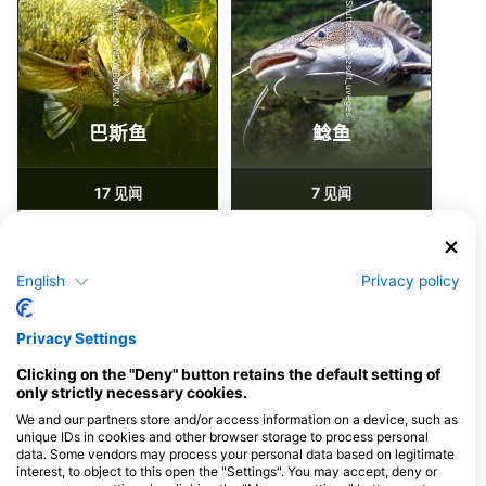
Shutterstock-zsolt_uveges
iStock-ANDY_BOWLIN
巴斯鱼
鲶鱼
17
7
见闻
见闻
English
Privacy policy
J
F
M
A
M
J
J
A
S
O
N
D
J
F
M
A
M
J
J
A
S
O
N
D
Privacy Settings
为该潜水点提供餐饮服务的潜水中心
Clicking on the "Deny" button retains the default setting of
only strictly necessary cookies.
We and our partners store and/or access information on a device, such as
Diventures Alpharetta
Diventures Marietta
unique IDs in cookies and other browser storage to process personal
data. Some vendors may process your personal data based on legitimate
2880 Holcomb Bridge Road, 30022
2714 Sandy Plains Rd, 30066
Alpharetta, GA - 美国
Marietta, GA - 美国
interest, to object to this open the "Settings". You may accept, deny or