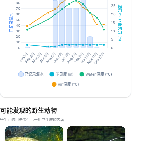
可能发现的野生动物
野生动物目击事件基于用户生成的内容