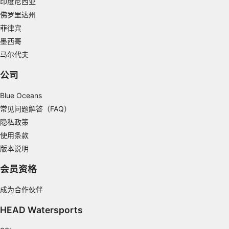
印度尼西亚
Measure content performance
佛罗里达州
菲律宾
Understand audiences through statistics or
combinations of data from different sources
墨西哥
马尔代夫
Develop and improve services
公司
Use limited data to select content
Blue Oceans
IAB Special Features:
常见问题解答（FAQ）
Use precise geolocation data
隐私政策
Identify devices based on information
使用条款
actively requested
版本说明
Non-IAB processing purposes:
会员资格
Necessary
成为合作伙伴
Performance
HEAD Watersports
Functional