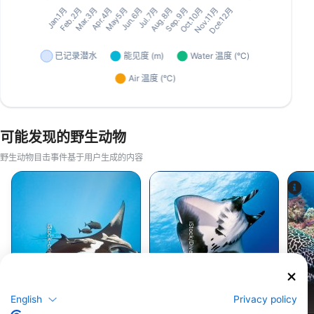
可能发现的野生动物
野生动物目击事件基于用户生成的内容
iStock/Divepic
iStock-crisod
暗礁蝠鲼
巨型太平洋蝠鲼
English
Privacy policy