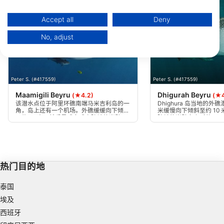
You can find further information on data usage by Google here:
https://business.safety.google/privacy/
Data may be shared outside of the European Union and send to the USA.
Accept all
Deny
Your consent and the cookie policy applies solely to this website/app.
No, adjust
View Partner List (1 IAB Vendors)
We use your data for the following purposes:
IAB processing purposes:
Peter S. (#417559)
Peter S. (#417559)
Store and/or access information on a device
Maamigili Beyru
Dhigurah Beyru
(★4.2)
(★4
Use limited data to select advertising
该潜水点位于阿里环礁南端马米吉利岛的一
Dhighura 岛当地的外礁
角，岛上还有一个机场。外礁缓缓向下倾斜
米缓慢向下倾斜至约 10
至约 10 米，然后是或多或少陡峭的岩壁，
陡峭的岩壁向上延伸至 4
Create profiles for personalised advertising
高达 40 多米，并有较小的悬崖和裂缝。根
的悬崖。根据水流情况，
据水流的情况，可沿着礁石的右肩或左肩前
肩下潜。
行。
Use profiles to select personalised
advertising
热门目的地
Create profiles to personalise content
泰国
Use profiles to select personalised content
埃及
西班牙
Measure advertising performance