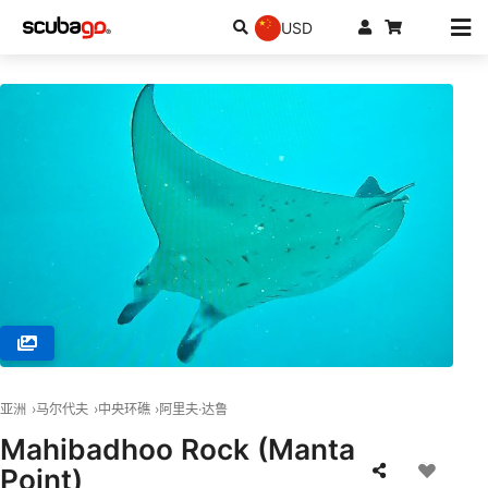
USD
© Peter S. (#417559)
亚洲
马尔代夫
中央环礁
阿里夫·达鲁
Mahibadhoo Rock (Manta
Point)