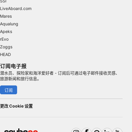
SSI
Advertising
LiveAboard.com
Mares
Aqualung
Apeks
rEvo
Zoggs
HEAD
订阅电子报
潜水员、探险家和海洋爱好者 - 订阅后可通过电子邮件接收灵感、
旅游新闻和旅行信息。
订阅
更改 Cookie 设置