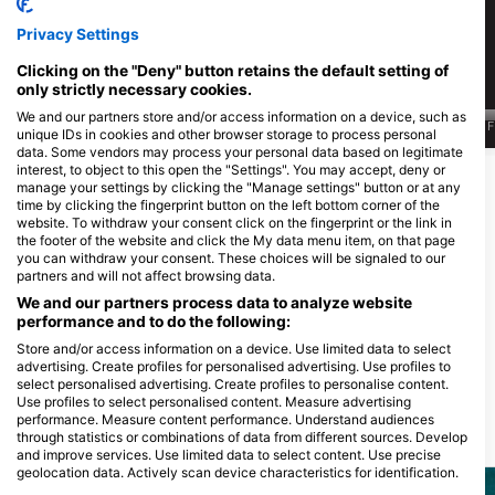
499
172
见闻
见闻
Privacy Settings
Clicking on the "Deny" button retains the default setting of
only strictly necessary cookies.
We and our partners store and/or access information on a device, such as
J
F
M
A
M
J
J
A
S
O
N
D
J
F
M
A
M
J
J
A
S
O
N
D
J
F
unique IDs in cookies and other browser storage to process personal
data. Some vendors may process your personal data based on legitimate
interest, to object to this open the "Settings". You may accept, deny or
显示更多动物
manage your settings by clicking the "Manage settings" button or at any
time by clicking the fingerprint button on the left bottom corner of the
website. To withdraw your consent click on the fingerprint or the link in
为该潜水点提供餐饮服务的潜水中心
the footer of the website and click the My data menu item, on that page
you can withdraw your consent. These choices will be signaled to our
partners and will not affect browsing data.
We and our partners process data to analyze website
Joy Dive Safari
performance and to do the following:
Safari Island Resort, 20119 North Ari
MALDIVES BLUEFORCE ONE
Atoll, 马尔代夫
Store and/or access information on a device. Use limited data to select
C/Navarra 6, 2, dpto 6, 48001
advertising. Create profiles for personalised advertising. Use profiles to
Bilbao, VI - 西班牙
select personalised advertising. Create profiles to personalise content.
Use profiles to select personalised content. Measure advertising
performance. Measure content performance. Understand audiences
附近的潜水点
through statistics or combinations of data from different sources. Develop
and improve services. Use limited data to select content. Use precise
geolocation data. Actively scan device characteristics for identification.