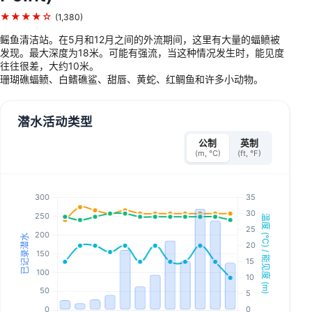
★★★★☆
(1,380)
鳐鱼清洁站。在5月和12月之间的外流期间，这里有大量的蝠鲼被
发现。最大深度为18米。可能有强流，当这种情况发生时，能见度
往往很差，大约10米。
珊瑚礁蝠鲼、白鳍礁鲨、甜唇、黄蛇、红鲷鱼和许多小动物。
潜水活动类型
公制
英制
(m, °C)
(ft, °F)