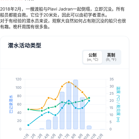
2018年2月，一艘渡船与Plavi Jadran一起倒塌，立即沉没。所有
船员都能自救。它位于20米处，因此可以由初学者潜水。
对于有经验的潜水员来说，观察大自然如何占有刚沉没的船只也很
有趣。桅杆周围有很多鱼。
潜水活动类型
公制
英制
(m, °C)
(ft, °F)