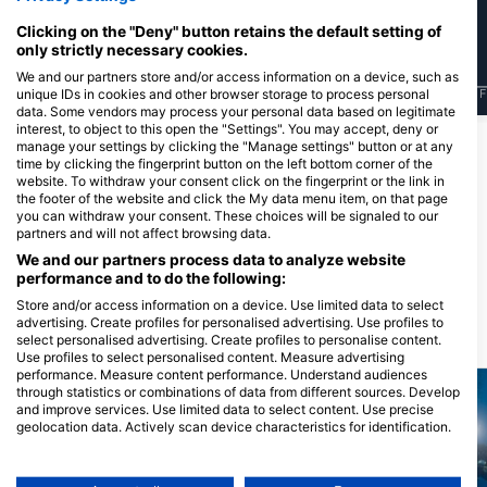
Clicking on the "Deny" button retains the default setting of
only strictly necessary cookies.
We and our partners store and/or access information on a device, such as
unique IDs in cookies and other browser storage to process personal
J
F
M
A
M
J
J
A
S
O
N
D
J
F
M
A
M
J
J
A
S
O
N
D
J
F
data. Some vendors may process your personal data based on legitimate
interest, to object to this open the "Settings". You may accept, deny or
manage your settings by clicking the "Manage settings" button or at any
time by clicking the fingerprint button on the left bottom corner of the
为该潜水点提供餐饮服务的潜水中心
website. To withdraw your consent click on the fingerprint or the link in
the footer of the website and click the My data menu item, on that page
you can withdraw your consent. These choices will be signaled to our
partners and will not affect browsing data.
Diving Center Pongo
Raduca 1, 22202 Primosten, 克罗地
We and our partners process data to analyze website
亚
performance and to do the following:
Store and/or access information on a device. Use limited data to select
advertising. Create profiles for personalised advertising. Use profiles to
附近的潜水点
select personalised advertising. Create profiles to personalise content.
Use profiles to select personalised content. Measure advertising
performance. Measure content performance. Understand audiences
through statistics or combinations of data from different sources. Develop
and improve services. Use limited data to select content. Use precise
geolocation data. Actively scan device characteristics for identification.
You can find further information on data usage by Google here:
https://business.safety.google/privacy/
Data may be shared outside of the European Union and send to the USA.