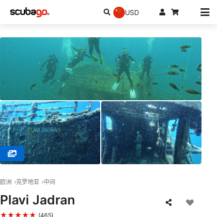
USD
© NAJADA diving d.o.o., 22243 Murter
欧洲
克罗地亚
中间
Plavi Jadran
★★★★★
(465)