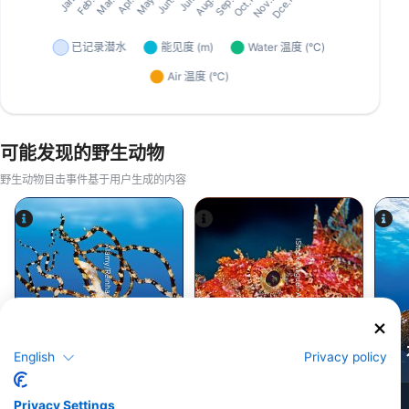
可能发现的野生动物
野生动物目击事件基于用户生成的内容
iStock-Miguel-Angelo-Silva.
Alamy/Reinhard Dirscherl
八达通
蝎子鱼
English
Privacy policy
9
49
见闻
见闻
Privacy Settings