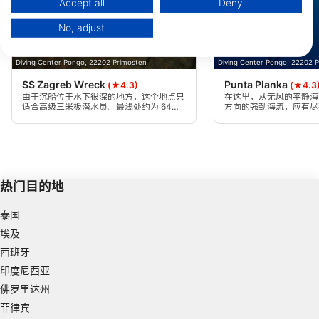
Accept all
Deny
Your consent and the cookie policy applies solely to this website/app.
No, adjust
View Partner List (1 IAB Vendors)
We use your data for the following purposes:
Diving Center Pongo, 22202 Primosten
Diving Center Pongo, 22202 
IAB processing purposes:
SS Zagreb Wreck
Punta Planka
(★4.3)
(★4.3
Store and/or access information on a device
由于沉船位于水下很深的地方，这个地点只
在这里，从无风的平静海
适合高级三米板潜水员。最浅处约为 64
方向的强劲海流，应有尽
米，最深处为 70 米。
个有趣的潜水地点，也是
Use limited data to select advertising
的地方。
Create profiles for personalised advertising
Use profiles to select personalised
热门目的地
advertising
泰国
Create profiles to personalise content
埃及
Use profiles to select personalised content
西班牙
印度尼西亚
Measure advertising performance
佛罗里达州
Measure content performance
菲律宾