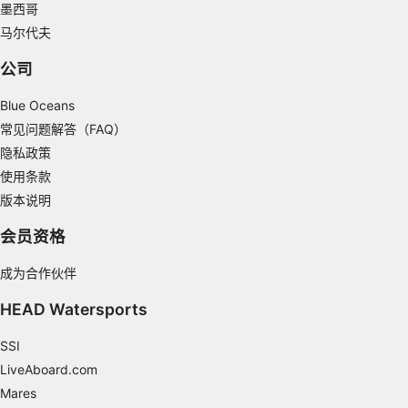
墨西哥
Understand audiences through statistics or
马尔代夫
combinations of data from different sources
公司
Develop and improve services
Blue Oceans
Use limited data to select content
常见问题解答（FAQ）
IAB Special Features:
隐私政策
Use precise geolocation data
使用条款
版本说明
Identify devices based on information
actively requested
会员资格
Non-IAB processing purposes:
成为合作伙伴
Necessary
HEAD Watersports
Performance
SSI
Functional
LiveAboard.com
Mares
Advertising