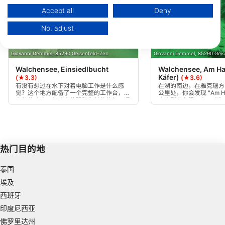
https://business.safety.google/privacy/
Data may be shared outside of the European Union and send to the USA.
Accept all
Deny
Your consent and the cookie policy applies solely to this website/app.
No, adjust
View Partner List (1 IAB Vendors)
We use your data for the following purposes:
Giovanni Demmel, 85290 Geisenfeld-Zell
Giovanni Demmel, 85290 Geise
IAB processing purposes:
Walchensee, Einsiedlbucht
Walchensee, Am Ha
Store and/or access information on a device
Käfer)
(★3.3)
(★3.6)
有没有想过在水下对着电脑工作是什么感
在湖的南边，在雅克瑙方
觉？这个地方配备了一个完整的工作台，还
公里处，你会发现 "Am H
Use limited data to select advertising
有其他碎片，如较小的残骸和其他垃圾。通
个大型停车场。在10米
过人行桥可以很容易地进入，深度范围最大
左边有一辆大众甲壳虫的
Create profiles for personalised advertising
为20米。
和后面有树木和岩石。
Use profiles to select personalised
advertising
热门目的地
Create profiles to personalise content
泰国
埃及
Use profiles to select personalised content
西班牙
Measure advertising performance
印度尼西亚
佛罗里达州