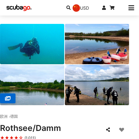
USD
© TSA -Tauch Sport Akademie, 90762 Fürth
欧洲
德国
Rothsee/Damm
★★★★☆
(1,011)