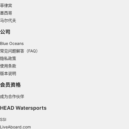
Measure content performance
菲律宾
Understand audiences through statistics or
墨西哥
combinations of data from different sources
马尔代夫
Develop and improve services
公司
Use limited data to select content
Blue Oceans
IAB Special Features:
常见问题解答（FAQ）
隐私政策
Use precise geolocation data
使用条款
Identify devices based on information
版本说明
actively requested
会员资格
Non-IAB processing purposes:
Necessary
成为合作伙伴
Performance
HEAD Watersports
Functional
SSI
LiveAboard.com