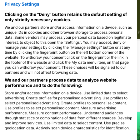
172
113
见闻
见闻
Privacy Settings
Clicking on the "Deny" button retains the default setting of
only strictly necessary cookies.
We and our partners store and/or access information on a device, such as
unique IDs in cookies and other browser storage to process personal
J
F
M
A
M
J
J
A
S
O
N
D
J
F
M
A
M
J
J
A
S
O
N
D
J
F
data. Some vendors may process your personal data based on legitimate
interest, to object to this open the "Settings". You may accept, deny or
manage your settings by clicking the "Manage settings" button or at any
time by clicking the fingerprint button on the left bottom corner of the
为该潜水点提供餐饮服务的潜水中心
website. To withdraw your consent click on the fingerprint or the link in
the footer of the website and click the My data menu item, on that page
you can withdraw your consent. These choices will be signaled to our
partners and will not affect browsing data.
TSA-Tauch Sport Akademie
DIVESECTOR
Tannenstraße 1, 90762 Fürth, 德国的
Bahnhofstr. 22, 91235 Velden, 德国
We and our partners process data to analyze website
的
performance and to do the following:
Store and/or access information on a device. Use limited data to select
advertising. Create profiles for personalised advertising. Use profiles to
select personalised advertising. Create profiles to personalise content.
附近的潜水点
Use profiles to select personalised content. Measure advertising
performance. Measure content performance. Understand audiences
through statistics or combinations of data from different sources. Develop
and improve services. Use limited data to select content. Use precise
geolocation data. Actively scan device characteristics for identification.
You can find further information on data usage by Google here: