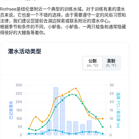
Rothsee是纽伦堡附近一个典型的训练水域。对于训练有素的潜水
员来说，它也是一个不错的选择。由于需要遵守一定的风俗习惯和
法律，我们建议您提前去湖边探索或联系附近的潜水中心。
根据季节和条件的不同，小鲈鱼、小鲈鱼、一两只梭鱼和通常隐藏
得很好的大鳗鱼等着你。
潜水活动类型
公制
英制
(m, °C)
(ft, °F)