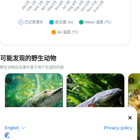
可能发现的野生动物
野生动物目击事件基于用户生成的内容
iStock-abadonian
iStock-wrangel
梭鱼
鳗鱼
English
Privacy policy