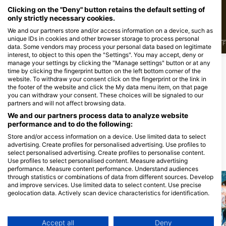
Clicking on the "Deny" button retains the default setting of
only strictly necessary cookies.
We and our partners store and/or access information on a device, such as
unique IDs in cookies and other browser storage to process personal
J
F
M
A
M
J
J
A
S
O
N
D
J
F
M
A
M
J
J
A
S
O
N
D
J
F
data. Some vendors may process your personal data based on legitimate
interest, to object to this open the "Settings". You may accept, deny or
manage your settings by clicking the "Manage settings" button or at any
time by clicking the fingerprint button on the left bottom corner of the
为该潜水点提供餐饮服务的潜水中心
website. To withdraw your consent click on the fingerprint or the link in
the footer of the website and click the My data menu item, on that page
you can withdraw your consent. These choices will be signaled to our
partners and will not affect browsing data.
Atlantis GmbH
Actionsport Tauchzentrale
We and our partners process data to analyze website
Coppistrasse 11, 10365 Berlin, 德国
Ohlauer Str. 5-11, 10999 Berlin, 德国
performance and to do the following:
的
的
Store and/or access information on a device. Use limited data to select
advertising. Create profiles for personalised advertising. Use profiles to
select personalised advertising. Create profiles to personalise content.
附近的潜水点
Use profiles to select personalised content. Measure advertising
performance. Measure content performance. Understand audiences
through statistics or combinations of data from different sources. Develop
and improve services. Use limited data to select content. Use precise
geolocation data. Actively scan device characteristics for identification.
You can find further information on data usage by Google here:
https://business.safety.google/privacy/
Data may be shared outside of the European Union and send to the USA.
Accept all
Deny