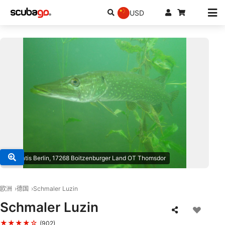
USD
© atlantis Berlin, 17268 Boitzenburger Land OT Thomsdor
欧洲
德国
Schmaler Luzin
Schmaler Luzin
★★★★☆
(902)