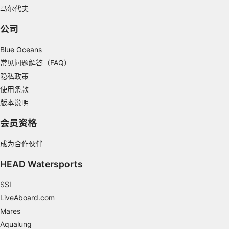
Understand audiences through statistics or
马尔代夫
combinations of data from different sources
公司
Develop and improve services
Blue Oceans
Use limited data to select content
常见问题解答（FAQ）
IAB Special Features:
隐私政策
使用条款
Use precise geolocation data
版本说明
Identify devices based on information
actively requested
会员资格
Non-IAB processing purposes:
成为合作伙伴
Necessary
HEAD Watersports
Performance
SSI
Functional
LiveAboard.com
Mares
Advertising
Aqualung