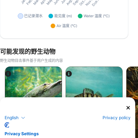
可能发现的野生动物
野生动物目击事件基于用户生成的内容
iStock-abadonian
iStock-jpa1999
English
Privacy policy
梭鱼
鲈鱼
Privacy Settings
372
345
见闻
见闻