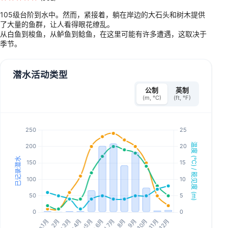
105级台阶到水中。然而，紧接着，躺在岸边的大石头和树木提供
了大量的鱼群，让人看得眼花缭乱。
从白鱼到梭鱼，从鲈鱼到鲶鱼，在这里可能有许多遭遇，这取决于
季节。
潜水活动类型
公制
英制
(m, °C)
(ft, °F)