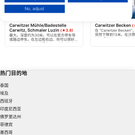
Your consent and the cookie policy applies solely to this website/app.
No, adjust
View Partner List (1 IAB Vendors)
Scubapro, Stephen Frink
Mares, Janez Kranjc
We use your data for the following purposes:
Carwitzer Mühle/Badestelle
Carwitzer Becken
(
IAB processing purposes:
Carwitz, Schmaler Luzin
(★3.8)
在 "Carwitzer Bec
突然下降到13米。在沙
Store and/or access information on a device
最大。深度约为30米。可以在官方停车场
到文明的垃圾以及一些旧
或路边停车。在左边和右边，你可以很好地
盆。如果你沿着稳定倾斜
在浅水区潜水。在这里你还可以找到水中弯
速下降到30米以上。
Use limited data to select advertising
曲的树木，为鱼类提供藏身之处。
Create profiles for personalised advertising
热门目的地
Use profiles to select personalised
advertising
泰国
Create profiles to personalise content
埃及
西班牙
Use profiles to select personalised content
印度尼西亚
Measure advertising performance
佛罗里达州
菲律宾
Measure content performance
墨西哥