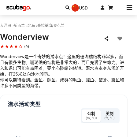
USD
大洋洲
新西兰
北岛
豪拉基湾/奥克兰
Wonderview
★★★★☆
(9)
Wonderview是一个奇妙的潜水点！这里的珊瑚礁结构非常多，而
且有很多生物。珊瑚礁的结构是非常大的，而且充满了生命力。进
入和退出可能有点困难，要小心陡峭的轨道。潜水点本身从浅滩开
始，在25米处向沙地倾斜。
你可以期待看到。金鱼、鲷鱼、成群的毛鱼、鳐鱼、螯虾、鳗鱼和
许多不同类型的海带。
潜水活动类型
公制
英制
(m, °C)
(ft, °F)