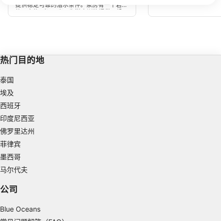
We use your data for the following purposes:
是在夏季，可能会出现温
提供稳定可靠的潜水条件。泵房有一个岩石
水时要小心谨慎。
垫，大约8米-10米，为潜水训练提供了机
IAB processing purposes:
会。离开垫子，深度迅速下降到40米以
上，如果需要的话，提供了一个很好的深度
Store and/or access information on a device
机会。
Use limited data to select advertising
热门目的地
Create profiles for personalised advertising
泰国
Use profiles to select personalised
埃及
advertising
西班牙
Create profiles to personalise content
印度尼西亚
佛罗里达州
Use profiles to select personalised content
菲律宾
墨西哥
Measure advertising performance
马尔代夫
Measure content performance
公司
Understand audiences through statistics or
combinations of data from different sources
Blue Oceans