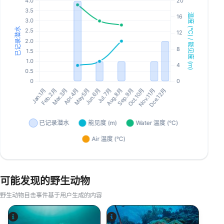
可能发现的野生动物
野生动物目击事件基于用户生成的内容