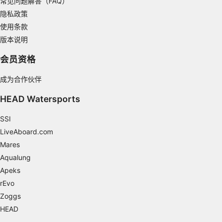
常见问题解答（FAQ）
Develop and improve services
隐私政策
使用条款
Use limited data to select content
版本说明
IAB Special Features:
会员资格
Use precise geolocation data
Identify devices based on information
成为合作伙伴
actively requested
HEAD Watersports
Non-IAB processing purposes:
SSI
Necessary
LiveAboard.com
Performance
Mares
Aqualung
Functional
Apeks
Advertising
rEvo
Zoggs
HEAD