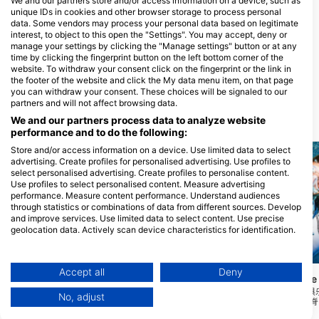
We and our partners store and/or access information on a device, such as
unique IDs in cookies and other browser storage to process personal
data. Some vendors may process your personal data based on legitimate
interest, to object to this open the "Settings". You may accept, deny or
manage your settings by clicking the "Manage settings" button or at any
Performance Diver
time by clicking the fingerprint button on the left bottom corner of the
74 Barrys Point Road, 0622
website. To withdraw your consent click on the fingerprint or the link in
Auckland, 新西兰
the footer of the website and click the My data menu item, on that page
you can withdraw your consent. These choices will be signaled to our
partners and will not affect browsing data.
We and our partners process data to analyze website
附近的潜水点
performance and to do the following:
Store and/or access information on a device. Use limited data to select
advertising. Create profiles for personalised advertising. Use profiles to
select personalised advertising. Create profiles to personalise content.
Use profiles to select personalised content. Measure advertising
performance. Measure content performance. Understand audiences
through statistics or combinations of data from different sources. Develop
and improve services. Use limited data to select content. Use precise
geolocation data. Actively scan device characteristics for identification.
You can find further information on data usage by Google here:
https://business.safety.google/privacy/
Mares, Janez Kranjc
Data may be shared outside of the European Union and send to the USA.
Accept all
Deny
North Shore Canoe
Global Dive, 1010 Auckland
Your consent and the cookie policy applies solely to this website/app.
进入/离开独木舟/赛艇
No, adjust
上有水生芦苇，位于岩脊
View Partner List (1 IAB Vendors)
The Pump House
(★3.4)
30米的泥泞底部。能见
普布克湖是北岸的一个湖泊。它一年四季都