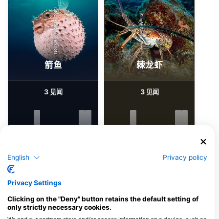
iStock-stephankerkhofs
iStock-Global_Pics
箭鱼
棘龙虾
3
3
见闻
见闻
J
F
M
A
M
J
J
A
S
O
N
D
J
F
M
A
M
J
J
A
S
O
N
D
English
Privacy policy
为该潜水点提供餐饮服务的潜水中心
Privacy Settings
Clicking on the "Deny" button retains the default setting of
NZ DIVE SCHOOL
only strictly necessary cookies.
20R Sylvia Park Road, 1060
Auckland, 新西兰