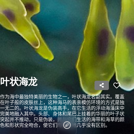
Use profiles to select personalised content
Measure advertising performance
Measure content performance
Understand audiences through statistics or
combinations of data from different sources
Develop and improve services
Use limited data to select content
叶状海龙
IAB Special Features:
作为海中最独特美丽的生物之一，叶状海龙名副其实。覆盖
Use precise geolocation data
在叶子般的皮肤丝上，这种海马的表亲模仿环境的方式是独
一无二的。叶状海龙是伪装高手，在它生活的浮动海藻床中
Identify devices based on information
完美地融入其中。头部、身体和尾巴上挂着的华丽的叶子状
actively requested
突起并不推动，只是伪装，并与它们生活的海带和海草的颜
Non-IAB processing purposes:
色和形状完全吻合，使它们与栖息地几乎没有区别。
Necessary