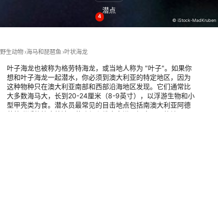
潜点
4
Performance
© iStock-MadKruben
Functional
野生动物
海马和琵琶鱼
叶状海龙
Advertising
叶子海龙也被称为格劳特海龙，或当地人称为 "叶子"。如果你
想和叶子海龙一起潜水，你必须到澳大利亚的特定地区，因为
这种物种只在澳大利亚南部和西部沿海地区发现。它们通常比
大多数海马大，长到20-24厘米（8-9英寸），以浮游生物和小
型甲壳类为食。潜水员最常见的目击地点包括南澳大利亚阿德
莱德附近的拉皮德湾、艾迪堡和维克多港。探索下面的地图，
在您的下一个潜水假期中，与叶状海龙一起潜水的具体潜水
点。
有这种动物的潜水点