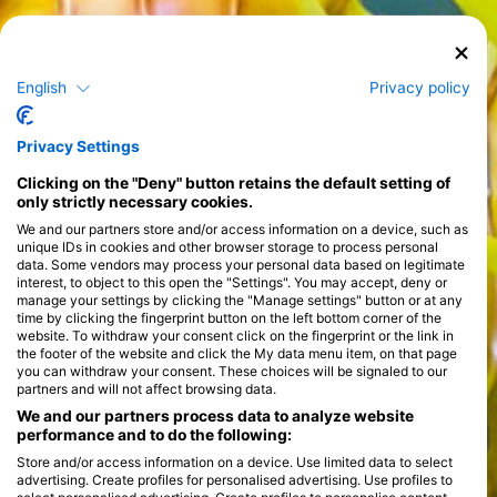
English
Privacy policy
Privacy Settings
Clicking on the "Deny" button retains the default setting of
only strictly necessary cookies.
We and our partners store and/or access information on a device, such as
unique IDs in cookies and other browser storage to process personal
data. Some vendors may process your personal data based on legitimate
interest, to object to this open the "Settings". You may accept, deny or
manage your settings by clicking the "Manage settings" button or at any
time by clicking the fingerprint button on the left bottom corner of the
website. To withdraw your consent click on the fingerprint or the link in
the footer of the website and click the My data menu item, on that page
you can withdraw your consent. These choices will be signaled to our
partners and will not affect browsing data.
We and our partners process data to analyze website
performance and to do the following:
Store and/or access information on a device. Use limited data to select
advertising. Create profiles for personalised advertising. Use profiles to