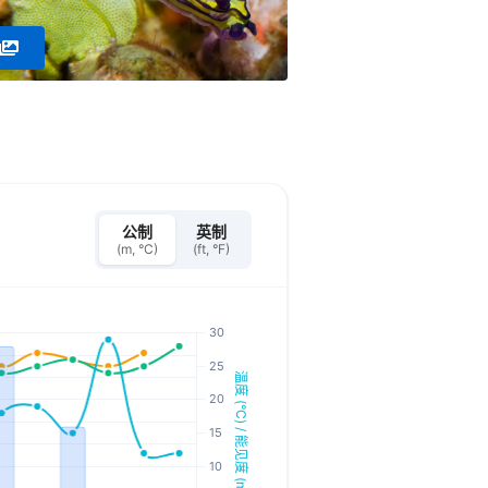
公制
英制
(m, °C)
(ft, °F)