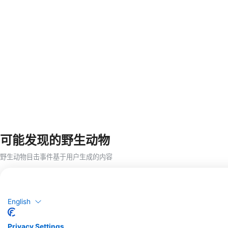
可能发现的野生动物
野生动物目击事件基于用户生成的内容
English
Privacy Settings