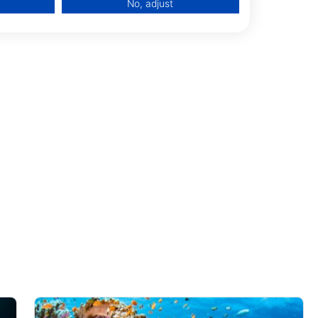
No, adjust
data from different sources