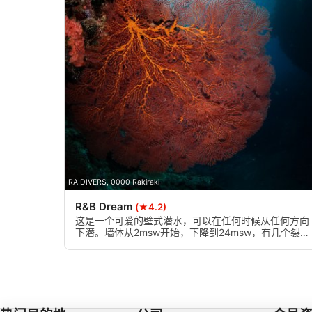
Identify devices based on information actively requested
Non-IAB processing purposes:
Necessary
Performance
Functional
Advertising
RA DIVERS, 0000 Rakiraki
R&B Dream
(★4.2)
这是一个可爱的壁式潜水，可以在任何时候从任何方向
下潜。墙体从2msw开始，下降到24msw，有几个裂缝
或狭窄的峡谷，墙体上有美丽的双叶海扇装饰，是绝佳
的拍照机会。它也是有一定经验的浮潜者的理想选择。