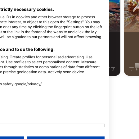
Alamy-WaterFrame
Udo K
strictly necessary cookies.
que IDs in cookies and other browser storage to process
蝤
海鳗
e interest, to object to this open the "Settings". You may
or at any time by clicking the fingerprint button on the left
 or the link in the footer of the website and click the My
l be signaled to our partners and will not affect browsing
11
7
见闻
见闻
e and to do the following:
sing. Create profiles for personalised advertising. Use
tent. Use profiles to select personalised content. Measure
through statistics or combinations of data from different
J
J
A
S
O
N
D
J
F
M
A
M
J
J
A
S
O
N
D
J
F
se precise geolocation data. Actively scan device
ss.safety.google/privacy/
显示更多动物