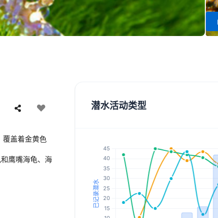
潜水活动类型
，覆盖着金黄色
龟和鹰嘴海龟、海