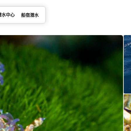
潜水中心
船宿潜水