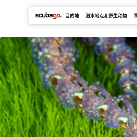
目的地
潜水地点和野生动物