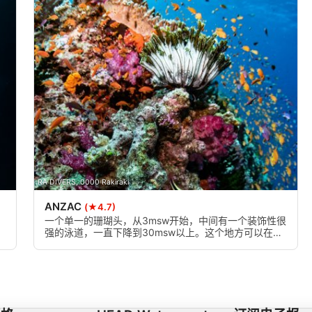
RA DIVERS, 0000 Rakiraki
ANZAC
(★4.7)
一个单一的珊瑚头，从3msw开始，中间有一个装饰性很
强的泳道，一直下降到30msw以上。这个地方可以在任
何时候下潜，但是强烈的水流可以让潜水员看到最好的
东西。也适合有一定经验的浮潜者。