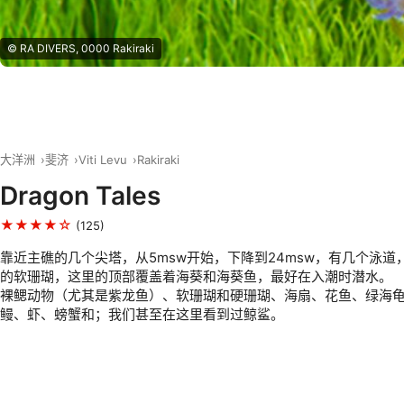
© RA DIVERS, 0000 Rakiraki
大洋洲
斐济
Viti Levu
Rakiraki
Dragon Tales
★★★★☆
(125)
靠近主礁的几个尖塔，从5msw开始，下降到24msw，有几个泳道
的软珊瑚，这里的顶部覆盖着海葵和海葵鱼，最好在入潮时潜水。
裸鳃动物（尤其是紫龙鱼）、软珊瑚和硬珊瑚、海扇、花鱼、绿海
鳗、虾、螃蟹和；我们甚至在这里看到过鲸鲨。