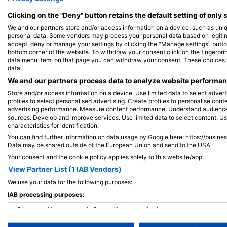
iStock/ultramarinfoto
iStock-Global_Pics
Clicking on the "Deny" button retains the default setting of only 
We and our partners store and/or access information on a device, such as uni
海狼
personal data. Some vendors may process your personal data based on legitimat
accept, deny or manage your settings by clicking the "Manage settings" button 
bottom corner of the website. To withdraw your consent click on the fingerprint
data menu item, on that page you can withdraw your consent. These choices wil
11
见闻
data.
We and our partners process data to analyze website performanc
Store and/or access information on a device. Use limited data to select adverti
profiles to select personalised advertising. Create profiles to personalise con
advertising performance. Measure content performance. Understand audiences 
J
F
M
A
M
J
J
A
S
O
N
D
J
F
M
A
M
sources. Develop and improve services. Use limited data to select content. U
characteristics for identification.
You can find further information on data usage by Google here: https://busine
Data may be shared outside of the European Union and send to the USA.
Your consent and the cookie policy applies solely to this website/app.
View Partner List (1 IAB Vendors)
We use your data for the following purposes:
IAB processing purposes:
为该潜水点提供餐饮服务的潜水中心
Store and/or access information on a device