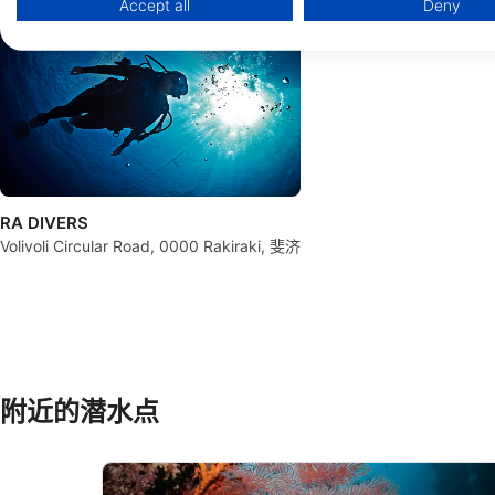
Accept all
Deny
Use limited data to select advertising
Create profiles for personalised advertising
Use profiles to select personalised advertising
Create profiles to personalise content
Use profiles to select personalised content
RA DIVERS
Measure advertising performance
Volivoli Circular Road, 0000 Rakiraki, 斐济
Measure content performance
Understand audiences through statistics or combinations of 
Develop and improve services
附近的潜水点
Use limited data to select content
IAB Special Features:
Use precise geolocation data