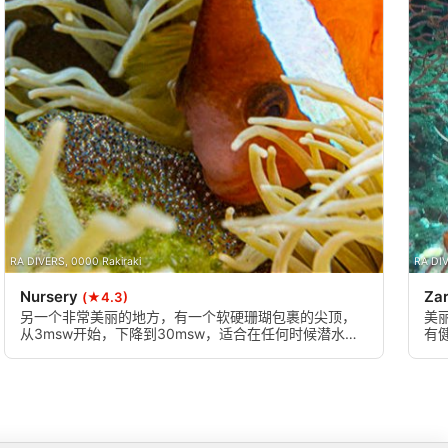
RA DIVERS, 0000 Rakiraki
RA DIV
Nursery
Za
(★4.3)
另一个非常美丽的地方，有一个软硬珊瑚包裹的尖顶，
美
从3msw开始，下降到30msw，适合在任何时候潜水，
有
在这个地方享受一个缓慢的多层次的潜水，有很多东西
丰
可以看到。这里有很好的微距机会，也有一些大型生物
混杂其中，慢慢来吧!