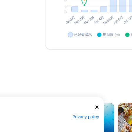
Privacy policy