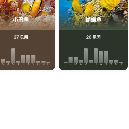
Shutterstock_Krzysztof Odziomek
efrig
小丑鱼
蝴蝶鱼
27
26
见闻
见闻
M
A
M
J
J
A
S
O
N
D
J
F
M
A
M
J
J
A
S
O
N
D