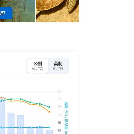
公制
英制
(m, °C)
(ft, °F)