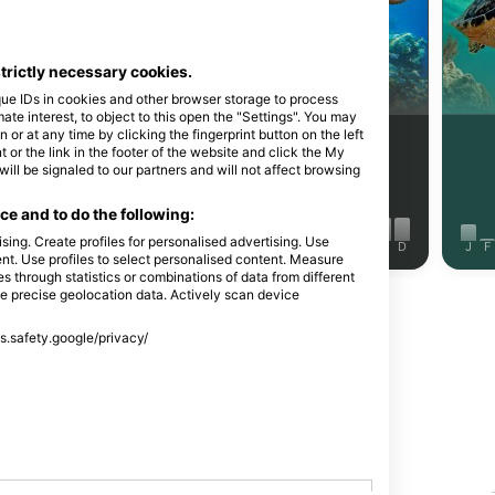
Shutterstock-Andrey Armyagov
strictly necessary cookies.
海狼
玳瑁
que IDs in cookies and other browser storage to process
e interest, to object to this open the "Settings". You may
or at any time by clicking the fingerprint button on the left
73
242
见闻
见闻
 or the link in the footer of the website and click the My
l be signaled to our partners and will not affect browsing
e and to do the following:
sing. Create profiles for personalised advertising. Use
J
J
A
S
O
N
D
J
F
M
A
M
J
J
A
S
O
N
D
J
F
tent. Use profiles to select personalised content. Measure
through statistics or combinations of data from different
se precise geolocation data. Actively scan device
显示更多动物
ss.safety.google/privacy/