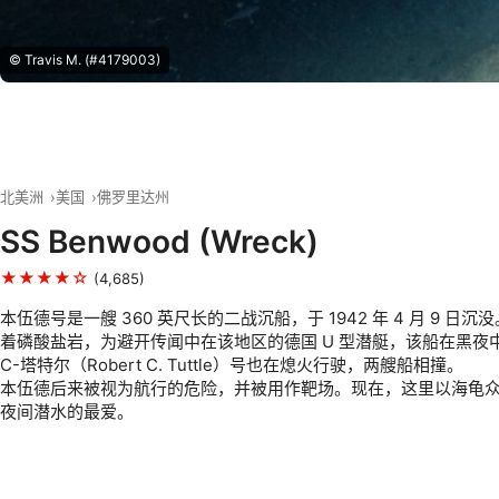
© Travis M. (#4179003)
北美洲
美国
佛罗里达州
SS Benwood (Wreck)
★★★★☆
(4,685)
本伍德号是一艘 360 英尺长的二战沉船，于 1942 年 4 月 9 日
着磷酸盐岩，为避开传闻中在该地区的德国 U 型潜艇，该船在黑夜
C-塔特尔（Robert C. Tuttle）号也在熄火行驶，两艘船相撞。
本伍德后来被视为航行的危险，并被用作靶场。现在，这里以海龟
夜间潜水的最爱。