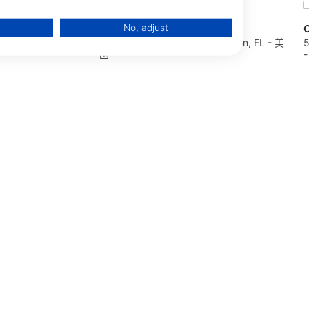
No, adjust
Florida Springs Scuba
O
4698 Dunedin, FL -
127 E Noble AVE, 32696 Williston, FL - 美
5
国
data from different sources