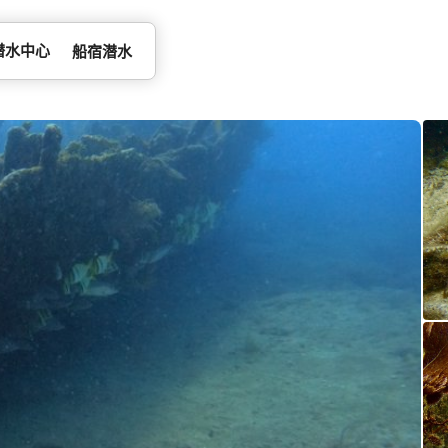
潜水中心
船宿潜水