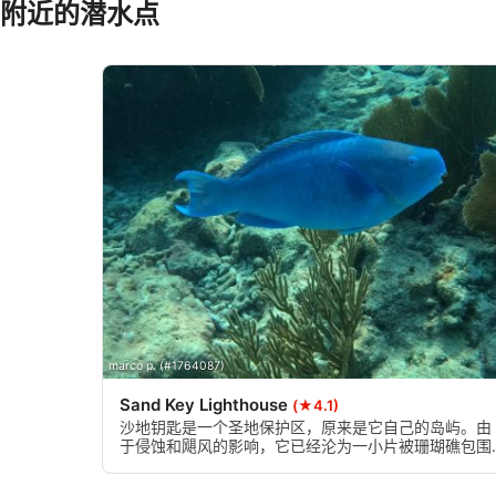
附近的潜水点
Use precise geolocation data
Identify devices based on information actively requested
Non-IAB processing purposes:
Necessary
Performance
Functional
Advertising
marco p. (#1764087)
Sand Key Lighthouse
(★4.1)
沙地钥匙是一个圣地保护区，原来是它自己的岛屿。由
于侵蚀和飓风的影响，它已经沦为一小片被珊瑚礁包围
的沙地。沙子是你在其他佛罗里达州的珊瑚礁通常没有
的一个特别好的特征。伟大的潜水和浮潜地点。