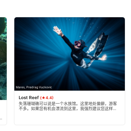
Mares, Predrag Vuckovic
Lost Reef
(★4.4)
失落珊瑚礁可以说是一个水族馆。这里地处偏僻，游客
不多。如果您有机会漂流到这里，我强烈建议您这样
做。