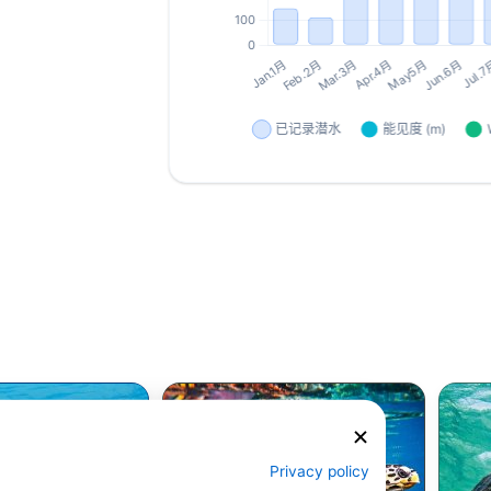
Privacy policy