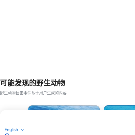
可能发现的野生动物
野生动物目击事件基于用户生成的内容
English