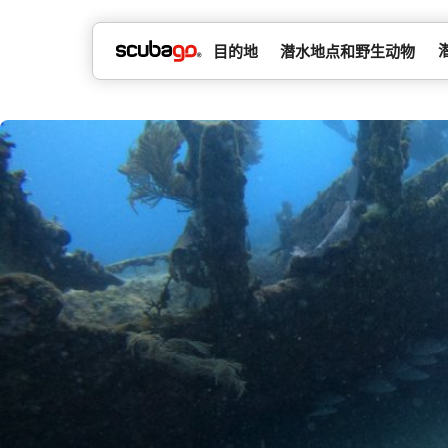
目的地
潜水地点和野生动物