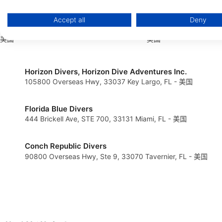
Store and/or access information on a device
Accept all
Deny
Woods & Water
Heroes Dive Center
Use limited data to select advertising
124 Edwards Ave, 33510 Brandon, FL -
2109 A Main Street, 3
美国
美国
Create profiles for personalised advertising
Use profiles to select personalised advertising
Horizon Divers, Horizon Dive Adventures Inc.
105800 Overseas Hwy, 33037 Key Largo, FL - 美国
Create profiles to personalise content
Use profiles to select personalised content
Florida Blue Divers
444 Brickell Ave, STE 700, 33131 Miami, FL - 美国
Measure advertising performance
Measure content performance
Conch Republic Divers
90800 Overseas Hwy, Ste 9, 33070 Tavernier, FL - 美国
Understand audiences through statistics or combinations of 
Develop and improve services
Use limited data to select content
IAB Special Features: