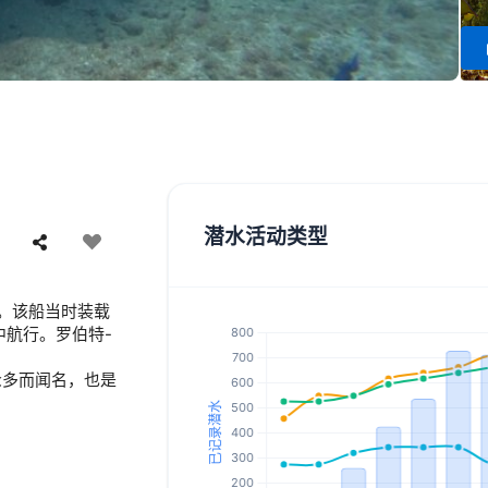
潜水活动类型
沉没。该船当时装载
中航行。罗伯特-
众多而闻名，也是