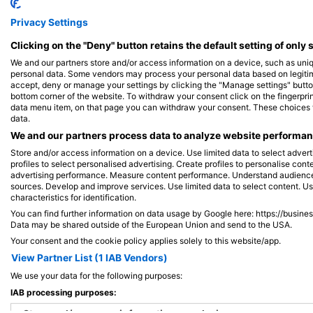
Shutterstock-Shane Myers Photography
iStock-Global_Pics
Privacy Settings
Clicking on the "Deny" button retains the default setting of only 
绿海龟
We and our partners store and/or access information on a device, such as uni
personal data. Some vendors may process your personal data based on legitimat
accept, deny or manage your settings by clicking the "Manage settings" button 
863
3
见闻
bottom corner of the website. To withdraw your consent click on the fingerprint
data menu item, on that page you can withdraw your consent. These choices wil
data.
We and our partners process data to analyze website performanc
Store and/or access information on a device. Use limited data to select adverti
J
F
M
A
M
J
J
A
S
O
N
D
J
F
M
A
M
profiles to select personalised advertising. Create profiles to personalise con
advertising performance. Measure content performance. Understand audiences 
sources. Develop and improve services. Use limited data to select content. U
characteristics for identification.
You can find further information on data usage by Google here: https://busine
Data may be shared outside of the European Union and send to the USA.
Your consent and the cookie policy applies solely to this website/app.
View Partner List (1 IAB Vendors)
为该潜水点提供餐饮服务的潜水中心
We use your data for the following purposes:
IAB processing purposes: