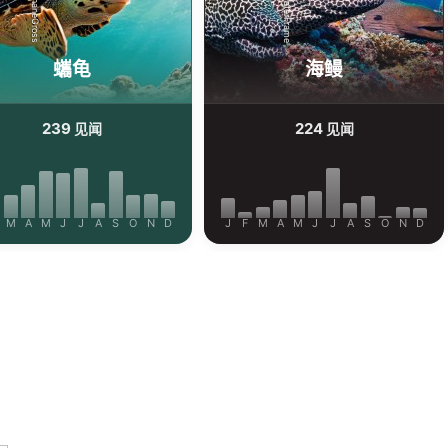
iStock-ShaneGross
Alamy-WaterFrame
蠵龟
海鳗
239
224
见闻
见闻
M
A
M
J
J
A
S
O
N
D
J
F
M
A
M
J
J
A
S
O
N
D