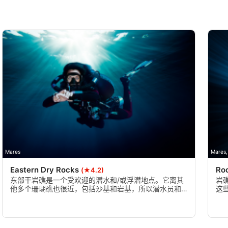
Mares
Mares,
Eastern Dry Rocks
Ro
(★4.2)
东部干岩礁是一个受欢迎的潜水和/或浮潜地点。它离其
岩
他多个珊瑚礁也很近，包括沙基和岩基，所以潜水员和
这
浮潜者在一次出游中看到多个珊瑚礁是很常见的。
类