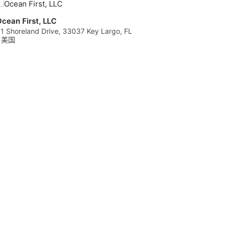
cean First, LLC
1 Shoreland Drive, 33037 Key Largo, FL
- 美国