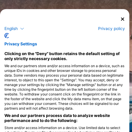
English
Privacy policy
Privacy Settings
Clicking on the "Deny" button retains the default setting of
only strictly necessary cookies.
We and our partners store and/or access information on a device, such as
unique IDs in cookies and other browser storage to process personal
data. Some vendors may process your personal data based on legitimate
interest, to object to this open the "Settings". You may accept, deny or
manage your settings by clicking the "Manage settings" button or at any
time by clicking the fingerprint button on the left bottom corner of the
website. To withdraw your consent click on the fingerprint or the link in
the footer of the website and click the My data menu item, on that page
you can withdraw your consent. These choices will be signaled to our
partners and will not affect browsing data.
We and our partners process data to analyze website
performance and to do the following:
Store and/or access information on a device. Use limited data to select