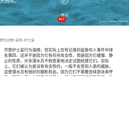
大西洋。
Necessary
潜点
Performance
627
© AdobeStock-hakbak
Functional
Advertising
野生动物
鲨鱼
护士鲨
尽管护士鲨行为温顺，但实际上在有记录的鲨鱼咬人事件中排
名第四，这并不是因为它有任何攻击性，而是因为它缓慢、静
止的性质，许多潜水员不假思索地决定试图抚摸它们。实际
上，它们被认为是没有攻击性的，一般不会受到人类的威胁，
这使潜水员有很好的摄影机会。因为它们不需要连续游泳来呼
吸，有能力将水抽到它们的鳃上，所以它们喜欢躺在海底一动
不动。它们通常被发现在珊瑚礁的底部或小洞穴内休息。请看
下面的地图，了解全世界所有可以和护士鲨一起潜水的最佳潜
水点。
有这种动物的潜水点