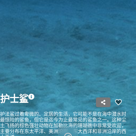
Create profiles to personalise content
Use profiles to select personalised content
Measure advertising performance
Measure content performance
Understand audiences through statistics or
combinations of data from different sources
Develop and improve services
Use limited data to select content
IAB Special Features:
护士鲨
Use precise geolocation data
护法鲨过着卑微的、定居的生活，它可能不是在海中潜水时
Identify devices based on information
最惊险的鲨鱼，但它是迄今为止最常见的鲨鱼之一。这种尘
actively requested
土飞扬的棕色强壮动物在加勒比海的珊瑚礁中非常受欢迎，
主要分布在东太平洋、美洲沿岸、东大西洋和非洲沿岸的西
Non-IAB processing purposes: