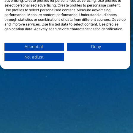
advertising. Create profiles for personalised advertising. Use profiles to
select personalised advertising. Create profiles to personalise content.
Use profiles to select personalised content. Measure advertising
performance. Measure content performance. Understand audiences
through statistics or combinations of data from different sources. Develop
and improve services. Use limited data to select content. Use precise
geolocation data. Actively scan device characteristics for identification.
You can find further information on data usage by Google here:
https://business.safety.google/privacy/
Data may be shared outside of the European Union and send to the USA.
Accept all
Deny
Your consent and the cookie policy applies solely to this website/app.
No, adjust
View Partner List (1 IAB Vendors)
We use your data for the following purposes:
IAB processing purposes:
Store and/or access information on a device
Use limited data to select advertising
Create profiles for personalised advertising
Use profiles to select personalised
advertising