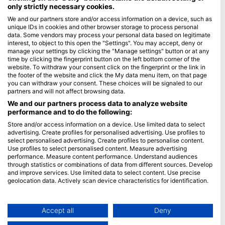
only strictly necessary cookies.
Blue Oceans
We and our partners store and/or access information on a device, such as
unique IDs in cookies and other browser storage to process personal
Часті запитання
data. Some vendors may process your personal data based on legitimate
Політика конфіденційності
interest, to object to this open the "Settings". You may accept, deny or
manage your settings by clicking the "Manage settings" button or at any
Умови використання
time by clicking the fingerprint button on the left bottom corner of the
website. To withdraw your consent click on the fingerprint or the link in
Імпринт
the footer of the website and click the My data menu item, on that page
you can withdraw your consent. These choices will be signaled to our
Членство
partners and will not affect browsing data.
We and our partners process data to analyze website
Стати партнером
performance and to do the following:
Store and/or access information on a device. Use limited data to select
HEAD Watersports
advertising. Create profiles for personalised advertising. Use profiles to
select personalised advertising. Create profiles to personalise content.
SSI
Use profiles to select personalised content. Measure advertising
performance. Measure content performance. Understand audiences
LiveAboard.com
through statistics or combinations of data from different sources. Develop
and improve services. Use limited data to select content. Use precise
Mares
geolocation data. Actively scan device characteristics for identification.
Aqualung
You can find further information on data usage by Google here:
Apeks
https://business.safety.google/privacy/
Data may be shared outside of the European Union and send to the USA.
Accept all
Deny
rEvo
Your consent and the cookie policy applies solely to this website/app.