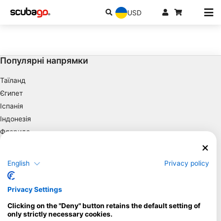
USD
Популярні напрямки
Таїланд
Єгипет
Іспанія
Індонезія
Флорида
Філіппіни
Мексика
English
Privacy policy
Мальдіви
Компанія
Privacy Settings
Clicking on the "Deny" button retains the default setting of
Blue Oceans
only strictly necessary cookies.