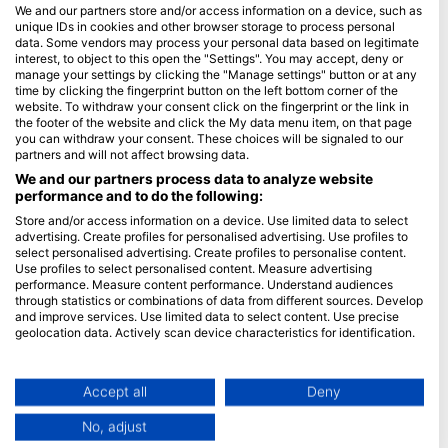
Часті запитання
We and our partners store and/or access information on a device, such as
unique IDs in cookies and other browser storage to process personal
Політика конфіденційності
data. Some vendors may process your personal data based on legitimate
Умови використання
interest, to object to this open the "Settings". You may accept, deny or
manage your settings by clicking the "Manage settings" button or at any
Імпринт
time by clicking the fingerprint button on the left bottom corner of the
website. To withdraw your consent click on the fingerprint or the link in
Членство
the footer of the website and click the My data menu item, on that page
you can withdraw your consent. These choices will be signaled to our
partners and will not affect browsing data.
Стати партнером
We and our partners process data to analyze website
performance and to do the following:
HEAD Watersports
Store and/or access information on a device. Use limited data to select
advertising. Create profiles for personalised advertising. Use profiles to
SSI
select personalised advertising. Create profiles to personalise content.
LiveAboard.com
Use profiles to select personalised content. Measure advertising
performance. Measure content performance. Understand audiences
Mares
through statistics or combinations of data from different sources. Develop
and improve services. Use limited data to select content. Use precise
Aqualung
geolocation data. Actively scan device characteristics for identification.
Apeks
You can find further information on data usage by Google here:
rEvo
https://business.safety.google/privacy/
Data may be shared outside of the European Union and send to the USA.
Accept all
Deny
Zoggs
Your consent and the cookie policy applies solely to this website/app.
HEAD
No, adjust
View Partner List (1 IAB Vendors)