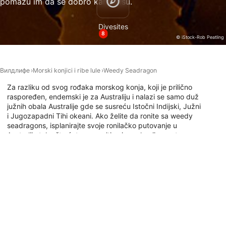
pomažu im da se dobro kamuflišu.
Necessary
Divesites
Performance
8
© iStock-Rob Peatling
Functional
Advertising
Вилдлифе
Morski konjici i ribe lule
Weedy Seadragon
Za razliku od svog rođaka morskog konja, koji je prilično
raspoređen, endemski je za Australiju i nalazi se samo duž
južnih obala Australije gde se susreću Istočni Indijski, Južni
i Jugozapadni Tihi okeani. Ako želite da ronite sa weedy
seadragons, isplanirajte svoje ronilačko putovanje u
Australiju tako što ćete proveriti najpopularnija mesta za
ronjenje gde se ove zanimljive životinje nalaze na dole
navedenoj mapi.
Ронилачка места са овом животињом