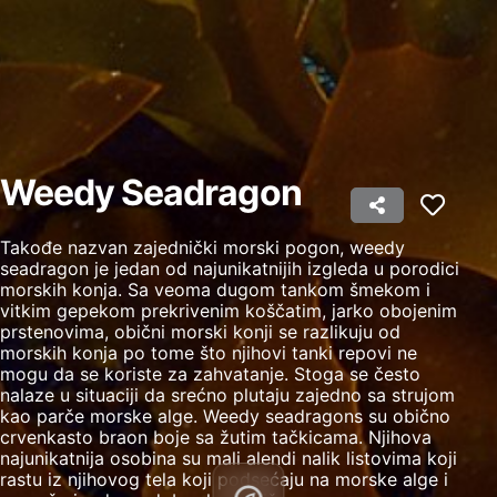
Create profiles to personalise content
Use profiles to select personalised content
Measure advertising performance
Measure content performance
Weedy Seadragon
Understand audiences through statistics or
combinations of data from different sources
Takođe nazvan zajednički morski pogon, weedy
Develop and improve services
seadragon je jedan od najunikatnijih izgleda u porodici
morskih konja. Sa veoma dugom tankom šmekom i
Use limited data to select content
vitkim gepekom prekrivenim koščatim, jarko obojenim
prstenovima, obični morski konji se razlikuju od
IAB Special Features:
morskih konja po tome što njihovi tanki repovi ne
mogu da se koriste za zahvatanje. Stoga se često
Use precise geolocation data
nalaze u situaciji da srećno plutaju zajedno sa strujom
kao parče morske alge. Weedy seadragons su obično
Identify devices based on information
crvenkasto braon boje sa žutim tačkicama. Njihova
actively requested
najunikatnija osobina su mali alendi nalik listovima koji
rastu iz njihovog tela koji podsećaju na morske alge i
Non-IAB processing purposes: