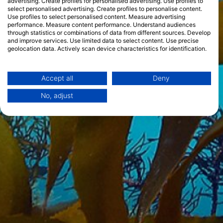
advertising. Create profiles for personalised advertising. Use profiles to
select personalised advertising. Create profiles to personalise content.
Use profiles to select personalised content. Measure advertising
performance. Measure content performance. Understand audiences
through statistics or combinations of data from different sources. Develop
and improve services. Use limited data to select content. Use precise
geolocation data. Actively scan device characteristics for identification.
You can find further information on data usage by Google here:
https://business.safety.google/privacy/
Data may be shared outside of the European Union and send to the USA.
Accept all
Deny
Your consent and the cookie policy applies solely to this website/app.
No, adjust
View Partner List (1 IAB Vendors)
We use your data for the following purposes:
IAB processing purposes:
Store and/or access information on a device
Use limited data to select advertising
Create profiles for personalised advertising
Use profiles to select personalised
advertising