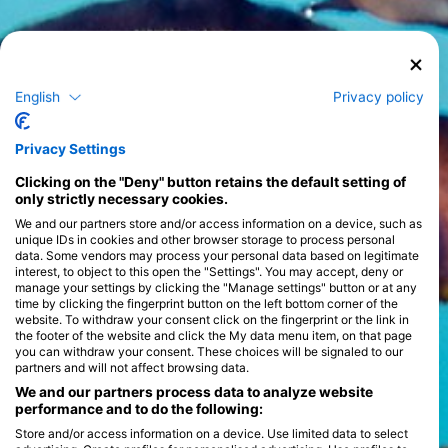
English
Privacy policy
Privacy Settings
Clicking on the "Deny" button retains the default setting of
only strictly necessary cookies.
We and our partners store and/or access information on a device, such as
unique IDs in cookies and other browser storage to process personal
data. Some vendors may process your personal data based on legitimate
interest, to object to this open the "Settings". You may accept, deny or
manage your settings by clicking the "Manage settings" button or at any
time by clicking the fingerprint button on the left bottom corner of the
website. To withdraw your consent click on the fingerprint or the link in
the footer of the website and click the My data menu item, on that page
you can withdraw your consent. These choices will be signaled to our
partners and will not affect browsing data.
We and our partners process data to analyze website
performance and to do the following:
Store and/or access information on a device. Use limited data to select