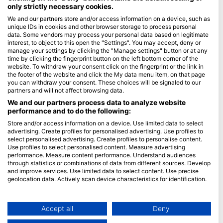
only strictly necessary cookies.
Blue Oceans
We and our partners store and/or access information on a device, such as
unique IDs in cookies and other browser storage to process personal
Често постављана питања (ФАК)
data. Some vendors may process your personal data based on legitimate
Правила о приватности
interest, to object to this open the "Settings". You may accept, deny or
manage your settings by clicking the "Manage settings" button or at any
Услови коришћења
time by clicking the fingerprint button on the left bottom corner of the
website. To withdraw your consent click on the fingerprint or the link in
Импресум
the footer of the website and click the My data menu item, on that page
you can withdraw your consent. These choices will be signaled to our
Članstvo
partners and will not affect browsing data.
We and our partners process data to analyze website
Постаните партнер
performance and to do the following:
Store and/or access information on a device. Use limited data to select
HEAD Watersports
advertising. Create profiles for personalised advertising. Use profiles to
select personalised advertising. Create profiles to personalise content.
SSI
Use profiles to select personalised content. Measure advertising
performance. Measure content performance. Understand audiences
LiveAboard.com
through statistics or combinations of data from different sources. Develop
and improve services. Use limited data to select content. Use precise
Mares
geolocation data. Actively scan device characteristics for identification.
Aqualung
You can find further information on data usage by Google here:
Apeks
https://business.safety.google/privacy/
Data may be shared outside of the European Union and send to the USA.
Accept all
Deny
rEvo
Your consent and the cookie policy applies solely to this website/app.