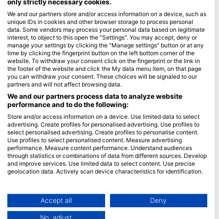
only strictly necessary cookies.
We and our partners store and/or access information on a device, such as
Blue Oceans
unique IDs in cookies and other browser storage to process personal
常見問題
data. Some vendors may process your personal data based on legitimate
interest, to object to this open the "Settings". You may accept, deny or
隱私政策
manage your settings by clicking the "Manage settings" button or at any
使用條款
time by clicking the fingerprint button on the left bottom corner of the
website. To withdraw your consent click on the fingerprint or the link in
印記
the footer of the website and click the My data menu item, on that page
you can withdraw your consent. These choices will be signaled to our
會員
partners and will not affect browsing data.
We and our partners process data to analyze website
performance and to do the following:
成為合作夥伴
Store and/or access information on a device. Use limited data to select
HEAD Watersports
advertising. Create profiles for personalised advertising. Use profiles to
select personalised advertising. Create profiles to personalise content.
Use profiles to select personalised content. Measure advertising
SSI
performance. Measure content performance. Understand audiences
through statistics or combinations of data from different sources. Develop
LiveAboard.com
and improve services. Use limited data to select content. Use precise
Mares
geolocation data. Actively scan device characteristics for identification.
Aqualung
You can find further information on data usage by Google here:
https://business.safety.google/privacy/
Apeks
Data may be shared outside of the European Union and send to the USA.
Accept all
Deny
rEvo
Your consent and the cookie policy applies solely to this website/app.
No, adjust