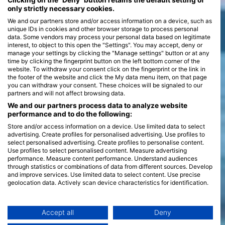
Clicking on the "Deny" button retains the default setting of
only strictly necessary cookies.
We and our partners store and/or access information on a device, such as
unique IDs in cookies and other browser storage to process personal
data. Some vendors may process your personal data based on legitimate
interest, to object to this open the "Settings". You may accept, deny or
manage your settings by clicking the "Manage settings" button or at any
time by clicking the fingerprint button on the left bottom corner of the
website. To withdraw your consent click on the fingerprint or the link in
the footer of the website and click the My data menu item, on that page
you can withdraw your consent. These choices will be signaled to our
partners and will not affect browsing data.
We and our partners process data to analyze website
performance and to do the following:
Store and/or access information on a device. Use limited data to select
advertising. Create profiles for personalised advertising. Use profiles to
select personalised advertising. Create profiles to personalise content.
Use profiles to select personalised content. Measure advertising
performance. Measure content performance. Understand audiences
through statistics or combinations of data from different sources. Develop
and improve services. Use limited data to select content. Use precise
geolocation data. Actively scan device characteristics for identification.
You can find further information on data usage by Google here:
https://business.safety.google/privacy/
Data may be shared outside of the European Union and send to the USA.
Accept all
Deny
Your consent and the cookie policy applies solely to this website/app.