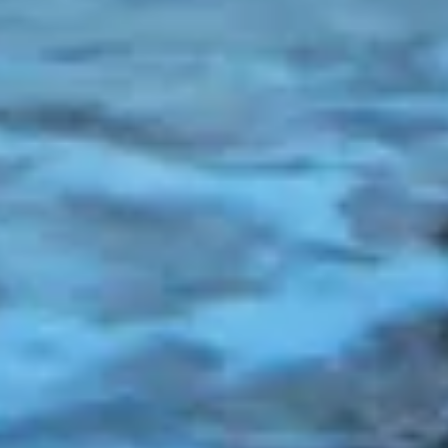
combinations of data from different sources
Develop and improve services
Use limited data to select content
IAB Special Features:
Use precise geolocation data
Identify devices based on information
actively requested
Non-IAB processing purposes:
Necessary
Performance
Functional
Advertising