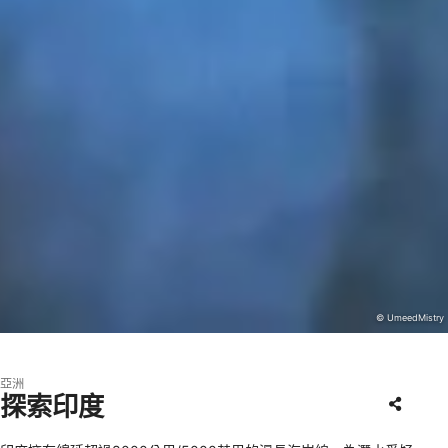
© UmeedMistry
亞洲
探索印度