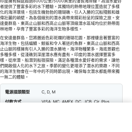
印度擁有綿延超過8000公里/5000英里的漫長海岸線，為潛水愛好
者提供了豐富多彩的水下體驗。其獨特的熱帶地理位置造就了多樣
化的海洋環境，包括生機勃勃的珊瑚礁、引人入勝的沉船殘骸和雄
偉壯麗的峭壁，為各個級別的潛水員帶來精彩紛呈的探險之旅。安
達曼群島、東高止山脈和西高止山脈等頂級潛水區域均位於熱帶雨
林地帶，孕育了豐富多彩的海洋生物多樣性。
在安達曼群島，您將邂逅色彩斑斕的珊瑚花園，那裡棲息著豐富的
海洋生物，包括蝠鱝、鯨鯊和令人著迷的魚群。東高止山脈和西高
止山脈同樣擁有引人入勝的潛水勝地，海洋物種繁多，海底景觀也
多種多樣，從淺礁到深崖潛水應有盡有。印度的潛水選擇豐富多
樣，從岸潛、船潛到船宿探險，滿足各種潛水愛好者的需求，讓他
們開啟個人化的水下之旅。季節的變化更增添了潛水的樂趣，不同
的海洋生物會在一年中的不同時節出現，確保每次潛水都能帶來獨
一無二的體驗。
電源插頭類型
C, D, M
付款方式
VISA, MC, AMEX, DC, JCB, Cir, Plus
小費
5–10% / Restaurant &amp; Hotel Staff /
Tipping is appreciated in mid- to high-
end establishments; not customary at
local eateries or when service charge is