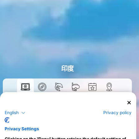
印度
數位教材
>
English
Privacy policy
Privacy Settings