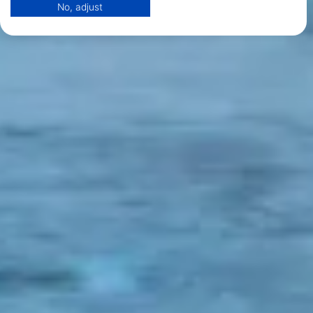
No, adjust
View Partner List (1 IAB Vendors)
We use your data for the following purposes:
IAB processing purposes:
Store and/or access information on a device
Use limited data to select advertising
Create profiles for personalised advertising
Use profiles to select personalised
advertising
Create profiles to personalise content
Use profiles to select personalised content
Measure advertising performance
Measure content performance
Understand audiences through statistics or