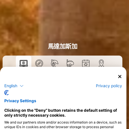
馬達加斯加
數位教材
>
English
Privacy policy
Privacy Settings
Clicking on the "Deny" button retains the default setting of
only strictly necessary cookies.
We and our partners store and/or access information on a device, such as
unique IDs in cookies and other browser storage to process personal