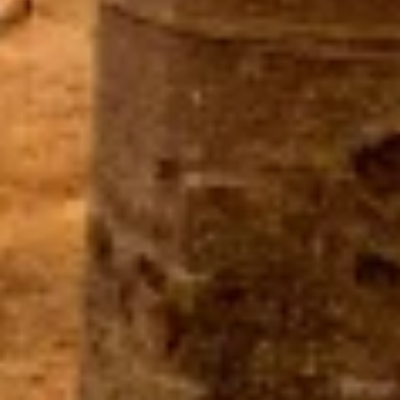
Use limited data to select content
IAB Special Features:
Use precise geolocation data
Identify devices based on information
actively requested
Non-IAB processing purposes:
Necessary
Performance
Functional
Advertising