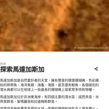
© Shutterstock/Michail_Vorobyev
非洲
探索馬達加斯加
馬達加斯加是自然愛好者的天堂，擁有豐富的健康珊瑚礁、色彩繽
紛的熱帶魚、海洋魚類、海龜、海豚，甚至還有鯨魚。各個級別的
潛水員都可以在地球上一些最長的珊瑚礁上探索眾多特有物種。
馬達加斯加位於非洲東海岸，有四個主要的潛水區：諾西貝島、米
齊奧群島、聖瑪麗島和拉達梅斯群島。
諾西貝島擁有豐富多樣的水域，美麗的珊瑚和地形令人嘆為觀止。