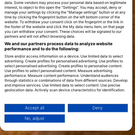
data. Some vendors may process your personal data based on legitimate
interest, to object to this open the "Settings". You may accept, deny or
manage your settings by clicking the "Manage settings" button or at any
time by clicking the fingerprint button on the left bottom corner of the
website. To withdraw your consent click on the fingerprint or the link in
the footer of the website and click the My data menu item, on that page
you can withdraw your consent. These choices will be signaled to our
partners and will not affect browsing data.
We and our partners process data to analyze website
performance and to do the following:
Store and/or access information on a device. Use limited data to select
advertising. Create profiles for personalised advertising. Use profiles to
select personalised advertising. Create profiles to personalise content.
Use profiles to select personalised content. Measure advertising
performance. Measure content performance. Understand audiences
through statistics or combinations of data from different sources. Develop
and improve services. Use limited data to select content. Use precise
geolocation data. Actively scan device characteristics for identification.
You can find further information on data usage by Google here:
https://business.safety.google/privacy/
Data may be shared outside of the European Union and send to the USA.
Accept all
Deny
Your consent and the cookie policy applies solely to this website/app.
No, adjust
View Partner List (1 IAB Vendors)
We use your data for the following purposes: