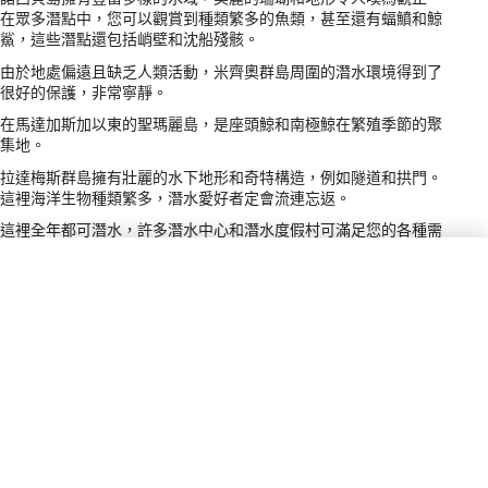
在眾多潛點中，您可以觀賞到種類繁多的魚類，甚至還有蝠鱝和鯨
鯊，這些潛點還包括峭壁和沈船殘骸。
由於地處偏遠且缺乏人類活動，米齊奧群島周圍的潛水環境得到了
很好的保護，非常寧靜。
在馬達加斯加以東的聖瑪麗島，是座頭鯨和南極鯨在繁殖季節的聚
集地。
拉達梅斯群島擁有壯麗的水下地形和奇特構造，例如隧道和拱門。
這裡海洋生物種類繁多，潛水愛好者定會流連忘返。
這裡全年都可潛水，許多潛水中心和潛水度假村可滿足您的各種需
求。大多數潛水活動都乘船前往潛點，方便快捷，但為了獲得最佳
體驗，許多人會選擇船宿潛水。
電源插頭類型
C, E
付款方式
VISA, MC
小費
5–10% / Service Staff &amp; Guides /
Tipping is appreciated in restaurants
and for tour services; amount may vary
based on service quality