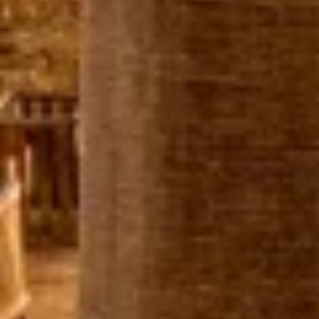
IAB processing purposes:
Store and/or access information on a device
Use limited data to select advertising
Create profiles for personalised advertising
Use profiles to select personalised
advertising
Create profiles to personalise content
Use profiles to select personalised content
Measure advertising performance
Measure content performance
Understand audiences through statistics or
combinations of data from different sources
Develop and improve services