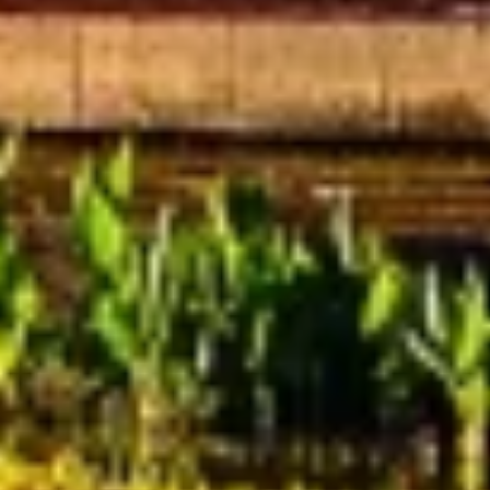
Understand audiences through statistics or
combinations of data from different sources
Develop and improve services
Use limited data to select content
IAB Special Features:
Use precise geolocation data
Identify devices based on information
actively requested
Non-IAB processing purposes:
Necessary
Performance
Functional
Advertising