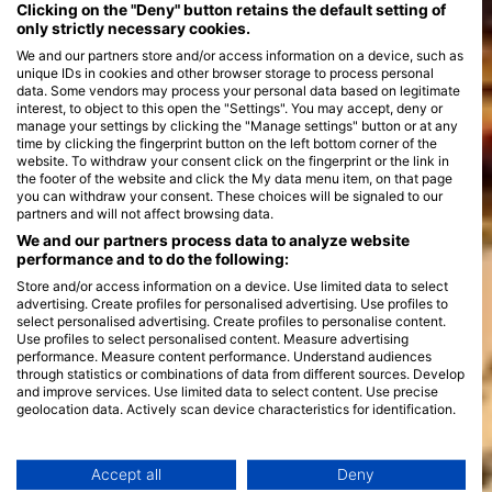
Clicking on the "Deny" button retains the default setting of
only strictly necessary cookies.
We and our partners store and/or access information on a device, such as
unique IDs in cookies and other browser storage to process personal
data. Some vendors may process your personal data based on legitimate
interest, to object to this open the "Settings". You may accept, deny or
manage your settings by clicking the "Manage settings" button or at any
time by clicking the fingerprint button on the left bottom corner of the
website. To withdraw your consent click on the fingerprint or the link in
the footer of the website and click the My data menu item, on that page
you can withdraw your consent. These choices will be signaled to our
partners and will not affect browsing data.
We and our partners process data to analyze website
performance and to do the following:
Store and/or access information on a device. Use limited data to select
advertising. Create profiles for personalised advertising. Use profiles to
select personalised advertising. Create profiles to personalise content.
Use profiles to select personalised content. Measure advertising
performance. Measure content performance. Understand audiences
through statistics or combinations of data from different sources. Develop
and improve services. Use limited data to select content. Use precise
geolocation data. Actively scan device characteristics for identification.
You can find further information on data usage by Google here:
https://business.safety.google/privacy/
Data may be shared outside of the European Union and send to the USA.
Accept all
Deny