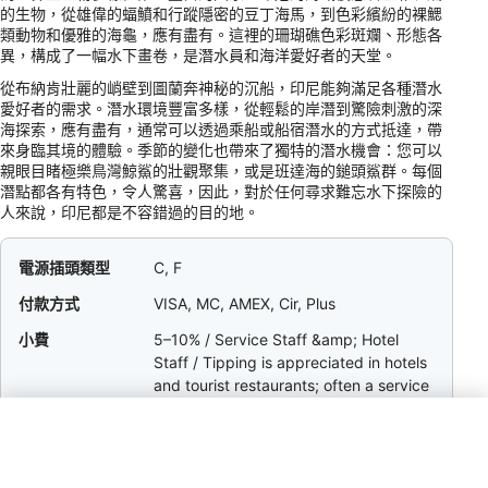
的生物，從雄偉的蝠鱝和行蹤隱密的豆丁海馬，到色彩繽紛的裸鰓
類動物和優雅的海龜，應有盡有。這裡的珊瑚礁色彩斑斕、形態各
異，構成了一幅水下畫卷，是潛水員和海洋愛好者的天堂。
從布納肯壯麗的峭壁到圖蘭奔神秘的沉船，印尼能夠滿足各種潛水
愛好者的需求。潛水環境豐富多樣，從輕鬆的岸潛到驚險刺激的深
海探索，應有盡有，通常可以透過乘船或船宿潛水的方式抵達，帶
來身臨其境的體驗。季節的變化也帶來了獨特的潛水機會：您可以
親眼目睹極樂鳥灣鯨鯊的壯觀聚集，或是班達海的鎚頭鯊群。每個
潛點都各有特色，令人驚喜，因此，對於任何尋求難忘水下探險的
人來說，印尼都是不容錯過的目的地。
電源插頭類型
C, F
付款方式
VISA, MC, AMEX, Cir, Plus
小費
5–10% / Service Staff &amp; Hotel
Staff / Tipping is appreciated in hotels
and tourist restaurants; often a service
charge is included in bills.
幣別
IDR
數位代碼
+62