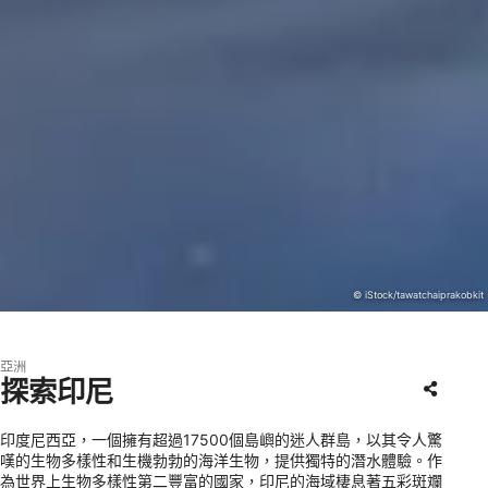
© iStock/tawatchaiprakobkit
亞洲
探索印尼
印度尼西亞，一個擁有超過17500個島嶼的迷人群島，以其令人驚
嘆的生物多樣性和生機勃勃的海洋生物，提供獨特的潛水體驗。作
為世界上生物多樣性第二豐富的國家，印尼的海域棲息著五彩斑斕