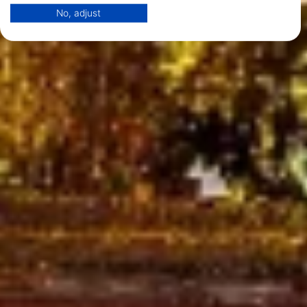
Your consent and the cookie policy applies solely to this website/app.
No, adjust
View Partner List (1 IAB Vendors)
We use your data for the following purposes:
IAB processing purposes:
Store and/or access information on a device
Use limited data to select advertising
Create profiles for personalised advertising
Use profiles to select personalised
advertising
Create profiles to personalise content
Use profiles to select personalised content
Measure advertising performance
Measure content performance