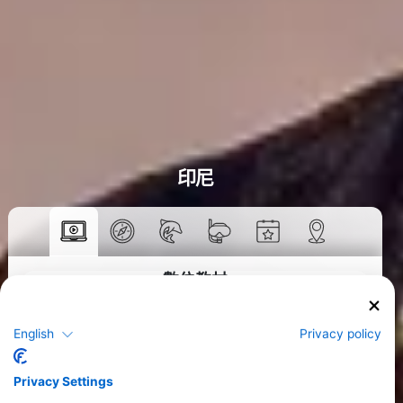
印尼
數位教材
>
English
Privacy policy
Privacy Settings