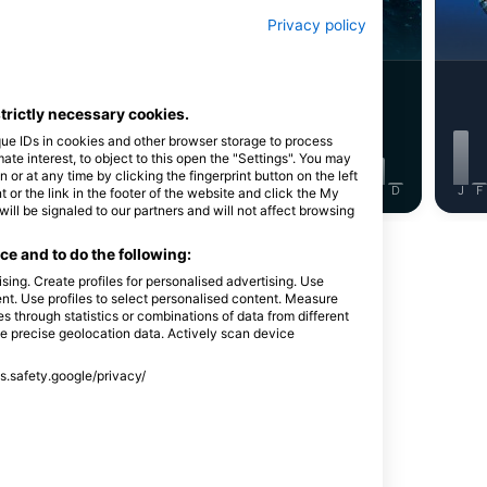
鯛與石鱸
馬鰺(傑克魚)
Privacy policy
7
5
目擊
目擊
strictly necessary cookies.
que IDs in cookies and other browser storage to process
e interest, to object to this open the "Settings". You may
or at any time by clicking the fingerprint button on the left
J
J
A
S
O
N
D
J
F
M
A
M
J
J
A
S
O
N
D
J
F
 or the link in the footer of the website and click the My
l be signaled to our partners and will not affect browsing
e and to do the following:
sing. Create profiles for personalised advertising. Use
tent. Use profiles to select personalised content. Measure
through statistics or combinations of data from different
se precise geolocation data. Actively scan device
ss.safety.google/privacy/