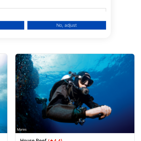
No, adjust
data from different sources
Mares
House Reef
(★4.4)