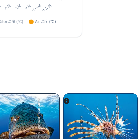
Shutterstock-Henry_and_Laura_Whittaker
iStock/cinoby