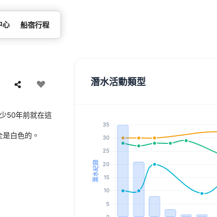
中心
船宿行程
潛水活動類型
少50年前就在這
全是白色的。