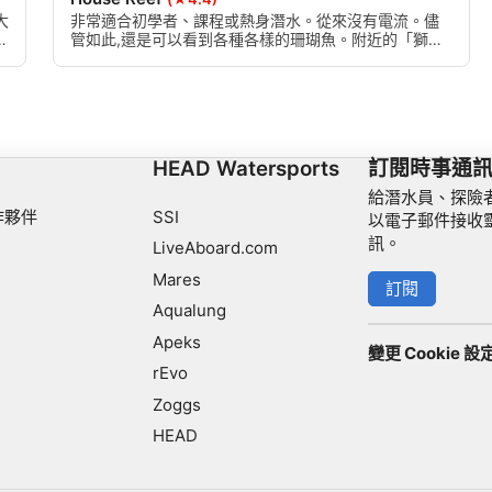
大
非常適合初學者、課程或熱身潛水。從來沒有電流。儘
魚
管如此,還是可以看到各種各樣的珊瑚魚。附近的「獅子
魚窩」由一群珊瑚和岩石組成,是眾多獅子魚、清潔蝦和
外科醫生魚的藏身之處。有時葉子和鬼管魚。
HEAD Watersports
訂閱時事通
給潛水員、探險
作夥伴
SSI
以電子郵件接收
訊。
LiveAboard.com
Mares
訂閱
Aqualung
Apeks
變更 Cookie 設
rEvo
Zoggs
HEAD