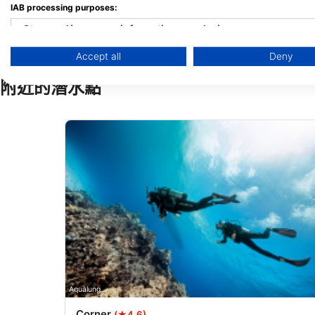
IAB processing purposes:
Store and/or access information on a device
Accept all
Deny
Use limited data to select advertising
附近的潛水點
Create profiles for personalised advertising
Use profiles to select personalised advertising
Create profiles to personalise content
Use profiles to select personalised content
Measure advertising performance
Measure content performance
Understand audiences through statistics or combinations of 
Develop and improve services
Aqualung
Corner
(★4.6)