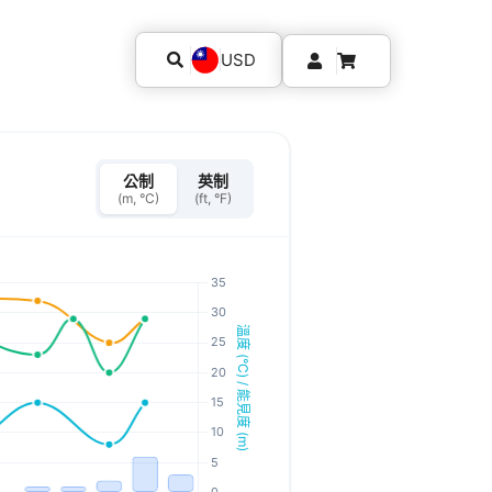
USD
公制
英制
(m, °C)
(ft, °F)