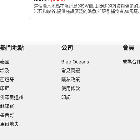
Use limited data to select content
這個潛水地點在潘丹島的SW側,由陡峭的斜坡與偶爾的
岩石和峽谷,提供庇護廣泛的礁魚,並吸引捕食者,如馬尾
IAB Special Features:
和三葉草。有不同的珊瑚和大海扇的變化,直徑達2米。
Use precise geolocation data
Identify devices based on information actively requested
Non-IAB processing purposes:
熱門地點
公司
會員
Necessary
泰國
Blue Oceans
成為合
Performance
埃及
常見問題
西班牙
隱私政策
Functional
印尼
使用條款
Advertising
佛羅里達州
印記
菲律賓
墨西哥
馬爾地夫