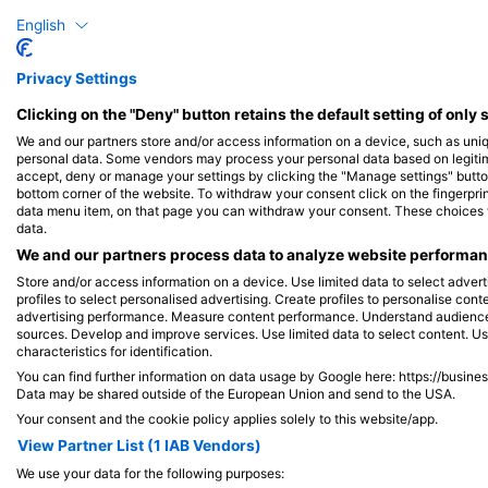
梭魚
胡椒
English
Privacy Settings
5
目擊
Clicking on the "Deny" button retains the default setting of only 
We and our partners store and/or access information on a device, such as uni
personal data. Some vendors may process your personal data based on legitimat
accept, deny or manage your settings by clicking the "Manage settings" button 
J
F
M
A
M
J
J
A
S
O
N
D
J
F
M
A
M
bottom corner of the website. To withdraw your consent click on the fingerprint
data menu item, on that page you can withdraw your consent. These choices wil
data.
We and our partners process data to analyze website performanc
Store and/or access information on a device. Use limited data to select adverti
profiles to select personalised advertising. Create profiles to personalise con
advertising performance. Measure content performance. Understand audiences 
服務此潛點的潛水中心
sources. Develop and improve services. Use limited data to select content. U
characteristics for identification.
You can find further information on data usage by Google here: https://busine
Data may be shared outside of the European Union and send to the USA.
Your consent and the cookie policy applies solely to this website/app.
Mariposa Diving@Pandan Island
View Partner List (1 IAB Vendors)
Pandan Island Dive Resort, 5104
We use your data for the following purposes:
Sablayan, Mindoro - 菲律賓