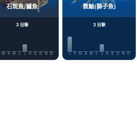
石斑魚/鱸魚
蓑鮋(獅子魚)
3
3
目擊
目擊
M
A
M
J
J
A
S
O
N
D
J
F
M
A
M
J
J
A
S
O
N
D