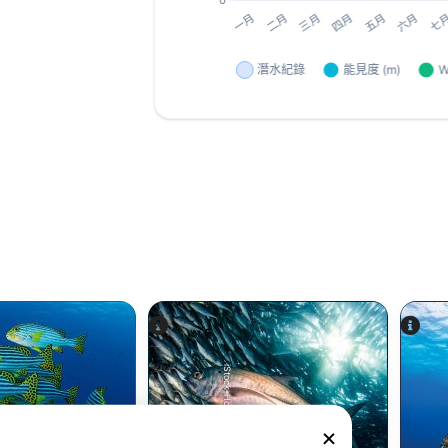
iStock-Hoatzinexp