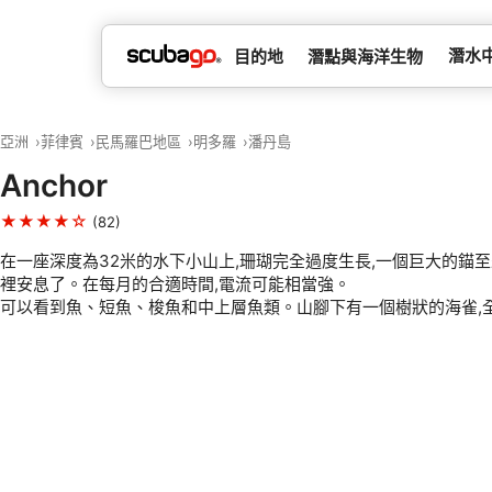
潛水
目的地
潛點與海洋生物
亞洲
菲律賓
民馬羅巴地區
明多羅
潘丹島
Anchor
★★★★☆
(82)
在一座深度為32米的水下小山上,珊瑚完全過度生長,一個巨大的錨至
裡安息了。在每月的合適時間,電流可能相當強。
可以看到魚、短魚、梭魚和中上層魚類。山腳下有一個樹狀的海雀,