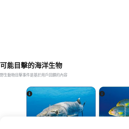
可能目擊的海洋生物
野生動物目擊事件是基於用戶回饋的內容
Shutterstock-aquapix
iStock-Global_Pics