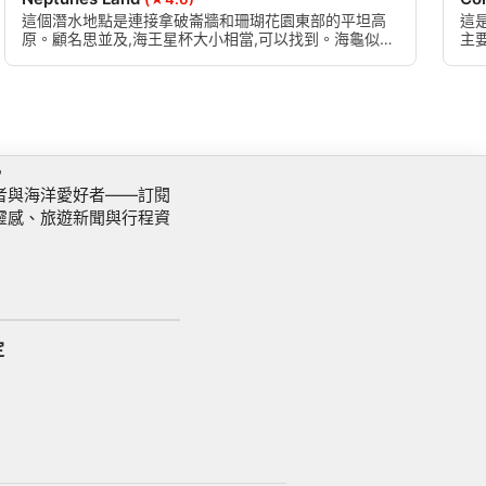
這個潛水地點是連接拿破崙牆和珊瑚花園東部的平坦高
這
原。顧名思並及,海王星杯大小相當,可以找到。海龜似乎
主
也喜歡這個網站。
可
訊
者與海洋愛好者——訂閱
靈感、旅遊新聞與行程資
定