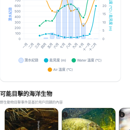
可能目擊的海洋生物
野生動物目擊事件是基於用戶回饋的內容