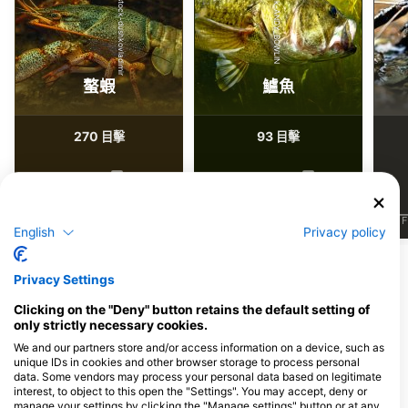
Shutterstock-dushkovladimir
iStock-ANDY_BOWLIN
螯蝦
鱸魚
270
93
目擊
目擊
J
F
M
A
M
J
J
A
S
O
N
D
J
F
M
A
M
J
J
A
S
O
N
D
J
F
English
Privacy policy
Privacy Settings
服務此潛點的潛水中心
Clicking on the "Deny" button retains the default setting of
only strictly necessary cookies.
Ocean First
We and our partners store and/or access information on a device, such as
3015 Bluff Street, 80301 Boulder,
Diventures Colorado Springs
unique IDs in cookies and other browser storage to process personal
CO - 美國
4940 Rusina Rd, 80907 Colorado
data. Some vendors may process your personal data based on legitimate
Springs, CO - 美國
interest, to object to this open the "Settings". You may accept, deny or
manage your settings by clicking the "Manage settings" button or at any