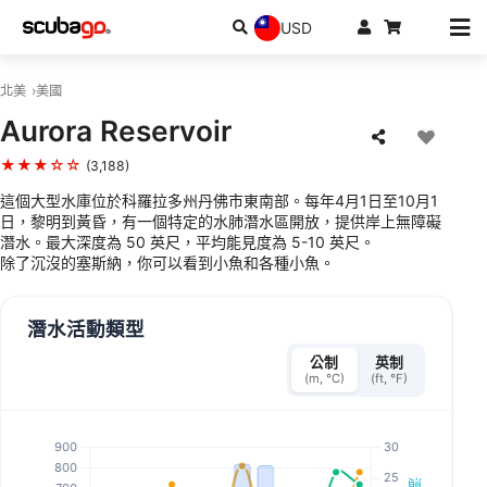
USD
北美
美國
Aurora Reservoir
★★★☆☆
(3,188)
這個大型水庫位於科羅拉多州丹佛市東南部。每年4月1日至10月1
日，黎明到黃昏，有一個特定的水肺潛水區開放，提供岸上無障礙
潛水。最大深度為 50 英尺，平均能見度為 5-10 英尺。
除了沉沒的塞斯納，你可以看到小魚和各種小魚。
潛水活動類型
公制
英制
(m, °C)
(ft, °F)