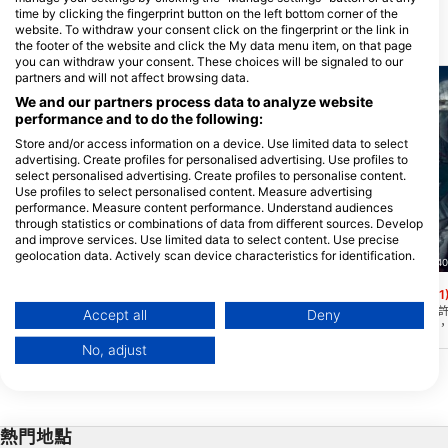
time by clicking the fingerprint button on the left bottom corner of the
website. To withdraw your consent click on the fingerprint or the link in
附近的潛水點
the footer of the website and click the My data menu item, on that page
you can withdraw your consent. These choices will be signaled to our
partners and will not affect browsing data.
We and our partners process data to analyze website
performance and to do the following:
Store and/or access information on a device. Use limited data to select
advertising. Create profiles for personalised advertising. Use profiles to
select personalised advertising. Create profiles to personalise content.
Use profiles to select personalised content. Measure advertising
performance. Measure content performance. Understand audiences
through statistics or combinations of data from different sources. Develop
and improve services. Use limited data to select content. Use precise
geolocation data. Actively scan device characteristics for identification.
Scuba Guam, 96913 Tamuning
Nep2une Scuba Diving, 00840
You can find further information on data usage by Google here:
Camel Rock
King’s Corner
(★4.4)
(★4.1
https://business.safety.google/privacy/
此網站靠近阿桑,深度在 30-130 英尺之間。
King's Corner太棒
Data may be shared outside of the European Union and send to the USA.
Accept all
Deny
這是一個打撈區,用來傾倒數百個二戰彈藥
部珊瑚礁線在55英尺處
Your consent and the cookie policy applies solely to this website/app.
和文物,使它成為一個非常有趣的歷史潛
60-90英尺。您可以在 1
No, adjust
水。陡峭的落船是主機上無數的海扇。
條沙線。最好在平靜的時
View Partner List (1 IAB Vendors)
為可視化可以小於 40 
見。
We use your data for the following purposes:
IAB processing purposes:
熱門地點
Store and/or access information on a device