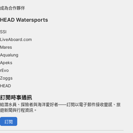
IAB Special Features:
成為合作夥伴
Use precise geolocation data
HEAD Watersports
Identify devices based on information
SSI
actively requested
LiveAboard.com
Non-IAB processing purposes:
Mares
Necessary
Aqualung
Apeks
Performance
rEvo
Functional
Zoggs
HEAD
Advertising
訂閱時事通訊
給潛水員、探險者與海洋愛好者——訂閱以電子郵件接收靈感、旅
遊新聞與行程資訊。
訂閱