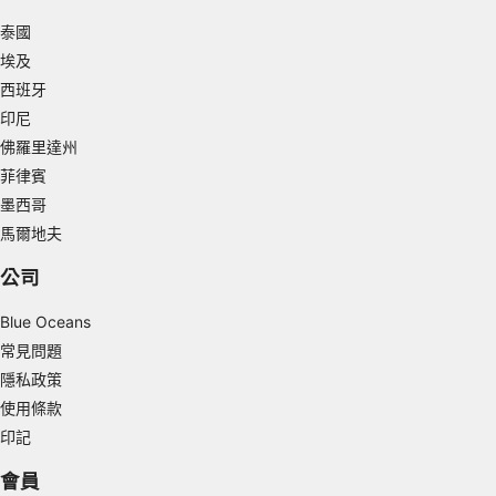
泰國
Use limited data to select advertising
埃及
Create profiles for personalised advertising
西班牙
印尼
Use profiles to select personalised
advertising
佛羅里達州
菲律賓
Create profiles to personalise content
墨西哥
馬爾地夫
Use profiles to select personalised content
公司
Measure advertising performance
Blue Oceans
Measure content performance
常見問題
Understand audiences through statistics or
隱私政策
combinations of data from different sources
使用條款
Develop and improve services
印記
會員
Use limited data to select content