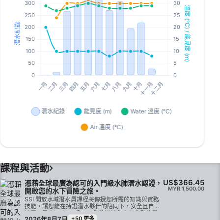
課程與活動
US$366.45
憑藉全球最廣為認可的入門級水肺潛水認證，
MYR 1,500.00
開啟您的水下冒險之旅。
SSI 開放水域潛水員課程將傳授您所需的知識與實務
技能，讓您能在持證潛水夥伴的陪同下，安全且自信
地潛至最大深度 18 公尺。您的訓練內容包含數位學
2026年8月7日
+50 更多
習、限制水域技能訓練，以及在經驗豐富的 SSI 教練