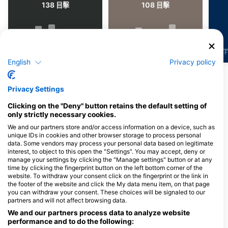
138
108
目擊
目擊
J
F
M
A
M
J
J
A
S
O
N
D
J
F
M
A
M
J
J
A
S
O
N
D
J
F
English
Privacy policy
顯示更多海洋生物
Privacy Settings
服務此潛點的潛水中心
Clicking on the "Deny" button retains the default setting of
only strictly necessary cookies.
We and our partners store and/or access information on a device, such as
unique IDs in cookies and other browser storage to process personal
data. Some vendors may process your personal data based on legitimate
interest, to object to this open the "Settings". You may accept, deny or
manage your settings by clicking the "Manage settings" button or at any
time by clicking the fingerprint button on the left bottom corner of the
website. To withdraw your consent click on the fingerprint or the link in
the footer of the website and click the My data menu item, on that page
you can withdraw your consent. These choices will be signaled to our
Skol Bar Dive
Skol Bar Dive
partners and will not affect browsing data.
Tekek Village, Tioman Island, 26800
Tekek Village, Tioman Island, 26800
We and our partners process data to analyze website
Pahang, 馬來西亞
Pahang, 馬來西亞
performance and to do the following: