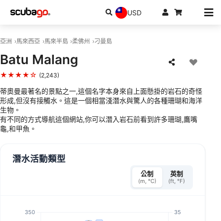
USD
亞洲
馬來西亞
馬來半島
柔佛州
刁曼島
Batu Malang
★★★★☆
(2,243)
蒂奧曼最著名的景點之一,這個名字本身來自上面懸掛的岩石的奇怪
形成,但沒有接觸水。這是一個相當淺潛水與驚人的各種珊瑚和海洋
生物。
有不同的方式導航這個網站,你可以潛入岩石前看到許多珊瑚,鷹嘴
龜,和甲魚。
潛水活動類型
公制
英制
(m, °C)
(ft, °F)