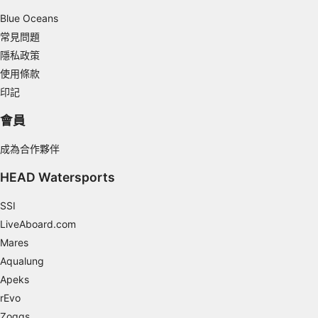
Non-IAB processing purposes:
Blue Oceans
Necessary
常見問題
隱私政策
Performance
使用條款
Functional
印記
Advertising
會員
成為合作夥伴
HEAD Watersports
SSI
LiveAboard.com
Mares
Aqualung
Apeks
rEvo
Zoggs