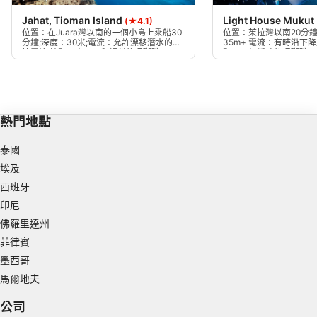
Jahat, Tioman Island
Light House Mukut
(★4.1)
Create profiles to personalise content
位置：在Juara灣以南的一個小島上乘船30
位置：茱拉灣以南20分
分鐘;深度：30米;電流：允許漂移潛水的中
35m+ 電流：有時沿下
等電流;地點：大巨石和傾斜的珊瑚礁，一
點：一個緩坡的珊瑚礁，
Use profiles to select personalised content
直延伸到沙質底部海灣，懸垂的岩層。
間，下降到25米，逐漸
40米左右。
Measure advertising performance
Measure content performance
熱門地點
Understand audiences through statistics or
泰國
combinations of data from different sources
埃及
Develop and improve services
西班牙
印尼
Use limited data to select content
佛羅里達州
IAB Special Features:
菲律賓
Use precise geolocation data
墨西哥
馬爾地夫
Identify devices based on information
actively requested
公司