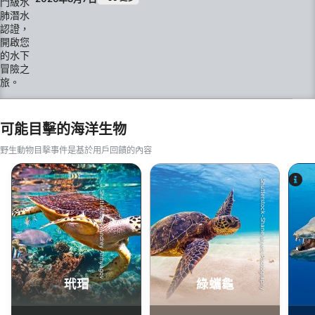
指導下進行的開放水域潛水。 在 Skol Bar Dive，我
們強調小班制、個人化指導，並在刁曼島（Tioman
Island）清澈見底的海水中營造輕鬆的學習環境。 課
程內容包含： SSI 數位學習 理論課程 限制水域訓練
四次開放水域訓練潛水 SSI 開放水域潛水員認證 無需
任何潛水經驗。須符合 SSI 標準規定的最低年齡及健
康要求。
可能目擊的海洋生物
野生動物目擊事件是基於用戶回饋的內容
Shutterstock-Shane Myers Photography
Shutterstock-Andrey Armyagov
玳瑁
綠蠵龜