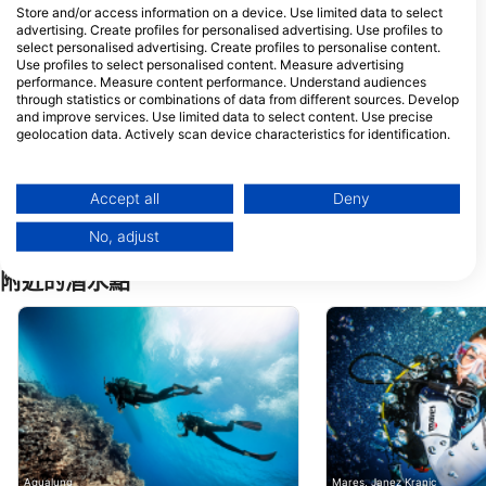
Store and/or access information on a device. Use limited data to select
advertising. Create profiles for personalised advertising. Use profiles to
Mermaid Wonderland Dive Center
X RECTOR
select personalised advertising. Create profiles to personalise content.
Kampung Paya, Tioman
LOT 583 KAMPUN
Use profiles to select personalised content. Measure advertising
Island,, 26800 Kuala
GENTING, 26800 P
performance. Measure content performance. Understand audiences
Rompin, Pahang, 馬來西亞
TIOMAN, KUALA
ROMPIN, 馬來西亞
through statistics or combinations of data from different sources. Develop
Selamberr Dive
and improve services. Use limited data to select content. Use precise
59-1(1st Floor), Jalan Bazar
geolocation data. Actively scan device characteristics for identification.
P U8/P, 40150 Shah Alam,
Selangor, 馬來西亞
You can find further information on data usage by Google here:
https://business.safety.google/privacy/
Juara Scuba Academy
Data may be shared outside of the European Union and send to the USA.
Accept all
Deny
Kampung Juara, Pulau
Tioman, Kuala Rompin,
Your consent and the cookie policy applies solely to this website/app.
26800 Pahang, 馬來西亞
No, adjust
View Partner List (1 IAB Vendors)
We use your data for the following purposes:
附近的潛水點
IAB processing purposes:
Store and/or access information on a device
Use limited data to select advertising
Create profiles for personalised advertising
Use profiles to select personalised
advertising
Aqualung
Mares, Janez Kranjc