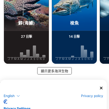
Alamy-WaterFrame
iStock-Global_Pics
鯙(海鰻)
梭魚
27
14
目擊
目擊
J
F
M
A
M
J
J
A
S
O
N
D
J
F
M
A
M
J
J
A
S
O
N
D
J
F
顯示更多海洋生物
服務此潛點的潛水中心
English
Privacy policy
Orca Coral Garden
ORCA DIVE CLUB CORAL GARDEN,
Extra Divers El Quseir,
1940402 SAFAGA, 埃及
Mövenpick Resort
Privacy Settings