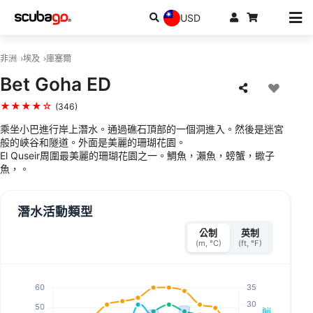
USD
非洲
埃及
庫塞爾
Bet Goha ED
★★★★☆
(346)
乘坐小巴進行岸上潛水。通過礁石頂部的一個洞進入。然後是迷宮
般的峽谷和隧道。外面是美麗的珊瑚花園。
El Quseir周圍最美麗的珊瑚花園之一。鯛魚，瀨魚，螃蟹，蠍子
魚，。
潛水活動類型
公制
英制
(m, °C)
(ft, °F)