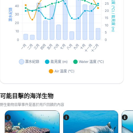
可能目擊的海洋生物
野生動物目擊事件是基於用戶回饋的內容