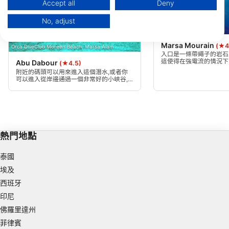
Data may be shared outside of the European Union and send to the USA.
Accept all
Deny
Your consent and the cookie policy applies solely to this website/app.
No, adjust
View Partner List (1 IAB Vendors)
Mares
We use your data for the following purposes:
Marsa Mourain
(★4
Orca DiveClub Moreen Beach, Marsa Alam
IAB processing purposes:
入口是一條帶繩子的岩石
這使得在強電流的情況下
Abu Dabour
(★4.5)
Store and/or access information on a device
易。沙灣兩側都覆蓋著美
附近的碼頭可以用來進入這個潛水,或者你
落。你會發現五顏六色的
可以進入從岸邊通過一個非常好的小峽谷,
引導你到清澈的藍色水。這次潛水從傾斜的
Use limited data to select advertising
沙底開始,在那裡你可以選擇前往北礁或南
礁。
Create profiles for personalised advertising
Use profiles to select personalised
熱門地點
advertising
泰國
Create profiles to personalise content
埃及
Use profiles to select personalised content
西班牙
印尼
Measure advertising performance
佛羅里達州
Measure content performance
菲律賓