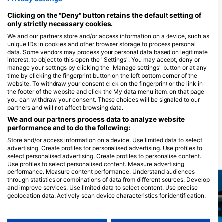
Mövenpick Resort, 84712 El Quseir,
埃及
Clicking on the "Deny" button retains the default setting of
only strictly necessary cookies.
We and our partners store and/or access information on a device, such as
unique IDs in cookies and other browser storage to process personal
Red Sea Fun Dive
data. Some vendors may process your personal data based on legitimate
Sea World Albatros, 84712
interest, to object to this open the "Settings". You may accept, deny or
Quseir, 埃及
manage your settings by clicking the "Manage settings" button or at any
time by clicking the fingerprint button on the left bottom corner of the
website. To withdraw your consent click on the fingerprint or the link in
the footer of the website and click the My data menu item, on that page
you can withdraw your consent. These choices will be signaled to our
partners and will not affect browsing data.
We and our partners process data to analyze website
performance and to do the following:
Store and/or access information on a device. Use limited data to select
advertising. Create profiles for personalised advertising. Use profiles to
select personalised advertising. Create profiles to personalise content.
附近的潛水點
Use profiles to select personalised content. Measure advertising
performance. Measure content performance. Understand audiences
through statistics or combinations of data from different sources. Develop
and improve services. Use limited data to select content. Use precise
geolocation data. Actively scan device characteristics for identification.
You can find further information on data usage by Google here:
https://business.safety.google/privacy/