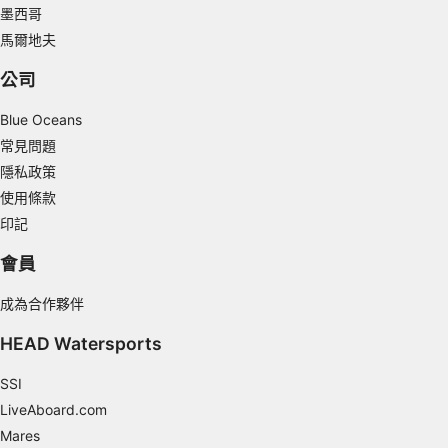
墨西哥
Understand audiences through statistics or
馬爾地夫
combinations of data from different sources
公司
Develop and improve services
Blue Oceans
Use limited data to select content
常見問題
IAB Special Features:
隱私政策
Use precise geolocation data
使用條款
印記
Identify devices based on information
actively requested
會員
Non-IAB processing purposes:
成為合作夥伴
Necessary
HEAD Watersports
Performance
SSI
Functional
LiveAboard.com
Advertising
Mares