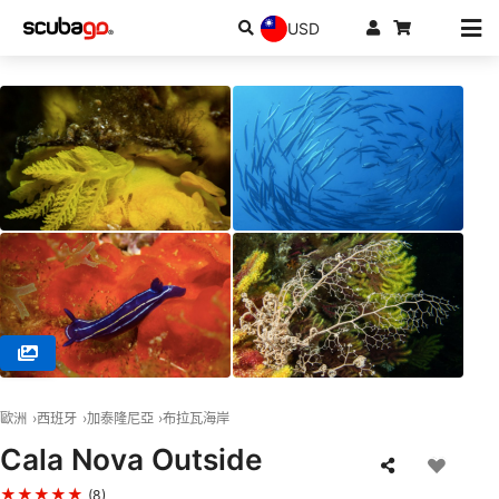
USD
© Stollis Centro de Buceo, 17212 Tamariu / Girona
歐洲
西班牙
加泰隆尼亞
布拉瓦海岸
Cala Nova Outside
★★★★★
(8)