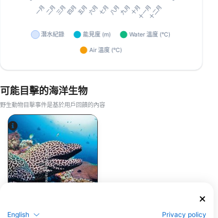
可能目擊的海洋生物
野生動物目擊事件是基於用戶回饋的內容
Alamy-WaterFrame
鯙(海鰻)
English
Privacy policy