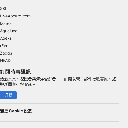
SSI
Advertising
LiveAboard.com
Mares
Aqualung
Apeks
rEvo
Zoggs
HEAD
訂閱時事通訊
給潛水員、探險者與海洋愛好者——訂閱以電子郵件接收靈感、旅
遊新聞與行程資訊。
訂閱
變更 Cookie 設定