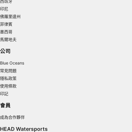
西班牙
印尼
Measure content performance
佛羅里達州
Understand audiences through statistics or
菲律賓
combinations of data from different sources
墨西哥
Develop and improve services
馬爾地夫
公司
Use limited data to select content
IAB Special Features:
Blue Oceans
Use precise geolocation data
常見問題
隱私政策
Identify devices based on information
使用條款
actively requested
印記
Non-IAB processing purposes:
會員
Necessary
成為合作夥伴
Performance
HEAD Watersports
Functional