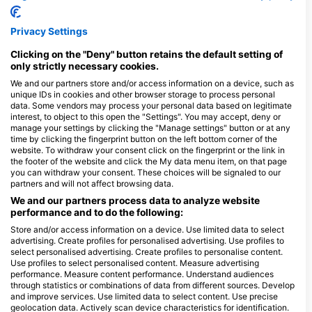
3
目擊
Privacy Settings
Clicking on the "Deny" button retains the default setting of
only strictly necessary cookies.
J
F
M
A
M
J
J
A
S
O
N
D
We and our partners store and/or access information on a device, such as
unique IDs in cookies and other browser storage to process personal
data. Some vendors may process your personal data based on legitimate
interest, to object to this open the "Settings". You may accept, deny or
服務此潛點的潛水中心
manage your settings by clicking the "Manage settings" button or at any
time by clicking the fingerprint button on the left bottom corner of the
website. To withdraw your consent click on the fingerprint or the link in
the footer of the website and click the My data menu item, on that page
Stollis Centro de Buceo
you can withdraw your consent. These choices will be signaled to our
Paseo del Mar 26, 17212 Tamariu /
partners and will not affect browsing data.
Girona, GE - 西班牙
We and our partners process data to analyze website
performance and to do the following:
Store and/or access information on a device. Use limited data to select
advertising. Create profiles for personalised advertising. Use profiles to
BEGUR DIVE
select personalised advertising. Create profiles to personalise content.
Platja de Aiguablava 4, 17255
Use profiles to select personalised content. Measure advertising
Begur, GE - 西班牙
performance. Measure content performance. Understand audiences
through statistics or combinations of data from different sources. Develop
and improve services. Use limited data to select content. Use precise
geolocation data. Actively scan device characteristics for identification.