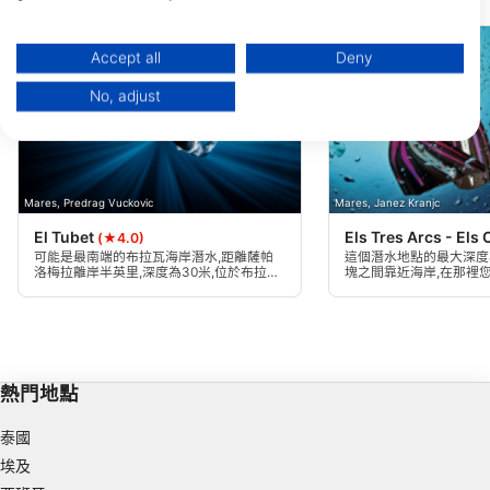
附近的潛水點
You can find further information on data usage by Google here:
https://business.safety.google/privacy/
Data may be shared outside of the European Union and send to the USA.
Accept all
Deny
Your consent and the cookie policy applies solely to this website/app.
No, adjust
View Partner List (1 IAB Vendors)
We use your data for the following purposes:
IAB processing purposes:
Store and/or access information on a device
Mares, Predrag Vuckovic
Mares, Janez Kranjc
El Tubet
Els Tres Arcs - Els
Use limited data to select advertising
(★4.0)
可能是最南端的布拉瓦海岸潛水,距離薩帕
這個潛水地點的最大深度為
洛梅拉離岸半英里,深度為30米,位於布拉內
塊之間靠近海岸,在那裡
Create profiles for personalised advertising
斯雨水排放管與兩個低花崗岩區域的匯流。
下拱門。適合所有類型的
水。
Use profiles to select personalised
advertising
Create profiles to personalise content
熱門地點
Use profiles to select personalised content
泰國
埃及
Measure advertising performance