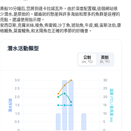
乘船10分鐘后,您將到達卡拉諾瓦外。由於深度配置檔,這個網站很
少潛水,是原始的。鋸齒狀的懸崖與許多海扇和眾多的魚群是這裡的
亮點。建議使用指示燈。
安西亞斯,克羅米絲,梭魚,佈雷姆,沙丁魚,琥珀魚,牛皮,蝦,宙斯法伯,康
格鰻魚,莫雷鰻魚,和太陽魚在正確的季節的好機會。
潛水活動類型
公制
英制
(m, °C)
(ft, °F)