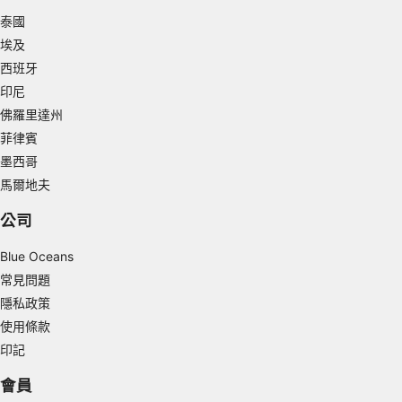
泰國
Measure advertising performance
埃及
Measure content performance
西班牙
印尼
Understand audiences through statistics or
combinations of data from different sources
佛羅里達州
菲律賓
Develop and improve services
墨西哥
馬爾地夫
Use limited data to select content
IAB Special Features:
公司
Use precise geolocation data
Blue Oceans
常見問題
Identify devices based on information
actively requested
隱私政策
使用條款
Non-IAB processing purposes:
印記
Necessary
會員
Performance