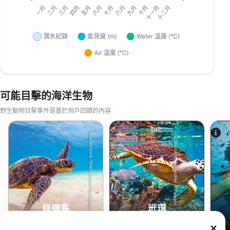
可能目擊的海洋生物
野生動物目擊事件是基於用戶回饋的內容
Shutterstock-Shane Myers Photography
Shutterstock-Andrey Armyagov
綠蠵龜
玳瑁