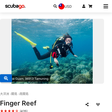
USD
© Scuba Guam, 96913 Tamuning
大洋洲
關島
南關島
Finger Reef
★★★★☆
(426)