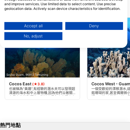
and improve services. Use limited data to select content. Use precise
geolocation data. Actively scan device characteristics for identification.
附近的潛水點
You can find further information on data usage by Google here:
https://business.safety.google/privacy/
Data may be shared outside of the European Union and send to the USA.
Accept all
Deny
Your consent and the cookie policy applies solely to this website/app.
No, adjust
View Partner List (1 IAB Vendors)
We use your data for the following purposes:
IAB processing purposes:
Store and/or access information on a device
Use limited data to select advertising
Scuba Guam, 96913 Tamuning
Scuba Guam, 96913 Tamunin
Cocos East
Cocos West - Gua
(★3.8)
Create profiles for personalised advertising
也被稱為"黃牆",有經驗的潛水夫可以發現超
一個受歡迎的漂移潛水,
清澈的海水和中上層物種,因為他們沿著關
菇珊瑚的家,甚至偶爾微
島最大的牆壁漂流。對於高級和專家潛水夫
鞭可以找到,從約85英尺
Use profiles to select personalised
只做,只有在海洋平靜時,作為從船上漂移。
和海龜在大多數潛水中都
advertising
以強 - 最好在早上完成。
Create profiles to personalise content
熱門地點
Use profiles to select personalised content