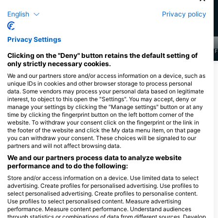
128
45
目擊
目擊
English
Privacy policy
Privacy Settings
J
F
M
A
M
J
J
A
S
O
N
D
J
F
M
A
M
J
J
A
S
O
N
D
J
F
Clicking on the "Deny" button retains the default setting of
only strictly necessary cookies.
顯示更多海洋生物
We and our partners store and/or access information on a device, such as
unique IDs in cookies and other browser storage to process personal
data. Some vendors may process your personal data based on legitimate
interest, to object to this open the "Settings". You may accept, deny or
服務此潛點的潛水中心
manage your settings by clicking the "Manage settings" button or at any
time by clicking the fingerprint button on the left bottom corner of the
website. To withdraw your consent click on the fingerprint or the link in
the footer of the website and click the My data menu item, on that page
Scuba Guam
you can withdraw your consent. These choices will be signaled to our
167 Marine Corp Dr, 96910
partners and will not affect browsing data.
Hagatna, 關島
We and our partners process data to analyze website
performance and to do the following:
Store and/or access information on a device. Use limited data to select
advertising. Create profiles for personalised advertising. Use profiles to
Down South Charters LLC
select personalised advertising. Create profiles to personalise content.
111 Sumay Memorial, 96915 Santa
Use profiles to select personalised content. Measure advertising
Rita, 關島
performance. Measure content performance. Understand audiences
through statistics or combinations of data from different sources. Develop