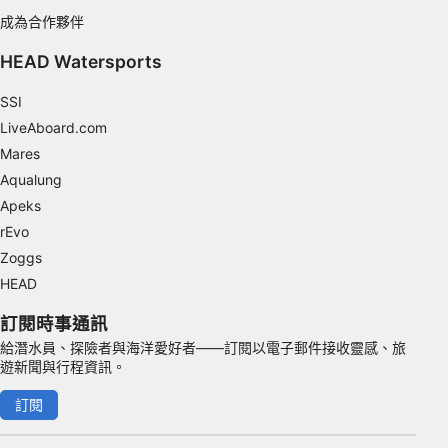
成為合作夥伴
Functional
HEAD Watersports
Advertising
SSI
LiveAboard.com
Mares
Aqualung
Apeks
rEvo
Zoggs
HEAD
訂閱時事通訊
給潛水員、探險者與海洋愛好者——訂閱以電子郵件接收靈感、旅
遊新聞與行程資訊。
訂閱