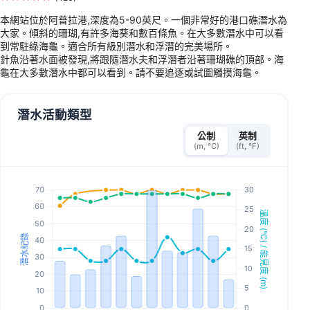
本網站位於阿普拉港,深度為5-90英尺。一個非常好的港口礁潛水為
大家。傾斜的珊瑚,有許多海葵和數百條魚。在大多數潛水中可以看
到常駐綠海龜。適合所有級別潛水和浮潛的完美場所。
針魚沿著水面被發現,將跟隨潛水夫和浮潛者沿著珊瑚礁的頂部。海
龜在大多數潛水中都可以看到。請不要追逐或試圖觸摸海龜。
潛水活動類型
公制
英制
(m, °C)
(ft, °F)