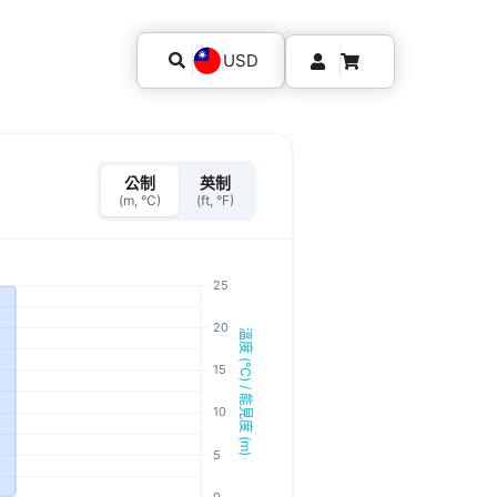
USD
公制
英制
(m, °C)
(ft, °F)