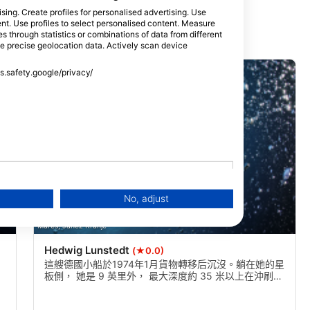
sing. Create profiles for personalised advertising. Use
tent. Use profiles to select personalised content. Measure
through statistics or combinations of data from different
se precise geolocation data. Actively scan device
ss.safety.google/privacy/
No, adjust
Mares, Janez Kranjc
Hedwig Lunstedt
(★0.0)
這艘德國小船於1974年1月貨物轉移后沉沒。躺在她的星
板側， 她是 9 英里外， 最大深度約 35 米以上在沖刷。
能見度可以是10米以上，是一個優秀的多級潛水與頂部
約23米。