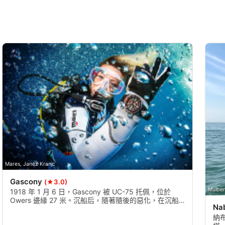
Mares, Janez Kranjc
Gascony
(★3.0)
Mulber
1918 年 1 月 6 日，Gascony 被 UC-75 托佩，位於
Owers 邊緣 27 米。沉船后，隨著隨後的惡化，在沉船
Na
周圍航行需要英畝 - 有可能看到軍隊的槍車的車輪，這
是英國軍隊貨物的一部分。
納