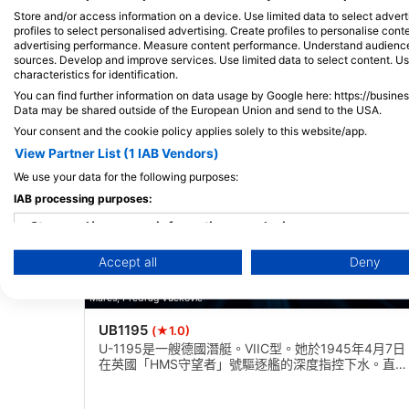
Store and/or access information on a device. Use limited data to select adverti
附近的潛水點
profiles to select personalised advertising. Create profiles to personalise con
advertising performance. Measure content performance. Understand audiences 
sources. Develop and improve services. Use limited data to select content. U
characteristics for identification.
You can find further information on data usage by Google here: https://busine
Data may be shared outside of the European Union and send to the USA.
Your consent and the cookie policy applies solely to this website/app.
View Partner List (1 IAB Vendors)
We use your data for the following purposes:
IAB processing purposes:
Store and/or access information on a device
Accept all
Deny
Use limited data to select advertising
Mares, Predrag Vuckovic
Create profiles for personalised advertising
UB1195
(★1.0)
Use profiles to select personalised advertising
U-1195是一艘德國潛艇。VIIC型。她於1945年4月7日
在英國「HMS守望者」號驅逐艦的深度指控下水。直立
Create profiles to personalise content
坐在30米內，康寧塔在壓力船體上分開，側身傾斜。開
始出現惡化跡象。