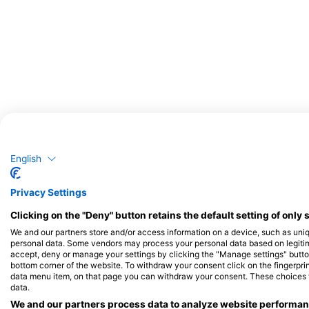
服務此潛點的潛水中心
English
Privacy Settings
Clicking on the "Deny" button retains the default setting of only 
Mulberry Marine Experiences
We and our partners store and/or access information on a device, such as uni
Suite 2, Unit 16 Sherrington Mews, PO20
personal data. Some vendors may process your personal data based on legitimat
0FJ Selsey, West Sussex, 英國
accept, deny or manage your settings by clicking the "Manage settings" button 
bottom corner of the website. To withdraw your consent click on the fingerprint
data menu item, on that page you can withdraw your consent. These choices wil
data.
We and our partners process data to analyze website performanc