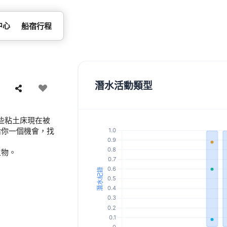
中心
船宿行程
潛水活動類型
些粘土床現在被
給你一個機會，找
生物。