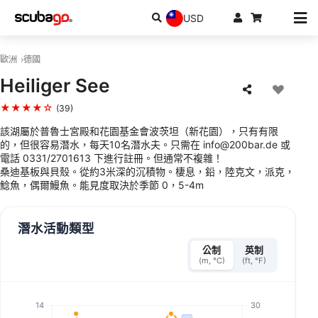
USD
歐洲
德國
Heiliger See
★★★★☆
(39)
該湖屬於普魯士宮殿和花園基金會波茨坦（新花園），只有有限
的，但很容易潛水，每天10名潛水夫。只需在 info@200bar.de 或
電話 0331/2701613 下進行註冊。但通常不複雜！
桑迪基板與貝殼。從約3米深的沉積物。棲息，鉛，陸克文，派克，
鯰魚，偶爾鰻魚。能見度取決於季節 0，5-4m
潛水活動類型
公制
英制
(m, °C)
(ft, °F)