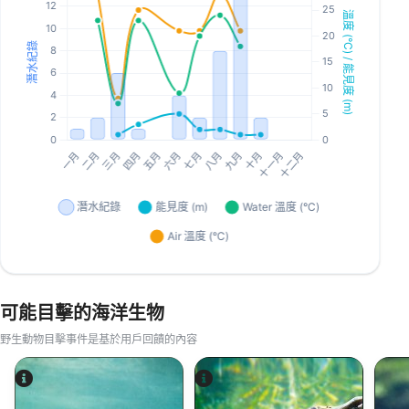
可能目擊的海洋生物
野生動物目擊事件是基於用戶回饋的內容