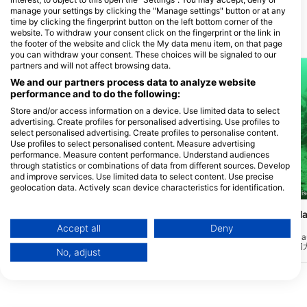
manage your settings by clicking the "Manage settings" button or at any
time by clicking the fingerprint button on the left bottom corner of the
website. To withdraw your consent click on the fingerprint or the link in
附近的潛水點
the footer of the website and click the My data menu item, on that page
you can withdraw your consent. These choices will be signaled to our
partners and will not affect browsing data.
We and our partners process data to analyze website
performance and to do the following:
Store and/or access information on a device. Use limited data to select
advertising. Create profiles for personalised advertising. Use profiles to
select personalised advertising. Create profiles to personalise content.
Use profiles to select personalised content. Measure advertising
performance. Measure content performance. Understand audiences
through statistics or combinations of data from different sources. Develop
and improve services. Use limited data to select content. Use precise
geolocation data. Actively scan device characteristics for identification.
Giovanni Demmel, 85290 Geisenfeld-Zell
Giovanni Demmel, 85290 Geise
You can find further information on data usage by Google here:
Walchensee, Einsiedlbucht
Walchensee, Am Ha
https://business.safety.google/privacy/
Käfer)
Data may be shared outside of the European Union and send to the USA.
(★3.3)
(★3.6)
Accept all
Deny
想知道在水下的計算機上工作會是什麼樣子
在湖的南側，在Jachen
Your consent and the cookie policy applies solely to this website/app.
嗎?該遺址配備了一個完整的工作臺,以及其
約2公里處，您會在一個
No, adjust
他碎片,如較小的殘骸和其他垃圾。通過人
口“Am Hackl”。在 1
View Partner List (1 IAB Vendors)
行天橋方便地進入,深度範圍可達20米。
左側、前後樹木和岩石的
We use your data for the following purposes:
IAB processing purposes: