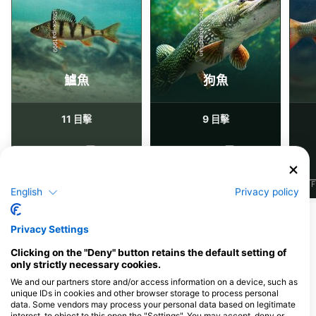
iStock-abadonian
iStock-jpa1999
鱸魚
狗魚
11
9
目擊
目擊
J
F
M
A
M
J
J
A
S
O
N
D
J
F
M
A
M
J
J
A
S
O
N
D
J
F
English
Privacy policy
Privacy Settings
服務此潛點的潛水中心
Clicking on the "Deny" button retains the default setting of
only strictly necessary cookies.
We and our partners store and/or access information on a device, such as
Brandenburger Tauchschule
unique IDs in cookies and other browser storage to process personal
Ehrenpfortenbergstraße 16, 14469
data. Some vendors may process your personal data based on legitimate
Potsdam, 德國
interest, to object to this open the "Settings". You may accept, deny or