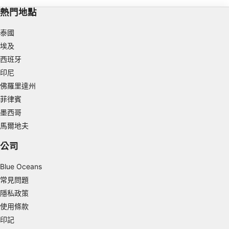
Store and/or access information on a device
熱門地點
Use limited data to select advertising
泰國
埃及
Create profiles for personalised advertising
西班牙
Use profiles to select personalised
印尼
advertising
佛羅里達州
Create profiles to personalise content
菲律賓
墨西哥
Use profiles to select personalised content
馬爾地夫
Measure advertising performance
公司
Measure content performance
Blue Oceans
常見問題
Understand audiences through statistics or
combinations of data from different sources
隱私政策
使用條款
Develop and improve services
印記