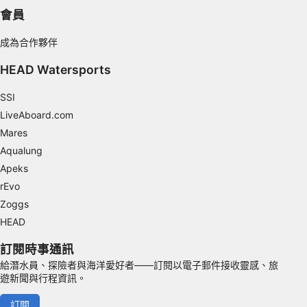
Use limited data to select content
會員
IAB Special Features:
成為合作夥伴
Use precise geolocation data
HEAD Watersports
Identify devices based on information
actively requested
SSI
Non-IAB processing purposes:
LiveAboard.com
Necessary
Mares
Aqualung
Performance
Apeks
rEvo
Functional
Zoggs
Advertising
HEAD
訂閱時事通訊
給潛水員、探險者與海洋愛好者——訂閱以電子郵件接收靈感、旅
遊新聞與行程資訊。
訂閱