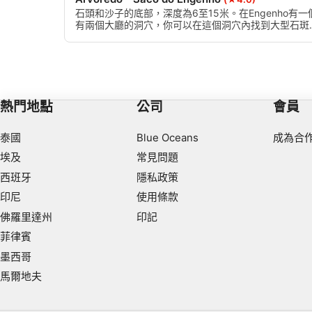
Use limited data to select content
石頭和沙子的底部，深度為6至15米。在Engenho有一
有兩個大廳的洞穴，你可以在這個洞穴內找到大型石斑
IAB Special Features:
魚，還有一個地塊，在那裡你可以找到中上層魚類。
Use precise geolocation data
Identify devices based on information actively requested
Non-IAB processing purposes:
熱門地點
公司
會員
Necessary
泰國
Blue Oceans
成為合
Performance
埃及
常見問題
西班牙
隱私政策
Functional
印尼
使用條款
Advertising
佛羅里達州
印記
菲律賓
墨西哥
馬爾地夫