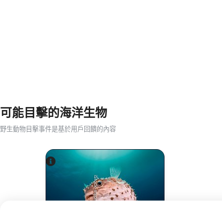
可能目擊的海洋生物
野生動物目擊事件是基於用戶回饋的內容
iStock-stephankerkhofs