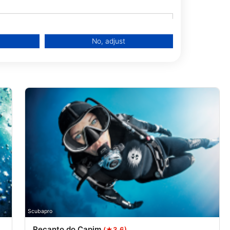
No, adjust
data from different sources
Scubapro
Recanto do Capim
(★3.6)