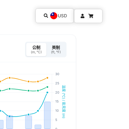
USD
公制
英制
(m, °C)
(ft, °F)