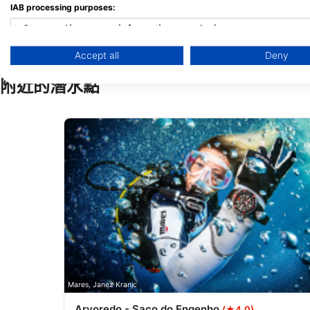
IAB processing purposes:
Store and/or access information on a device
Accept all
Deny
Use limited data to select advertising
附近的潛水點
Create profiles for personalised advertising
Use profiles to select personalised advertising
Create profiles to personalise content
Use profiles to select personalised content
Measure advertising performance
Measure content performance
Understand audiences through statistics or combinations of 
Develop and improve services
Mares, Janez Kranjc
Arvoredo - Saco do Engenho
(★4.0)