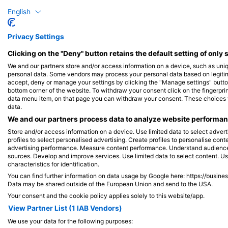
二齒魨(刺河豚)
English
Privacy Settings
3
目擊
Clicking on the "Deny" button retains the default setting of only 
We and our partners store and/or access information on a device, such as uni
personal data. Some vendors may process your personal data based on legitimat
accept, deny or manage your settings by clicking the "Manage settings" button 
J
F
M
A
M
J
J
A
S
O
N
D
bottom corner of the website. To withdraw your consent click on the fingerprint
data menu item, on that page you can withdraw your consent. These choices wil
data.
We and our partners process data to analyze website performanc
Store and/or access information on a device. Use limited data to select adverti
profiles to select personalised advertising. Create profiles to personalise con
advertising performance. Measure content performance. Understand audiences 
服務此潛點的潛水中心
sources. Develop and improve services. Use limited data to select content. U
characteristics for identification.
You can find further information on data usage by Google here: https://busine
Data may be shared outside of the European Union and send to the USA.
Your consent and the cookie policy applies solely to this website/app.
CNMDIVE
Cia do Mergulho, @
View Partner List (1 IAB Vendors)
Avenida Cesar Puglia, 55, 13211-698
Avenida Leitão da Silv
We use your data for the following purposes:
JUNDIAI, SP - 巴西
29050605 VITORIA, E