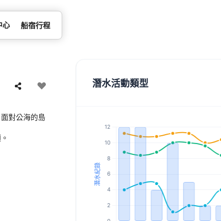
中心
船宿行程
潛水活動類型
。面對公海的島
類。