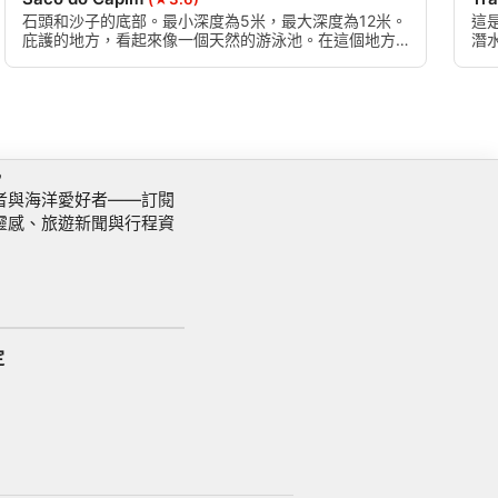
石頭和沙子的底部。最小深度為5米，最大深度為12米。
這
庇護的地方，看起來像一個天然的游泳池。在這個地方
潛
有一個叫格拉納達的殘骸，在暴風雨中漂流時墜入阿沃
經
雷多島。殘骸被拆除，碎片散落在底部。
深
訊
者與海洋愛好者——訂閱
靈感、旅遊新聞與行程資
定