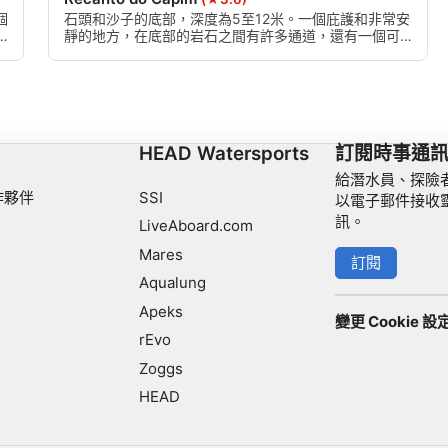
個
石頭和沙子的底部，深度為5至12米。一個庇護和非常安
靜的地方，在底部的岩石之間有許多通道，還有一個可
以進入表面的洞穴。
HEAD Watersports
訂閱時事通
給潛水員、探險
作夥伴
SSI
以電子郵件接收
訊。
LiveAboard.com
Mares
訂閱
Aqualung
Apeks
變更 Cookie 設
rEvo
Zoggs
HEAD