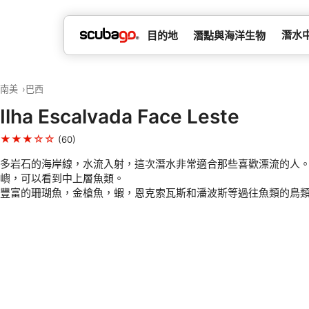
潛水
目的地
潛點與海洋生物
南美
巴西
Ilha Escalvada Face Leste
★★★☆☆
(60)
多岩石的海岸線，水流入射，這次潛水非常適合那些喜歡漂流的人
嶼，可以看到中上層魚類。
豐富的珊瑚魚，金槍魚，蝦，恩克索瓦斯和潘波斯等過往魚類的鳥