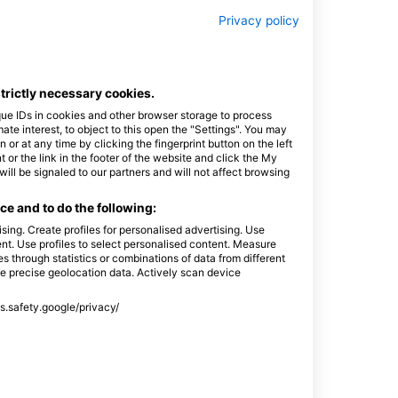
Privacy policy
strictly necessary cookies.
que IDs in cookies and other browser storage to process
e interest, to object to this open the "Settings". You may
or at any time by clicking the fingerprint button on the left
 or the link in the footer of the website and click the My
l be signaled to our partners and will not affect browsing
e and to do the following:
sing. Create profiles for personalised advertising. Use
tent. Use profiles to select personalised content. Measure
through statistics or combinations of data from different
se precise geolocation data. Actively scan device
ss.safety.google/privacy/
ciadomergulho
a 141 Sala 203,
S - 巴西