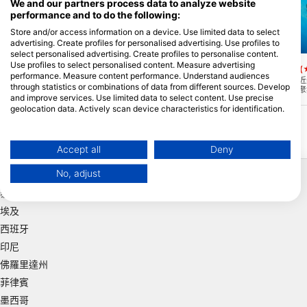
We and our partners process data to analyze website
performance and to do the following:
Store and/or access information on a device. Use limited data to select
advertising. Create profiles for personalised advertising. Use profiles to
Mares, Predrag Vuckovic
Aqualung
select personalised advertising. Create profiles to personalise content.
Use profiles to select personalised content. Measure advertising
Keauhou Bay
Pyramid Pinnacle
(★4.6)
(
performance. Measure content performance. Understand audiences
這是一個不錯的,清澈的水潛水,而不是太深
這是夏威夷科納海岸附近
through statistics or combinations of data from different sources. Develop
最大。30英尺從KeauhouSheraton酒店出
點。它因在珊瑚礁周圍聚
and improve services. Use limited data to select content. Use precise
發,輕鬆進入海灘潛水。然而,注意海灣中間
而得名。這裡遍布著水下
的遊船交通。
穴、尖峰和手指珊瑚，值
geolocation data. Actively scan device characteristics for identification.
You can find further information on data usage by Google here:
https://business.safety.google/privacy/
Data may be shared outside of the European Union and send to the USA.
Accept all
Deny
Your consent and the cookie policy applies solely to this website/app.
熱門地點
No, adjust
View Partner List (1 IAB Vendors)
泰國
We use your data for the following purposes:
埃及
IAB processing purposes:
西班牙
Store and/or access information on a device
印尼
Use limited data to select advertising
佛羅里達州
菲律賓
Create profiles for personalised advertising
墨西哥