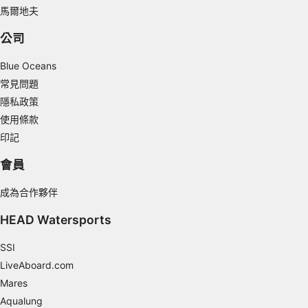
馬爾地夫
Use profiles to select personalised
advertising
公司
Create profiles to personalise content
Blue Oceans
Use profiles to select personalised content
常見問題
隱私政策
Measure advertising performance
使用條款
Measure content performance
印記
會員
Understand audiences through statistics or
combinations of data from different sources
成為合作夥伴
Develop and improve services
HEAD Watersports
Use limited data to select content
SSI
IAB Special Features:
LiveAboard.com
Use precise geolocation data
Mares
Aqualung
Identify devices based on information