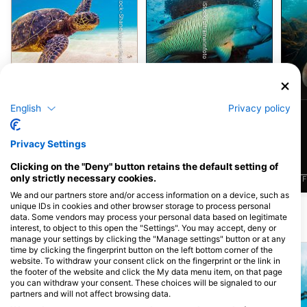
Shutterstock-Shane Myers Photography
iStock/ultramarinfoto
綠蠵龜
隆頭魚
English
Privacy policy
3
3
目擊
目擊
Privacy Settings
Clicking on the "Deny" button retains the default setting of
only strictly necessary cookies.
J
F
M
A
M
J
J
A
S
O
N
D
J
F
M
A
M
J
J
A
S
O
N
D
J
F
We and our partners store and/or access information on a device, such as
unique IDs in cookies and other browser storage to process personal
data. Some vendors may process your personal data based on legitimate
附近的潛水點
interest, to object to this open the "Settings". You may accept, deny or
manage your settings by clicking the "Manage settings" button or at any
time by clicking the fingerprint button on the left bottom corner of the
website. To withdraw your consent click on the fingerprint or the link in
the footer of the website and click the My data menu item, on that page
you can withdraw your consent. These choices will be signaled to our
partners and will not affect browsing data.