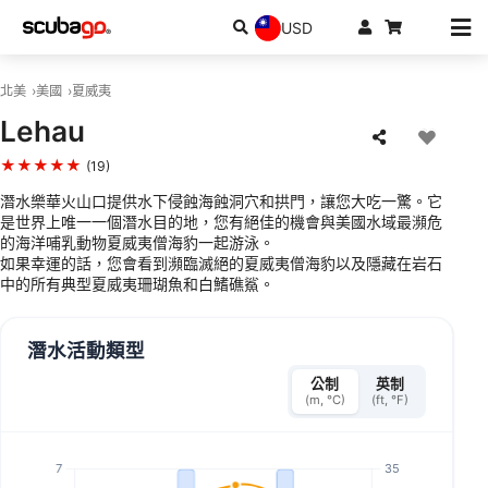
USD
北美
美國
夏威夷
Lehau
★★★★★
(19)
潛水樂華火山口提供水下侵蝕海蝕洞穴和拱門，讓您大吃一驚。它
是世界上唯一一個潛水目的地，您有絕佳的機會與美國水域最瀕危
的海洋哺乳動物夏威夷僧海豹一起游泳。
如果幸運的話，您會看到瀕臨滅絕的夏威夷僧海豹以及隱藏在岩石
中的所有典型夏威夷珊瑚魚和白鰭礁鯊。
潛水活動類型
公制
英制
(m, °C)
(ft, °F)