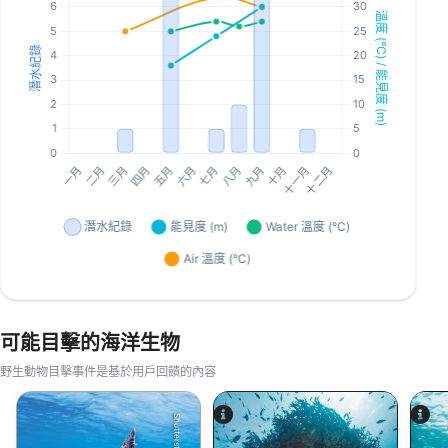
可能目擊的海洋生物
野生動物目擊事件是基於用戶回饋的內容