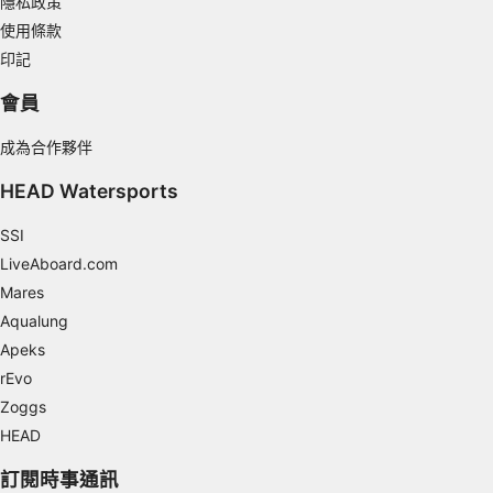
隱私政策
使用條款
Use limited data to select content
印記
IAB Special Features:
會員
Use precise geolocation data
成為合作夥伴
Identify devices based on information
actively requested
HEAD Watersports
Non-IAB processing purposes:
SSI
Necessary
LiveAboard.com
Mares
Performance
Aqualung
Functional
Apeks
rEvo
Advertising
Zoggs
HEAD
訂閱時事通訊