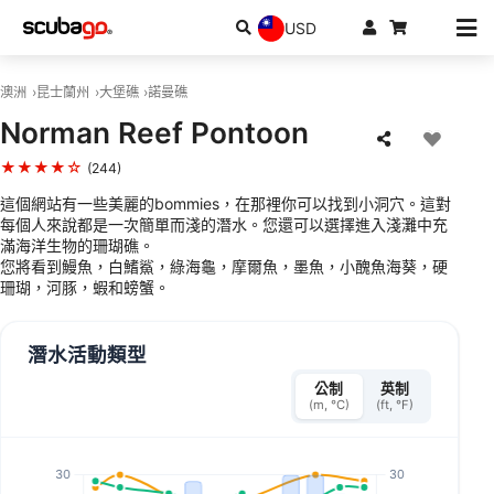
USD
澳洲
昆士蘭州
大堡礁
諾曼礁
Norman Reef Pontoon
★★★★☆
(244)
這個網站有一些美麗的bommies，在那裡你可以找到小洞穴。這對
每個人來說都是一次簡單而淺的潛水。您還可以選擇進入淺灘中充
滿海洋生物的珊瑚礁。
您將看到鰻魚，白鰭鯊，綠海龜，摩爾魚，墨魚，小醜魚海葵，硬
珊瑚，河豚，蝦和螃蟹。
潛水活動類型
公制
英制
(m, °C)
(ft, °F)