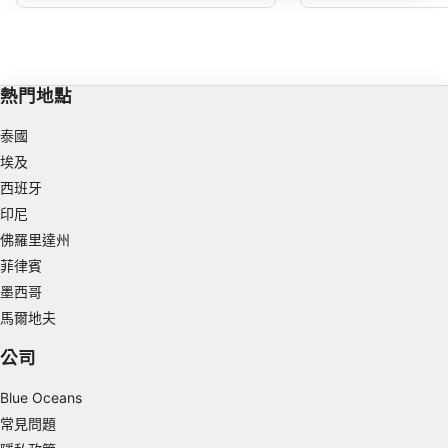
深度，但也有一些強大的水流通過。
IAB processing purposes:
Store and/or access information on a device
Use limited data to select advertising
熱門地點
Create profiles for personalised advertising
泰國
埃及
Use profiles to select personalised
advertising
西班牙
印尼
Create profiles to personalise content
佛羅里達州
菲律賓
Use profiles to select personalised content
墨西哥
Measure advertising performance
馬爾地夫
Measure content performance
公司
Understand audiences through statistics or
Blue Oceans
combinations of data from different sources
常見問題
Develop and improve services