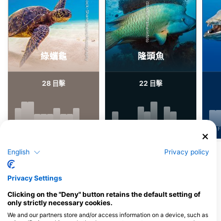
Shutterstock-Shane Myers Photography
iStock/ultramarinfoto
綠蠵龜
隆頭魚
28
22
目擊
目擊
J
F
M
A
M
J
J
A
S
O
N
D
J
F
M
A
M
J
J
A
S
O
N
D
J
F
English
Privacy policy
顯示更多海洋生物
Privacy Settings
服務此潛點的潛水中心
Clicking on the "Deny" button retains the default setting of
only strictly necessary cookies.
We and our partners store and/or access information on a device, such as