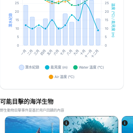
可能目擊的海洋生物
野生動物目擊事件是基於用戶回饋的內容