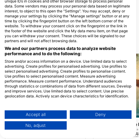
unique IDs in cookies and other browser storage to process personal
data. Some vendors may process your personal data based on legitimate
REEF ENCOUNTER, GREAT
interest, to object to this open the "Settings". You may accept, deny or
BARRIER REEF LIVEABOARD
manage your settings by clicking the "Manage settings" button or at any
DIVING
time by clicking the fingerprint button on the left bottom corner of the
100 Abbott Street, 4870 CAIRNS,
website. To withdraw your consent click on the fingerprint or the link in
QLD - 澳洲
the footer of the website and click the My data menu item, on that page
you can withdraw your consent. These choices will be signaled to our
partners and will not affect browsing data.
附近的潛水點
We and our partners process data to analyze website
performance and to do the following:
Store and/or access information on a device. Use limited data to select
advertising. Create profiles for personalised advertising. Use profiles to
select personalised advertising. Create profiles to personalise content.
Use profiles to select personalised content. Measure advertising
performance. Measure content performance. Understand audiences
through statistics or combinations of data from different sources. Develop
and improve services. Use limited data to select content. Use precise
geolocation data. Actively scan device characteristics for identification.
You can find further information on data usage by Google here:
https://business.safety.google/privacy/
Data may be shared outside of the European Union and send to the USA.
Accept all
Deny
REEF ENCOUNTER, 4870 CAIRNS
REEF ENCOUNTER, 4870 CAI
Your consent and the cookie policy applies solely to this website/app.
Central, Breaking Patches
Hastings Reef Blu
(★4.4)
No, adjust
View Partner List (1 IAB Vendors)
提供一個可愛的淺牆，風景如畫的美麗，使
牆壁深達20米，頂部淺
其成為一個易於導航的網站。淺沙地非常適
那裡你可以看到成堆的海
We use your data for the following purposes:
合技能和宏觀潛水。西牆確實提供了更多的
好的網站，可以找到周圍