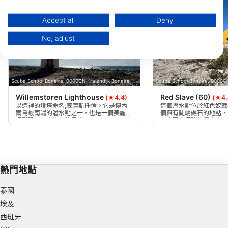
You can find further information on data usage by Google here:
https://business.safety.google/privacy/
Data may be shared outside of the European Union and send to the USA.
Accept all
Deny
Your consent and the cookie policy applies solely to this website/app.
No, adjust
View Partner List (1 IAB Vendors)
We use your data for the following purposes:
IAB processing purposes:
Scuba School Bonaire, 0000CN Kralendijk Bonaire
Scuba School Bonaire, 0000CN
Store and/or access information on a device
Willemstoren Lighthouse
Red Slave (60)
(★4.4)
(★4.
Use limited data to select advertising
以這裡的燈塔命名;威廉斯托倫。它是博內
這個潛水點位於紅色奴隸
爾島最南端的潛水點之一，也是一個美麗的
個擁有陡峭礁石的地點，
珊瑚礁，但水流可能很強。
適合更有經驗的潛水夫。
Create profiles for personalised advertising
Use profiles to select personalised
advertising
熱門地點
Create profiles to personalise content
泰國
Use profiles to select personalised content
埃及
西班牙
Measure advertising performance