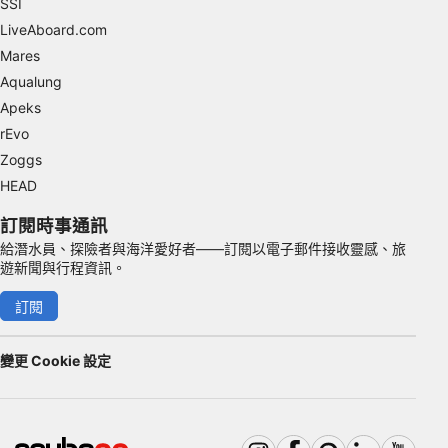
SSI
Advertising
LiveAboard.com
Mares
Aqualung
Apeks
rEvo
Zoggs
HEAD
訂閱時事通訊
給潛水員、探險者與海洋愛好者——訂閱以電子郵件接收靈感、旅
遊新聞與行程資訊。
訂閱
變更 Cookie 設定