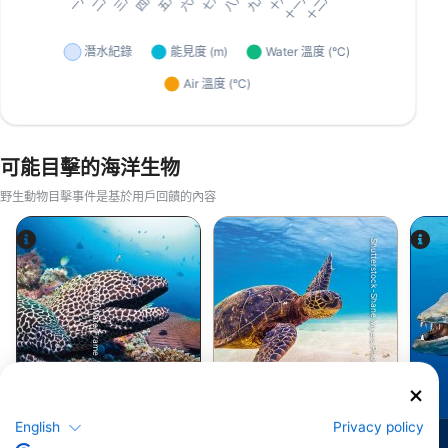
可能目擊的海洋生物
野生動物目擊事件是基於用戶回饋的內容
Shutterstock-Shane Myers Photography
Alamy-WaterFrame
鯙(海鰻)
綠蠵龜
English
Privacy policy
79
51
目擊
目擊