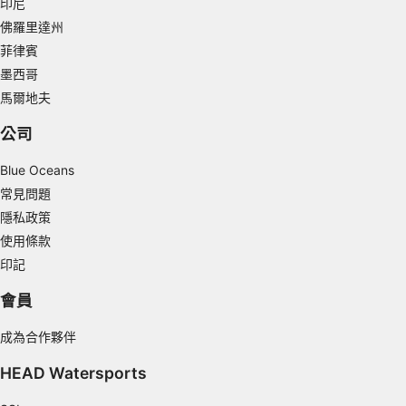
印尼
Measure content performance
佛羅里達州
菲律賓
Understand audiences through statistics or
combinations of data from different sources
墨西哥
馬爾地夫
Develop and improve services
公司
Use limited data to select content
Blue Oceans
IAB Special Features:
常見問題
Use precise geolocation data
隱私政策
Identify devices based on information
使用條款
actively requested
印記
Non-IAB processing purposes:
會員
Necessary
成為合作夥伴
Performance
HEAD Watersports
Functional