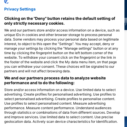
Privacy Settings
Clicking on the "Deny" button retains the default setting of
only strictly necessary cookies.
J
F
M
A
M
J
J
A
S
O
N
D
J
F
M
A
M
J
J
A
S
O
N
D
J
F
We and our partners store and/or access information on a device, such as
unique IDs in cookies and other browser storage to process personal
顯示更多海洋生物
data. Some vendors may process your personal data based on legitimate
interest, to object to this open the "Settings". You may accept, deny or
manage your settings by clicking the "Manage settings" button or at any
time by clicking the fingerprint button on the left bottom corner of the
服務此潛點的潛水中心
website. To withdraw your consent click on the fingerprint or the link in
the footer of the website and click the My data menu item, on that page
you can withdraw your consent. These choices will be signaled to our
partners and will not affect browsing data.
DivOcean Bonaire
J.A. Abraham BLVD 82 #301,
Wanderlust Dive Center
We and our partners process data to analyze website
0000ab Kralendijk, 博內爾島、聖尤
Bonaire
performance and to do the following:
斯特歇斯和薩巴島
Kaya Perenales 3, 0000 BQ
Store and/or access information on a device. Use limited data to select
Kralendijk, 博內爾島、聖尤斯特歇斯
advertising. Create profiles for personalised advertising. Use profiles to
和薩巴島
select personalised advertising. Create profiles to personalise content.
Use profiles to select personalised content. Measure advertising
performance. Measure content performance. Understand audiences
附近的潛水點
through statistics or combinations of data from different sources. Develop
and improve services. Use limited data to select content. Use precise
geolocation data. Actively scan device characteristics for identification.