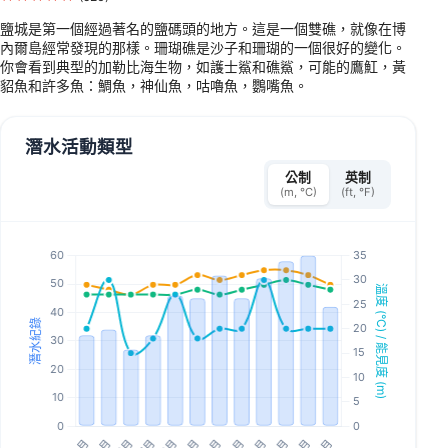
鹽城是第一個經過著名的鹽碼頭的地方。這是一個雙礁，就像在博
內爾島經常發現的那樣。珊瑚礁是沙子和珊瑚的一個很好的變化。
你會看到典型的加勒比海生物，如護士鯊和礁鯊，可能的鷹魟，黃
貂魚和許多魚：鯛魚，神仙魚，咕嚕魚，鸚嘴魚。
潛水活動類型
公制
英制
(m, °C)
(ft, °F)