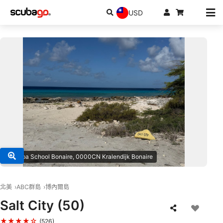
USD
© Scuba School Bonaire, 0000CN Kralendijk Bonaire
北美
ABC群島
博內爾島
Salt City (50)
★★★★☆
(526)