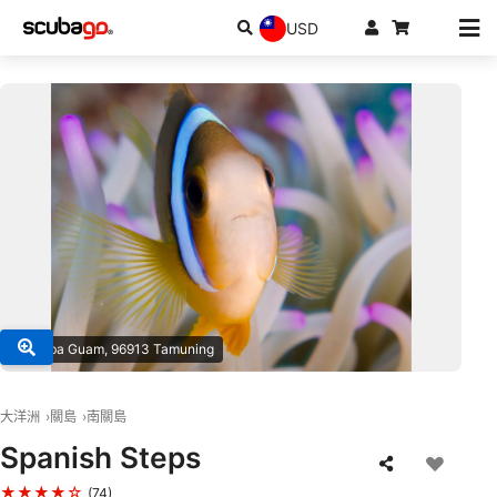
USD
© Scuba Guam, 96913 Tamuning
大洋洲
關島
南關島
Spanish Steps
★★★★☆
(74)