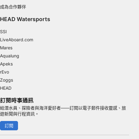
成為合作夥伴
Functional
HEAD Watersports
Advertising
SSI
LiveAboard.com
Mares
Aqualung
Apeks
rEvo
Zoggs
HEAD
訂閱時事通訊
給潛水員、探險者與海洋愛好者——訂閱以電子郵件接收靈感、旅
遊新聞與行程資訊。
訂閱