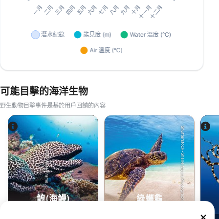
可能目擊的海洋生物
野生動物目擊事件是基於用戶回饋的內容
Shutterstock-Shane Myers Photography
Alamy-WaterFrame
鯙(海鰻)
綠蠵龜