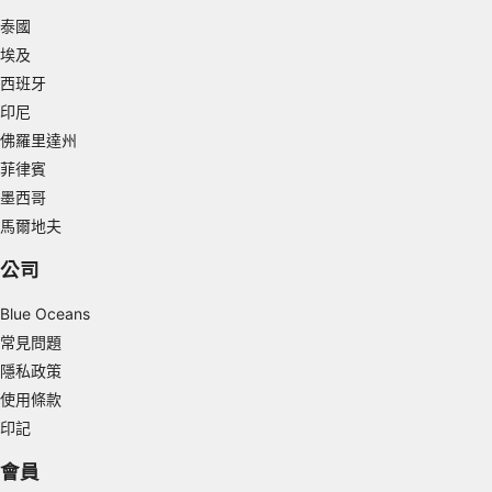
泰國
Measure advertising performance
埃及
Measure content performance
西班牙
印尼
Understand audiences through statistics or
combinations of data from different sources
佛羅里達州
菲律賓
Develop and improve services
墨西哥
馬爾地夫
Use limited data to select content
IAB Special Features:
公司
Use precise geolocation data
Blue Oceans
常見問題
Identify devices based on information
actively requested
隱私政策
使用條款
Non-IAB processing purposes:
印記
Necessary
會員
Performance