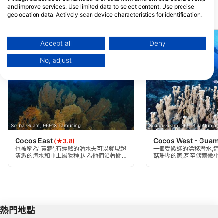
and improve services. Use limited data to select content. Use precise
geolocation data. Actively scan device characteristics for identification.
附近的潛水點
You can find further information on data usage by Google here:
https://business.safety.google/privacy/
Data may be shared outside of the European Union and send to the USA.
Accept all
Deny
Your consent and the cookie policy applies solely to this website/app.
No, adjust
View Partner List (1 IAB Vendors)
We use your data for the following purposes:
IAB processing purposes:
Store and/or access information on a device
Use limited data to select advertising
Scuba Guam, 96913 Tamuning
Scuba Guam, 96913 Tamunin
Cocos East
Cocos West - Gua
(★3.8)
Create profiles for personalised advertising
也被稱為"黃牆",有經驗的潛水夫可以發現超
一個受歡迎的漂移潛水,
清澈的海水和中上層物種,因為他們沿著關
菇珊瑚的家,甚至偶爾微
島最大的牆壁漂流。對於高級和專家潛水夫
鞭可以找到,從約85英尺
Use profiles to select personalised
只做,只有在海洋平靜時,作為從船上漂移。
和海龜在大多數潛水中都
advertising
以強 - 最好在早上完成。
Create profiles to personalise content
熱門地點
Use profiles to select personalised content