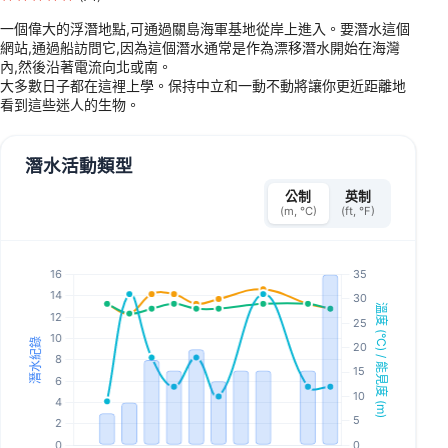
一個偉大的浮潛地點,可通過關島海軍基地從岸上進入。要潛水這個
網站,通過船訪問它,因為這個潛水通常是作為漂移潛水開始在海灣
內,然後沿著電流向北或南。
大多數日子都在這裡上學。保持中立和一動不動將讓你更近距離地
看到這些迷人的生物。
潛水活動類型
公制
英制
(m, °C)
(ft, °F)