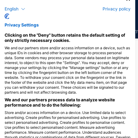
19
9
目擊
目擊
English
Privacy policy
Privacy Settings
J
F
M
A
M
J
J
A
S
O
N
D
J
F
M
A
M
J
J
A
S
O
N
D
J
F
Clicking on the "Deny" button retains the default setting of
only strictly necessary cookies.
顯示更多海洋生物
We and our partners store and/or access information on a device, such as
unique IDs in cookies and other browser storage to process personal
data. Some vendors may process your personal data based on legitimate
interest, to object to this open the "Settings". You may accept, deny or
服務此潛點的潛水中心
manage your settings by clicking the "Manage settings" button or at any
time by clicking the fingerprint button on the left bottom corner of the
website. To withdraw your consent click on the fingerprint or the link in
the footer of the website and click the My data menu item, on that page
Scuba Guam
you can withdraw your consent. These choices will be signaled to our
167 Marine Corp Dr, 96910
partners and will not affect browsing data.
Hagatna, 關島
We and our partners process data to analyze website
performance and to do the following:
Store and/or access information on a device. Use limited data to select
advertising. Create profiles for personalised advertising. Use profiles to
Down South Charters LLC
select personalised advertising. Create profiles to personalise content.
111 Sumay Memorial, 96915 Santa
Use profiles to select personalised content. Measure advertising
Rita, 關島
performance. Measure content performance. Understand audiences
through statistics or combinations of data from different sources. Develop