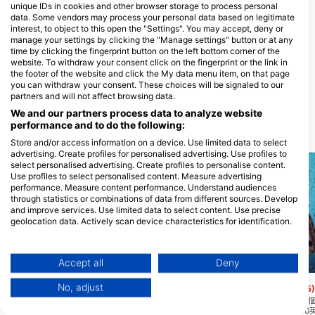
unique IDs in cookies and other browser storage to process personal
data. Some vendors may process your personal data based on legitimate
interest, to object to this open the "Settings". You may accept, deny or
manage your settings by clicking the "Manage settings" button or at any
time by clicking the fingerprint button on the left bottom corner of the
website. To withdraw your consent click on the fingerprint or the link in
ROATAN DIVING SCHOOL
Warfighter Scuba
the footer of the website and click the My data menu item, on that page
Half Moon Bay , West End, 34101
Sunset Ridge, 86315 Roatan, 宏都拉
you can withdraw your consent. These choices will be signaled to our
Roatan, 宏都拉斯
斯
partners and will not affect browsing data.
We and our partners process data to analyze website
performance and to do the following:
附近的潛水點
Store and/or access information on a device. Use limited data to select
advertising. Create profiles for personalised advertising. Use profiles to
select personalised advertising. Create profiles to personalise content.
Use profiles to select personalised content. Measure advertising
performance. Measure content performance. Understand audiences
through statistics or combinations of data from different sources. Develop
and improve services. Use limited data to select content. Use precise
geolocation data. Actively scan device characteristics for identification.
You can find further information on data usage by Google here:
https://business.safety.google/privacy/
Data may be shared outside of the European Union and send to the USA.
Accept all
Deny
Mares
Mares, Janez Kranjc
Your consent and the cookie policy applies solely to this website/app.
No, adjust
Texas (The Point)
Pablos Place
(★4.5)
(★4.5)
View Partner List (1 IAB Vendors)
大多數被稱為德克薩斯州的潛水實際上從靠
位於島嶼的西端,這是一
近鹽生命點浮標的地方開始，然後漂流到德
地點,垂直礁牆開始約50
We use your data for the following purposes: