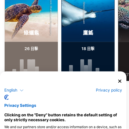
Shutterstock-Shane Myers Photography
iStock/Juliosanjuan
綠蠵龜
鷹鰩
26
18
目擊
目擊
J
F
M
A
M
J
J
A
S
O
N
D
J
F
M
A
M
J
J
A
S
O
N
D
J
F
顯示更多海洋生物
English
Privacy policy
服務此潛點的潛水中心
Privacy Settings
Clicking on the "Deny" button retains the default setting of
only strictly necessary cookies.
We and our partners store and/or access information on a device, such as