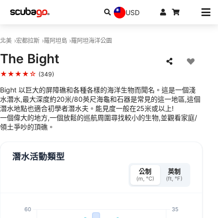
USD
北美
宏都拉斯
羅阿坦島
羅阿坦海洋公園
The Bight
★★★★☆
(349)
Bight 以巨大的屏障礁和各種各樣的海洋生物而聞名。這是一個淺
水潛水,最大深度約20米/80英尺海龜和石器是常見的這一地區,這個
潛水地點也適合初學者潛水夫。能見度一般在25米或以上!
一個偉大的地方,一個放鬆的巡航周圍尋找較小的生物,並觀看家庭/
領土爭吵的頂礁。
潛水活動類型
公制
英制
(m, °C)
(ft, °F)