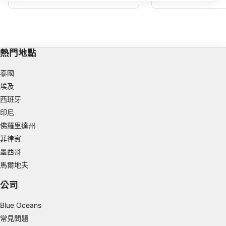
克薩斯州。原因是德克薩斯州是該島最西端
給休閒潛水夫提供了適度
IAB processing purposes:
的區域，可能會受到強流的影響。德克薩斯
浮標本身在 40 英尺/12 米處，如果有水
Store and/or access information on a device
流，它通常會將您推離島嶼並朝向藍色，因
此您的潛水可能很辛苦且短暫。
Use limited data to select advertising
熱門地點
Create profiles for personalised advertising
泰國
埃及
Use profiles to select personalised
advertising
西班牙
印尼
Create profiles to personalise content
佛羅里達州
Use profiles to select personalised content
菲律賓
墨西哥
Measure advertising performance
馬爾地夫
Measure content performance
公司
Understand audiences through statistics or
Blue Oceans
combinations of data from different sources
常見問題