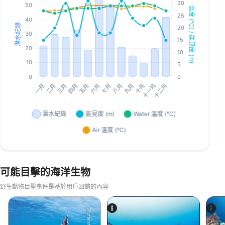
可能目擊的海洋生物
野生動物目擊事件是基於用戶回饋的內容