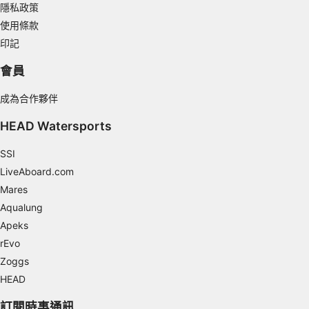
Develop and improve services
隱私政策
使用條款
Use limited data to select content
印記
IAB Special Features:
會員
Use precise geolocation data
成為合作夥伴
Identify devices based on information
actively requested
HEAD Watersports
Non-IAB processing purposes:
SSI
Necessary
LiveAboard.com
Performance
Mares
Aqualung
Functional
Apeks
rEvo
Advertising
Zoggs
HEAD
訂閱時事通訊